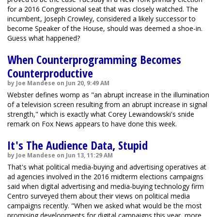
for a 2016 Congressional seat that was closely watched. The
incumbent, Joseph Crowley, considered a likely successor to
become Speaker of the House, should was deemed a shoe-in.
Guess what happened?
When Counterprogramming Becomes
Counterproductive
by Joe Mandese on Jun 20, 9:49 AM
Webster defines womp as "an abrupt increase in the illumination
of a television screen resulting from an abrupt increase in signal
strength," which is exactly what Corey Lewandowski's snide
remark on Fox News appears to have done this week.
It's The Audience Data, Stupid
by Joe Mandese on Jun 13, 11:29 AM
That's what political media-buying and advertising operatives at
ad agencies involved in the 2016 midterm elections campaigns
said when digital advertising and media-buying technology firm
Centro surveyed them about their views on political media
campaigns recently. "When we asked what would be the most
promising developments for digital campaigns this year, more