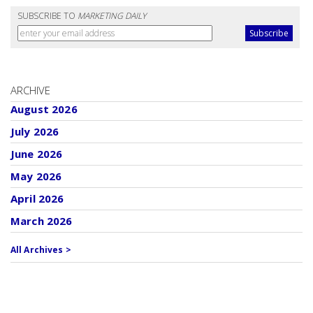
SUBSCRIBE TO
MARKETING DAILY
ARCHIVE
August 2026
July 2026
June 2026
May 2026
April 2026
March 2026
All Archives >