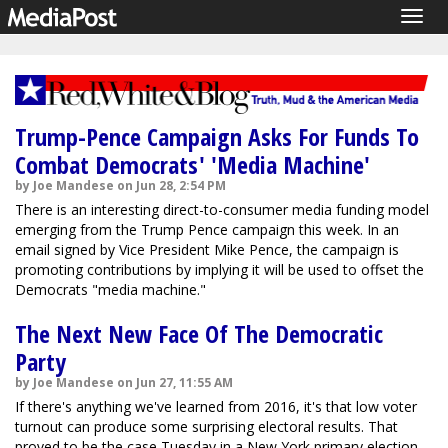
Togg
navig
Trump-Pence Campaign Asks For Funds To
Combat Democrats' 'Media Machine'
by Joe Mandese on Jun 28, 2:54 PM
There is an interesting direct-to-consumer media funding model
emerging from the Trump Pence campaign this week. In an
email signed by Vice President Mike Pence, the campaign is
promoting contributions by implying it will be used to offset the
Democrats "media machine."
The Next New Face Of The Democratic
Party
by Joe Mandese on Jun 27, 11:55 AM
If there's anything we've learned from 2016, it's that low voter
turnout can produce some surprising electoral results. That
proved to be the case Tuesday in a New York primary election