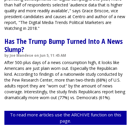
than half of respondents selected 'audience data that is higher
quality and more readily available'," says Grace Briscoe, vice
president-candidates and causes at Centro and author of a new
report, "The Digital Media Trends Political Marketers are
Watching in 2018."
Has The Trump Bump Turned Into A News
Slump?
by Joe Mandese on Jun 5, 11:45 AM
After 500-plus days of a news consumption high, it looks like
Americans are just plain worn out. Especially the Republican
kind. According to findings of a nationwide study conducted by
the Pew Research Center, more than two-thirds (68%) of U.S.
adults report they are "worn out" by the amount of news
coverage. Interestingly, the study finds Republicans report being
dramatically more worn out (77%) vs. Democrats (61%).
To read more articles use the ARCHIVE function on this
page.