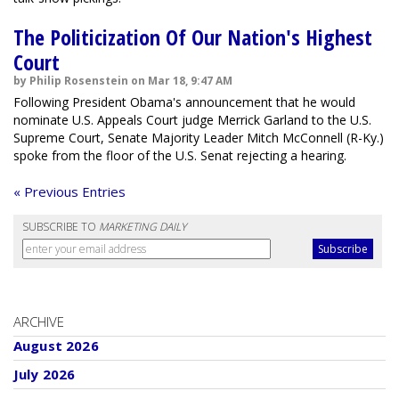
The Politicization Of Our Nation's Highest
Court
by Philip Rosenstein on Mar 18, 9:47 AM
Following President Obama's announcement that he would
nominate U.S. Appeals Court judge Merrick Garland to the U.S.
Supreme Court, Senate Majority Leader Mitch McConnell (R-Ky.)
spoke from the floor of the U.S. Senat rejecting a hearing.
« Previous Entries
SUBSCRIBE TO
MARKETING DAILY
ARCHIVE
August 2026
July 2026