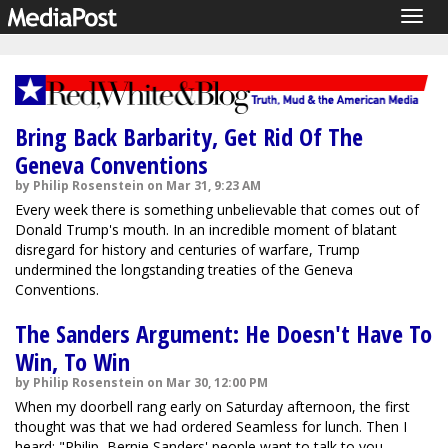
Togg
navig
Bring Back Barbarity, Get Rid Of The
Geneva Conventions
by Philip Rosenstein on Mar 31, 9:23 AM
Every week there is something unbelievable that comes out of
Donald Trump's mouth. In an incredible moment of blatant
disregard for history and centuries of warfare, Trump
undermined the longstanding treaties of the Geneva
Conventions.
The Sanders Argument: He Doesn't Have To
Win, To Win
by Philip Rosenstein on Mar 30, 12:00 PM
When my doorbell rang early on Saturday afternoon, the first
thought was that we had ordered Seamless for lunch. Then I
heard: "Philip, Bernie Sanders' people want to talk to you