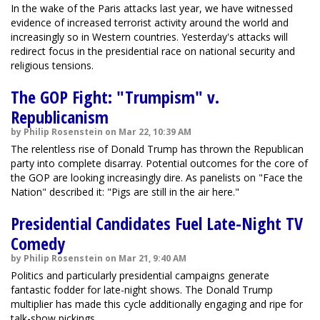
In the wake of the Paris attacks last year, we have witnessed
evidence of increased terrorist activity around the world and
increasingly so in Western countries. Yesterday's attacks will
redirect focus in the presidential race on national security and
religious tensions.
The GOP Fight: "Trumpism" v.
Republicanism
by Philip Rosenstein on Mar 22, 10:39 AM
The relentless rise of Donald Trump has thrown the Republican
party into complete disarray. Potential outcomes for the core of
the GOP are looking increasingly dire. As panelists on "Face the
Nation" described it: "Pigs are still in the air here."
Presidential Candidates Fuel Late-Night TV
Comedy
by Philip Rosenstein on Mar 21, 9:40 AM
Politics and particularly presidential campaigns generate
fantastic fodder for late-night shows. The Donald Trump
multiplier has made this cycle additionally engaging and ripe for
talk-show pickings.