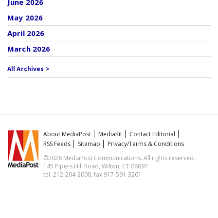
June 2026
May 2026
April 2026
March 2026
All Archives >
About MediaPost
MediaKit
Contact Editorial
RSS Feeds
Sitemap
Privacy/Terms & Conditions
©2026 MediaPost Communications. All rights reserved.
145 Pipers Hill Road, Wilton, CT 06897
tel. 212-204-2000, fax 917-591-3261