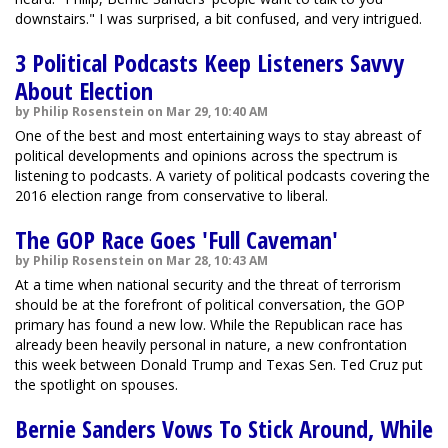
downstairs." I was surprised, a bit confused, and very intrigued.
3 Political Podcasts Keep Listeners Savvy
About Election
by Philip Rosenstein on Mar 29, 10:40 AM
One of the best and most entertaining ways to stay abreast of
political developments and opinions across the spectrum is
listening to podcasts. A variety of political podcasts covering the
2016 election range from conservative to liberal.
The GOP Race Goes 'Full Caveman'
by Philip Rosenstein on Mar 28, 10:43 AM
At a time when national security and the threat of terrorism
should be at the forefront of political conversation, the GOP
primary has found a new low. While the Republican race has
already been heavily personal in nature, a new confrontation
this week between Donald Trump and Texas Sen. Ted Cruz put
the spotlight on spouses.
Bernie Sanders Vows To Stick Around, While