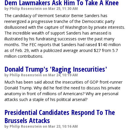
Dem Lawmakers Ask Him To Take A Knee
by Philip Rosenstein on Mar 25, 11:30 AM
The candidacy of Vermont Senator Bernie Sanders has
reenergized a progressive tranche of the Democratic party
disillusioned with the capture of Washington by private interests.
The incredible wealth of support Sanders has amassed is
illustrated by his fundraising successes over the past many
months. The FEC reports that Sanders had raised $140 million
as of Feb. 29, with a publicized average around $27 from 5.7
million contributions.
Donald Trump's 'Raging Insecurities'
by Philip Rosenstein on Mar 24, 10:19 AM
Much has been said about the insecurities of GOP front-runner
Donald Trump. Why did he feel the need to discuss his private
anatomy in front of millions of Americans? Why are personal
attacks such a staple of his political arsenal?
Presidential Candidates Respond To The
Brussels Attacks
by Philip Rosenstein on Mar 23, 10:16 AM