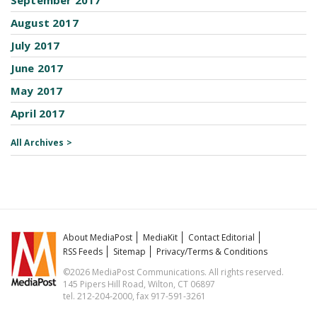
September 2017
August 2017
July 2017
June 2017
May 2017
April 2017
All Archives >
About MediaPost
MediaKit
Contact Editorial
RSS Feeds
Sitemap
Privacy/Terms & Conditions
©2026 MediaPost Communications. All rights reserved.
145 Pipers Hill Road, Wilton, CT 06897
tel. 212-204-2000, fax 917-591-3261