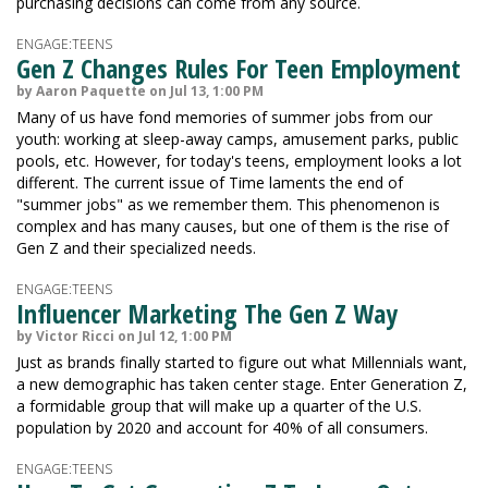
purchasing decisions can come from any source.
ENGAGE:TEENS
Gen Z Changes Rules For Teen Employment
by Aaron Paquette on Jul 13, 1:00 PM
Many of us have fond memories of summer jobs from our
youth: working at sleep-away camps, amusement parks, public
pools, etc. However, for today's teens, employment looks a lot
different. The current issue of Time laments the end of
"summer jobs" as we remember them. This phenomenon is
complex and has many causes, but one of them is the rise of
Gen Z and their specialized needs.
ENGAGE:TEENS
Influencer Marketing The Gen Z Way
by Victor Ricci on Jul 12, 1:00 PM
Just as brands finally started to figure out what Millennials want,
a new demographic has taken center stage. Enter Generation Z,
a formidable group that will make up a quarter of the U.S.
population by 2020 and account for 40% of all consumers.
ENGAGE:TEENS