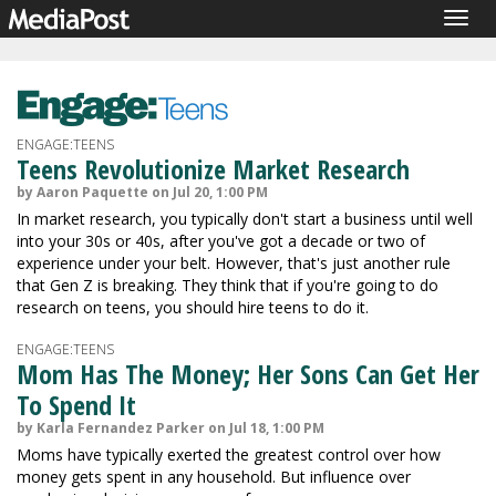
Togg
navig
ENGAGE:TEENS
Teens Revolutionize Market Research
by Aaron Paquette on Jul 20, 1:00 PM
In market research, you typically don't start a business until well
into your 30s or 40s, after you've got a decade or two of
experience under your belt. However, that's just another rule
that Gen Z is breaking. They think that if you're going to do
research on teens, you should hire teens to do it.
ENGAGE:TEENS
Mom Has The Money; Her Sons Can Get Her
To Spend It
by Karla Fernandez Parker on Jul 18, 1:00 PM
Moms have typically exerted the greatest control over how
money gets spent in any household. But influence over