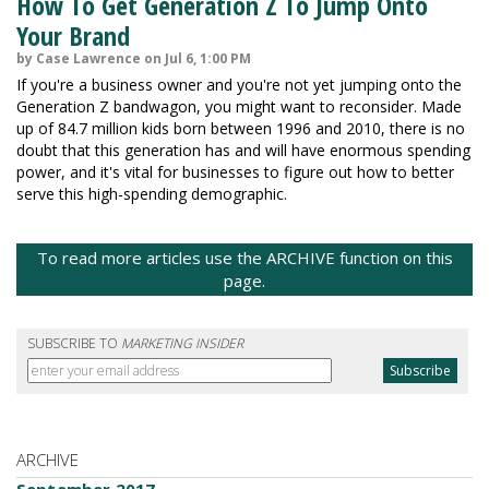
How To Get Generation Z To Jump Onto
Your Brand
by Case Lawrence on Jul 6, 1:00 PM
If you're a business owner and you're not yet jumping onto the
Generation Z bandwagon, you might want to reconsider. Made
up of 84.7 million kids born between 1996 and 2010, there is no
doubt that this generation has and will have enormous spending
power, and it's vital for businesses to figure out how to better
serve this high-spending demographic.
To read more articles use the ARCHIVE function on this
page.
SUBSCRIBE TO
MARKETING INSIDER
ARCHIVE