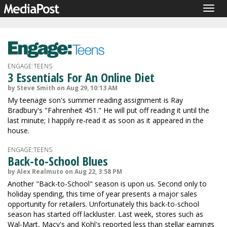
Togg
navig
ENGAGE:TEENS
3 Essentials For An Online Diet
by Steve Smith on Aug 29, 10:13 AM
My teenage son's summer reading assignment is Ray
Bradbury's "Fahrenheit 451." He will put off reading it until the
last minute; I happily re-read it as soon as it appeared in the
house.
ENGAGE:TEENS
Back-to-School Blues
by Alex Realmuto on Aug 22, 3:58 PM
Another "Back-to-School" season is upon us. Second only to
holiday spending, this time of year presents a major sales
opportunity for retailers. Unfortunately this back-to-school
season has started off lackluster. Last week, stores such as
Wal-Mart, Macy's and Kohl's reported less than stellar earnings