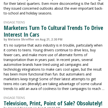
for their latest quarters. Even more disconcerting is the fact that
they issued concerned outlooks about the ever-important back-
to-school and holiday seasons.
ENGAGE:TEENS
Marketers Turn To Cultural Trends To Drive
Interest In Cars
by Melanie Shreffler on Aug 21, 2:30 PM
It's no surprise that auto industry is in trouble, particularly when
it comes to teens. Young drivers continue to drive less, buy
fewer cars, and make more use of alternate forms of
transportation than in years past. In recent years, several
automotive brands have tried using ad campaigns and
technology integrations to make cars cool again, but the result
has been more functional than fun. But automakers and
marketers keep trying! Some of their latest attempts to get
teens into cars (literally!) are taking advantage of some cultural
trends to add an aura of coolness to their campaigns to reach …
ENGAGE:TEENS
Television, Print, Point of Sale? Obsolutely!