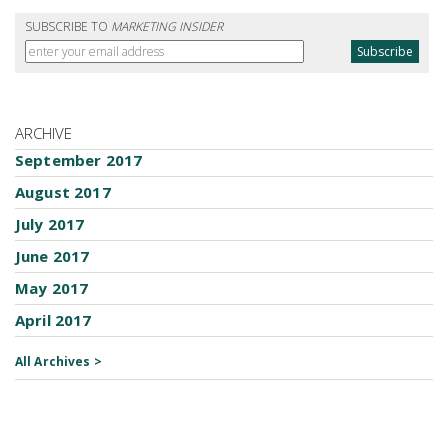
SUBSCRIBE TO
MARKETING INSIDER
ARCHIVE
September 2017
August 2017
July 2017
June 2017
May 2017
April 2017
All Archives >