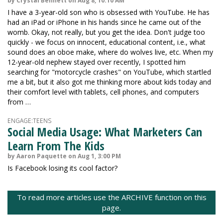
by Crystal Bennett on Aug 8, 10:10 AM
I have a 3-year-old son who is obsessed with YouTube. He has
had an iPad or iPhone in his hands since he came out of the
womb. Okay, not really, but you get the idea. Don't judge too
quickly - we focus on innocent, educational content, i.e., what
sound does an oboe make, where do wolves live, etc. When my
12-year-old nephew stayed over recently, I spotted him
searching for "motorcycle crashes" on YouTube, which startled
me a bit, but it also got me thinking more about kids today and
their comfort level with tablets, cell phones, and computers
from …
ENGAGE:TEENS
Social Media Usage: What Marketers Can
Learn From The Kids
by Aaron Paquette on Aug 1, 3:00 PM
Is Facebook losing its cool factor?
To read more articles use the ARCHIVE function on this
page.