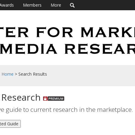
Awards
Members
More
h Home
> Search Results
 Research
 guide to current research in the marketplace.