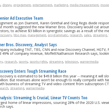
,
,
,
,
,
,
a
disney
engagement
entertainment
marketing
media measurement
movie
enior Ad Executive Team
lignment as Jon Diament, Karen Grinthal and Greg Regis divide respo
st month suggested the new Warner Bros. Discovery would cut around 
tors, to achieve $3 billion in synergistic savings as a result of the me
,
,
,
,
,
,
,
iscovery
hbo max
management
programmatic
research
sales
streaming
rner Bros. Discovery, Analyst Says
mpany including TNT, TBS, CNN and now Discovery Channel, HGTV, F
d 49% of company revenue, MoffettNathanson Research says, lookin
,
,
,
,
,
,
ry
research
sports
sports rights
streaming
television
warnermedia
iscovery Enters Tough Streaming Race
very is estimated to be $49.8 billion this year -- meaning it will slot
lion. But revenues alone won't be enough to really compete with Netf
owth business of streaming TV and video content from subscription CT
,
,
search
streaming
warnermedia
ysis: Streaming ls Crucial, Linear TV Counts Too
rgest home of linear impressions, sourcing 28% of the 2020 U.S. view
rch says.