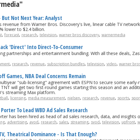
ermedia"
- But Not Next Year: Analyst
evenue from Warner Bros. Discovery's live, linear cable TV networks
% lower to $2.4 billion.
,
,
,
,
,
t
forecast
research
television
warner bros discovery
warnermedia
Back 'Direct' Into Direct-To-Consumer
ing partnerships and entertainment bundling. With all these deals, Zas
,
,
,
,
,
,
nment
research
revenue
subscription bundles
television
video
warner bros
yoff Games, NBA Deal Concerns Remain
multiyear "sub-licensing" agreement with ESPN to secure some early
 TNT will get two first-round games starting this season and an addit
's streaming Max platform.
,
,
,
,
,
,
,
tball
licensing
media measurement
nielsen
research
revenue
sports
spor
Porter To Lead WBD Ad Sales Research
r has been hired as head of ad sales research, data, and insights o
,
,
,
,
,
,
,
,
,
ing
advertising
avod
research
sales
streaming
svod
television
upfront
w
, Theatrical Dominance - Is That Enough?