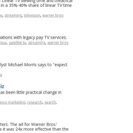
Linear TV viewing time and theatrical
 in a 35%-40% share of linear TV time
,
,
,
ue
streaming
television
warner bros
tions with legacy pay TV services.
,
,
,
enue
satellite tv
streaming
warner bros
lyst Michael Morris says to "expect
a
iz
s been little practical change in
,
,
,
nce marketing
research
search
ters. The ad for Warner Bros.'
 it was 24x more effective than the