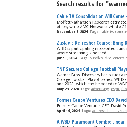
Search results for "warn
Cable TV Consolidation Will Come 
MoffettNathanson Research estimates r
billion, while AMC Networks will dip 21
,
December 3, 2024
Tags:
cable tv
comcas
Zaslav's Refresher Course: Bring 
WBD is participating in assorted bundl
where streaming is headed.
,
,
June 3, 2024
Tags:
bundles
d2c
entertai
TNT Secures College Football Pla
Warner Bros. Discovery has struck a 
College Football Playoff series. WBD's
and 2028, which can be added to WBD
,
,
May 23, 2024
Tags:
advertising
espn
foo
Former Canoe Ventures CEO David 
Former Canoe Ventures CEO David Porte
April 16, 2024
Tags:
addressable advertis
A WBD-Paramount Combo: Linear TV