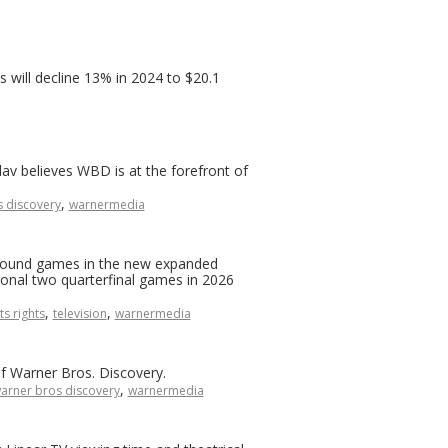
 will decline 13% in 2024 to $20.1
lav believes WBD is at the forefront of
,
 discovery
warnermedia
-round games in the new expanded
ional two quarterfinal games in 2026
,
,
ts rights
television
warnermedia
f Warner Bros. Discovery.
,
arner bros discovery
warnermedia