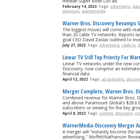
median Super Bowl LVII ad.
,
February 14, 2023
Tags:
advertising
dat
,
television
warnermedia
Warner Bros. Discovery Revamps S
The biggest moves will come with rea
than 20 cable TV networks. Reports la
goal CEO David Zaslav outlined to inves
,
,
July 27, 2022
Tags:
advertising
cable tv
d
Linear TV Still Top Priority For Wa
Linear TV networks under the new co
Discovery, now comprise an estimate
financial data.
,
April 12, 2022
Tags:
ad spending
discove
Merger Complete, Warner Bros. D
Combined revenue for Warner Bros. Disco
and above Paramount Global's $28.6 bil
subscribers or viewing for the key gr
,
,
April 8, 2022
Tags:
content
discovery
re
WarnerMedia-Discovery Merger Anal
A merger will "instantly become the la
advertising," MoffettNathanson Resea