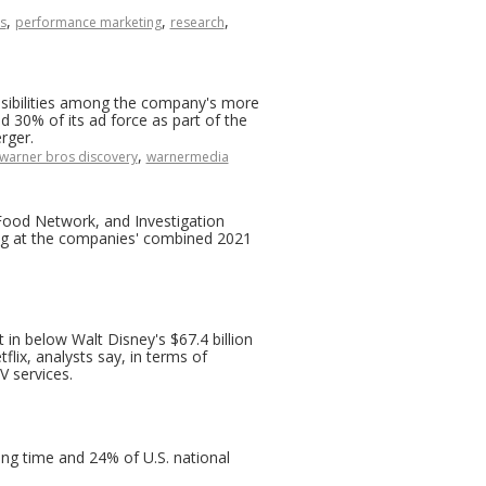
,
,
,
s
performance marketing
research
nsibilities among the company's more
30% of its ad force as part of the
rger.
,
warner bros discovery
warnermedia
ood Network, and Investigation
g at the companies' combined 2021
 in below Walt Disney's $67.4 billion
lix, analysts say, in terms of
V services.
ing time and 24% of U.S. national