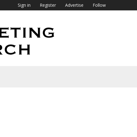
Sign in
Register
Advertise
Follow