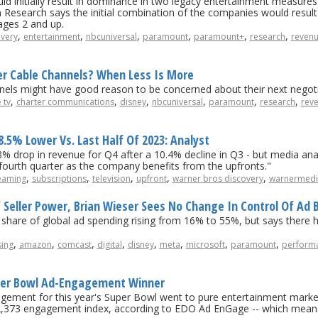
nitially result in dominance in two legacy entertainment measures: 
Research says the initial combination of the companies would result
ages 2 and up.
,
,
,
,
,
,
overy
entertainment
nbcuniversal
paramount
paramount+
research
reven
ler Cable Channels? When Less Is More
els might have good reason to be concerned about their next negotia
,
,
,
,
,
,
 tv
charter communications
disney
nbcuniversal
paramount
research
rev
5% Lower Vs. Last Half Of 2023: Analyst
% drop in revenue for Q4 after a 10.4% decline in Q3 - but media ana
ourth quarter as the company benefits from the upfronts."
,
,
,
,
,
eaming
subscriptions
television
upfront
warner bros discovery
warnermedi
Seller Power, Brian Wieser Sees No Change In Control Of Ad B
 share of global ad spending rising from 16% to 55%, but says there ha
,
,
,
,
,
,
,
,
sing
amazon
comcast
digital
disney
meta
microsoft
paramount
performa
uper Bowl Ad-Engagement Winner
agement for this year's Super Bowl went to pure entertainment marke
 2,373 engagement index, according to EDO Ad EnGage -- which means