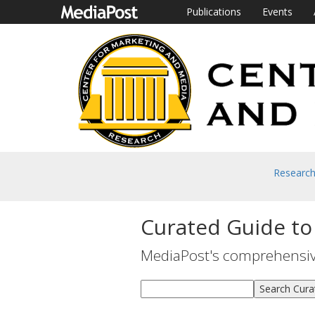
Publications
Events
Researc
Curated Guide to
MediaPost's comprehensive