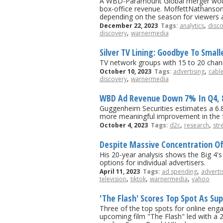
A WBD-Paramount Global merger would i
box-office revenue. MoffettNathanson 
depending on the season for viewers 
,
December 22, 2023
Tags:
analytics
disc
,
discovery
warnermedia
Silver TV Lining: Goodbye To Smal
TV network groups with 15 to 20 chann
,
October 10, 2023
Tags:
advertising
cable
,
discovery
warnermedia
WBD Ad Revenue Down 7% In Q4, 8.
Guggenheim Securities estimates a 6.8
more meaningful improvement in the f
,
,
October 4, 2023
Tags:
d2c
research
str
Despite Massive Concentration Of 
His 20-year analysis shows the Big 4's
options for individual advertisers.
,
April 11, 2023
Tags:
ad spending
adverti
,
,
,
television
tiktok
warnermedia
yahoo
'The Flash' Scores Top Spot As S
Three of the top spots for online eng
upcoming film "The Flash" led with a