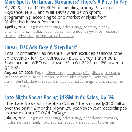
More Sports On Linear, Streamers? There's A Price To Pay
By 2028, around 20%-40% of spending among Paramount
Skydance, NBCU and Walt Disney will be on sports
programming, according to one market analysis from
MoffettNathanson Research.
,
,
,
,
April 8, 2026
Tags:
ad spending
advertising
content
disney
,
,
,
,
,
entertainment
media
nbcuniversal
paramount skydance
research
,
,
sports
television
warner bros discovery
Linear, D2C Ads Take A 'Step Back'
Total "normalized" ad revenue - which excludes seasonal/one-
time events - for Fox, Comcast/NBCU, Disney, Paramount
Skydance and WBD was down 1% in Q4 2024 and 2% lower in
Q1 2025.
,
,
,
,
,
August 27, 2025
Tags:
advertising
comcast
d2c
disney
fox corp
,
,
,
,
,
linear tv
media
media measurement
nbcuniversal
paramount
,
,
,
,
,
paramount skydance
research
revenue
streaming
television
warner
bros discovery
Late-Night Shows Pacing $185M In Ad Sales, Up 6%
"The Late Show with Stephen Colbert" took in nearly $60 million
over the past 12 months, down 2% year-over-year, according to
estimates from EDO Ad EnGage.
,
,
,
July 21, 2025
Tags:
ad spending
advertising
broadcast networks
,
,
,
,
media measurement
nbcuniversal
research
revenue
television