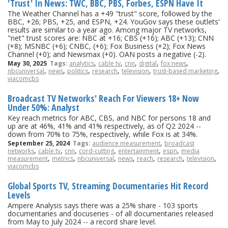
'Trust' In News: TWC, BBC, PBS, Forbes, ESPN Have It
The Weather Channel has a +49 "trust" score, followed by the
BBC, +26; PBS, +25, and ESPN, +24. YouGov says these outlets'
results are similar to a year ago. Among major TV networks,
"net" trust scores are: NBC at +16; CBS (+16); ABC (+13); CNN
(+8); MSNBC (+6); CNBC, (+6); Fox Business (+2); Fox News
Channel (+0); and Newsmax (+0). OAN posts a negative (-2).
,
,
,
,
,
May 30, 2025
Tags:
analytics
cable tv
cnn
digital
fox news
,
,
,
,
,
,
nbcuniversal
news
politics
research
television
trust-based marketing
viacomcbs
Broadcast TV Networks' Reach For Viewers 18+ Now
Under 50%: Analyst
Key reach metrics for ABC, CBS, and NBC for persons 18 and
up are at 46%, 41% and 41% respectively, as of Q2 2024 --
down from 70% to 75%, respectively, while Fox is at 34%.
,
September 25, 2024
Tags:
audience measurement
broadcast
,
,
,
,
,
,
networks
cable tv
cnn
cord-cutting
entertainment
espn
media
,
,
,
,
,
,
,
measurement
metrics
nbcuniversal
news
reach
research
television
viacomcbs
Global Sports TV, Streaming Documentaries Hit Record
Levels
Ampere Analysis says there was a 25% share - 103 sports
documentaries and docuseries - of all documentaries released
from May to July 2024 -- a record share level.