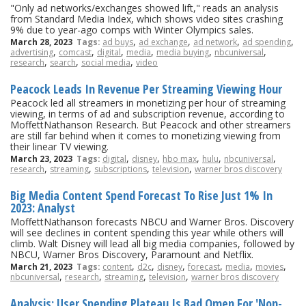
"Only ad networks/exchanges showed lift," reads an analysis
from Standard Media Index, which shows video sites crashing
9% due to year-ago comps with Winter Olympics sales.
,
,
,
,
March 28, 2023
Tags:
ad buys
ad exchange
ad network
ad spending
,
,
,
,
,
,
advertising
comcast
digital
media
media buying
nbcuniversal
,
,
,
research
search
social media
video
Peacock Leads In Revenue Per Streaming Viewing Hour
Peacock led all streamers in monetizing per hour of streaming
viewing, in terms of ad and subscription revenue, according to
MoffettNathanson Research. But Peacock and other streamers
are still far behind when it comes to monetizing viewing from
their linear TV viewing.
,
,
,
,
,
March 23, 2023
Tags:
digital
disney
hbo max
hulu
nbcuniversal
,
,
,
,
research
streaming
subscriptions
television
warner bros discovery
Big Media Content Spend Forecast To Rise Just 1% In
2023: Analyst
MoffettNathanson forecasts NBCU and Warner Bros. Discovery
will see declines in content spending this year while others will
climb. Walt Disney will lead all big media companies, followed by
NBCU, Warner Bros Discovery, Paramount and Netflix.
,
,
,
,
,
,
March 21, 2023
Tags:
content
d2c
disney
forecast
media
movies
,
,
,
,
nbcuniversal
research
streaming
television
warner bros discovery
Analysis: User Spending Plateau Is Bad Omen For 'Non-