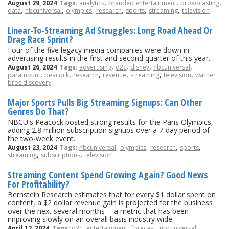
,
,
,
August 29, 2024
Tags:
analytics
branded entertainment
broadcasting
,
,
,
,
,
,
data
nbcuniversal
olympics
research
sports
streaming
television
Linear-To-Streaming Ad Struggles: Long Road Ahead Or
Drag Race Sprint?
Four of the five legacy media companies were down in
advertising results in the first and second quarter of this year.
,
,
,
,
August 26, 2024
Tags:
advertising
d2c
disney
nbcuniversal
,
,
,
,
,
,
paramount
peacock
research
revenue
streaming
television
warner
bros discovery
Major Sports Pulls Big Streaming Signups: Can Other
Genres Do That?
NBCU's Peacock posted strong results for the Paris Olympics,
adding 2.8 million subscription signups over a 7-day period of
the two-week event.
,
,
,
,
August 23, 2024
Tags:
nbcuniversal
olympics
research
sports
,
,
streaming
subscriptions
television
Streaming Content Spend Growing Again? Good News
For Profitability?
Bernstein Research estimates that for every $1 dollar spent on
content, a $2 dollar revenue gain is projected for the business
over the next several months -- a metric that has been
improving slowly on an overall basis industry wide.
,
,
,
,
April 12, 2024
Tags:
d2c
entertainment
forecast
nbcuniversal