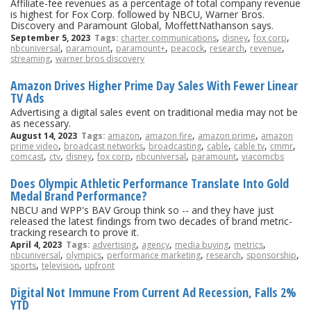
Affiliate-fee revenues as a percentage of total company revenue
is highest for Fox Corp. followed by NBCU, Warner Bros.
Discovery and Paramount Global, MoffettNathanson says.
,
,
,
September 5, 2023
Tags:
charter communications
disney
fox corp
,
,
,
,
,
,
nbcuniversal
paramount
paramount+
peacock
research
revenue
,
streaming
warner bros discovery
Amazon Drives Higher Prime Day Sales With Fewer Linear
TV Ads
Advertising a digital sales event on traditional media may not be
as necessary.
,
,
,
August 14, 2023
Tags:
amazon
amazon fire
amazon prime
amazon
,
,
,
,
,
,
prime video
broadcast networks
broadcasting
cable
cable tv
cmmr
,
,
,
,
,
,
comcast
ctv
disney
fox corp
nbcuniversal
paramount
viacomcbs
Does Olympic Athletic Performance Translate Into Gold
Medal Brand Performance?
NBCU and WPP's BAV Group think so -- and they have just
released the latest findings from two decades of brand metric-
tracking research to prove it.
,
,
,
,
April 4, 2023
Tags:
advertising
agency
media buying
metrics
,
,
,
,
,
nbcuniversal
olympics
performance marketing
research
sponsorship
,
,
sports
television
upfront
Digital Not Immune From Current Ad Recession, Falls 2%
YTD