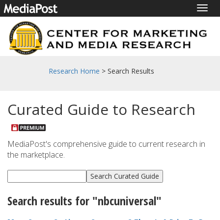
Togg
navig
Research Home
> Search Results
Curated Guide to Research
MediaPost's comprehensive guide to current research in
the marketplace.
Search results for "nbcuniversal"