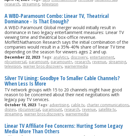
,
,
research
streaming
television
A WBD-Paramount Combo: Linear TV, Theatrical
Dominance - Is That Enough?
A WBD-Paramount Global merger would initially result in
dominance in two legacy entertainment measures: Linear TV
viewing time and theatrical box-office revenue.
MoffettNathanson Research says the initial combination of the
companies would result in a 35%-40% share of linear TV time
depending on the season for viewers ages 2 and up.
,
,
,
December 22, 2023
Tags:
analytics
discovery
entertainment
,
,
,
,
,
,
nbcuniversal
paramount
paramount+
research
revenue
streaming
,
,
television
warner bros discovery
warnermedia
Silver TV Lining: Goodbye To Smaller Cable Channels?
When Less Is More
TV network groups with 15 to 20 channels might have good
reason to be concerned about their next negotiations with
legacy pay TV services.
,
,
,
October 10, 2023
Tags:
advertising
cable tv
charter communications
,
,
,
,
,
,
disney
nbcuniversal
paramount
research
revenue
satellite tv
,
,
streaming
warner bros discovery
warnermedia
Linear TV Affiliate Fee Concerns: Hurting Some Legacy
Media More Than Others