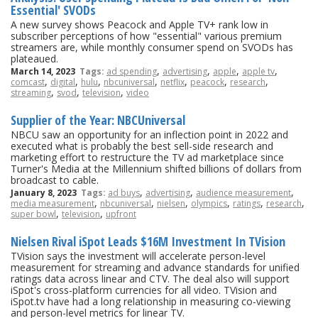
Essential' SVODs
A new survey shows Peacock and Apple TV+ rank low in
subscriber perceptions of how "essential" various premium
streamers are, while monthly consumer spend on SVODs has
plateaued.
,
,
,
,
March 14, 2023
Tags:
ad spending
advertising
apple
apple tv
,
,
,
,
,
,
,
comcast
digital
hulu
nbcuniversal
netflix
peacock
research
,
,
,
streaming
svod
television
video
Supplier of the Year: NBCUniversal
NBCU saw an opportunity for an inflection point in 2022 and
executed what is probably the best sell-side research and
marketing effort to restructure the TV ad marketplace since
Turner's Media at the Millennium shifted billions of dollars from
broadcast to cable.
,
,
,
January 8, 2023
Tags:
ad buys
advertising
audience measurement
,
,
,
,
,
,
media measurement
nbcuniversal
nielsen
olympics
ratings
research
,
,
super bowl
television
upfront
Nielsen Rival iSpot Leads $16M Investment In TVision
TVision says the investment will accelerate person-level
measurement for streaming and advance standards for unified
ratings data across linear and CTV. The deal also will support
iSpot's cross-platform currencies for all video. TVision and
iSpot.tv have had a long relationship in measuring co-viewing
and person-level metrics for linear TV.