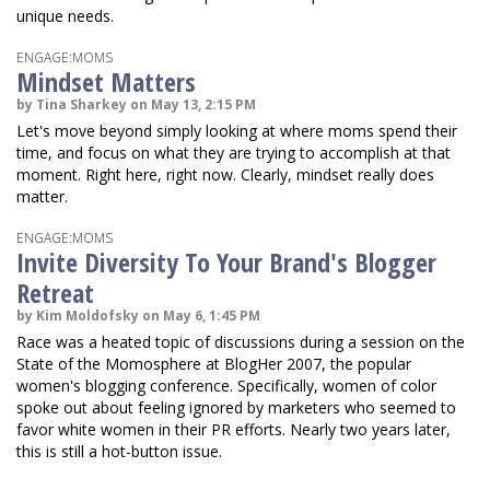
unique needs.
ENGAGE:MOMS
Mindset Matters
by Tina Sharkey on May 13, 2:15 PM
Let's move beyond simply looking at where moms spend their
time, and focus on what they are trying to accomplish at that
moment. Right here, right now. Clearly, mindset really does
matter.
ENGAGE:MOMS
Invite Diversity To Your Brand's Blogger
Retreat
by Kim Moldofsky on May 6, 1:45 PM
Race was a heated topic of discussions during a session on the
State of the Momosphere at BlogHer 2007, the popular
women's blogging conference. Specifically, women of color
spoke out about feeling ignored by marketers who seemed to
favor white women in their PR efforts. Nearly two years later,
this is still a hot-button issue.