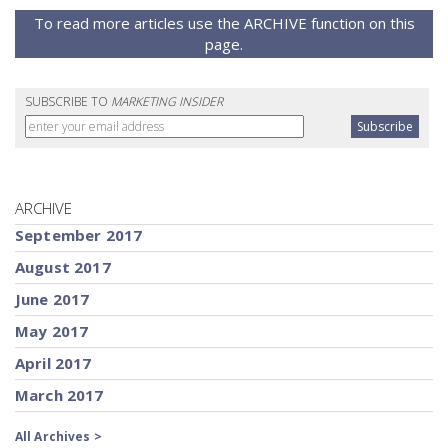
To read more articles use the ARCHIVE function on this
page.
SUBSCRIBE TO
MARKETING INSIDER
ARCHIVE
September 2017
August 2017
June 2017
May 2017
April 2017
March 2017
All Archives >