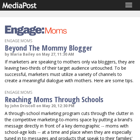
Togg
navig
ENGAGE:MOMS
Beyond The Mommy Blogger
by Maria Bailey on May 27, 11:30 AM
If marketers are speaking to mothers only via bloggers, they are
leaving two-thirds of their target audience untouched. To be
successful, marketers must utilize a variety of channels to
create a meaningful dialogue with mothers. Here are some tips.
ENGAGE:MOMS
Reaching Moms Through Schools
by John Driscoll on May 20, 12:30 PM
A through-school marketing program cuts through the clutter in
the competitive marketing-to-moms space by putting a brand's
message directly in front of a key demographic -- moms with
school-age kids -- at a time and place when they are especially
tuned in to messages and products that speak to their families'