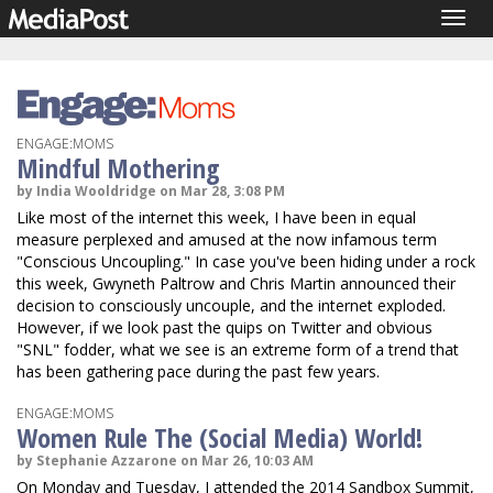
Togg
navig
ENGAGE:MOMS
Mindful Mothering
by India Wooldridge on Mar 28, 3:08 PM
Like most of the internet this week, I have been in equal
measure perplexed and amused at the now infamous term
"Conscious Uncoupling." In case you've been hiding under a rock
this week, Gwyneth Paltrow and Chris Martin announced their
decision to consciously uncouple, and the internet exploded.
However, if we look past the quips on Twitter and obvious
"SNL" fodder, what we see is an extreme form of a trend that
has been gathering pace during the past few years.
ENGAGE:MOMS
Women Rule The (Social Media) World!
by Stephanie Azzarone on Mar 26, 10:03 AM
On Monday and Tuesday, I attended the 2014 Sandbox Summit,