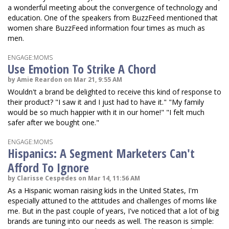
a wonderful meeting about the convergence of technology and
education. One of the speakers from BuzzFeed mentioned that
women share BuzzFeed information four times as much as
men.
ENGAGE:MOMS
Use Emotion To Strike A Chord
by Amie Reardon on Mar 21, 9:55 AM
Wouldn't a brand be delighted to receive this kind of response to
their product? "I saw it and I just had to have it." "My family
would be so much happier with it in our home!" "I felt much
safer after we bought one."
ENGAGE:MOMS
Hispanics: A Segment Marketers Can't
Afford To Ignore
by Clarisse Cespedes on Mar 14, 11:56 AM
As a Hispanic woman raising kids in the United States, I'm
especially attuned to the attitudes and challenges of moms like
me. But in the past couple of years, I've noticed that a lot of big
brands are tuning into our needs as well. The reason is simple: