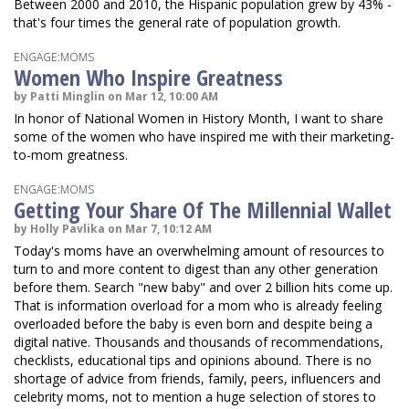
Between 2000 and 2010, the Hispanic population grew by 43% -
that's four times the general rate of population growth.
ENGAGE:MOMS
Women Who Inspire Greatness
by Patti Minglin on Mar 12, 10:00 AM
In honor of National Women in History Month, I want to share
some of the women who have inspired me with their marketing-
to-mom greatness.
ENGAGE:MOMS
Getting Your Share Of The Millennial Wallet
by Holly Pavlika on Mar 7, 10:12 AM
Today's moms have an overwhelming amount of resources to
turn to and more content to digest than any other generation
before them. Search "new baby" and over 2 billion hits come up.
That is information overload for a mom who is already feeling
overloaded before the baby is even born and despite being a
digital native. Thousands and thousands of recommendations,
checklists, educational tips and opinions abound. There is no
shortage of advice from friends, family, peers, influencers and
celebrity moms, not to mention a huge selection of stores to