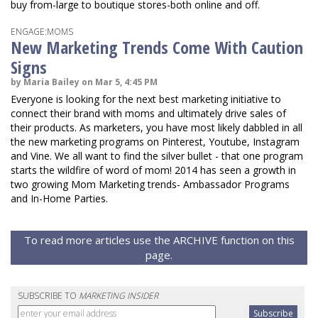
buy from-large to boutique stores-both online and off.
ENGAGE:MOMS
New Marketing Trends Come With Caution
Signs
by Maria Bailey on Mar 5, 4:45 PM
Everyone is looking for the next best marketing initiative to
connect their brand with moms and ultimately drive sales of
their products. As marketers, you have most likely dabbled in all
the new marketing programs on Pinterest, Youtube, Instagram
and Vine. We all want to find the silver bullet - that one program
starts the wildfire of word of mom! 2014 has seen a growth in
two growing Mom Marketing trends- Ambassador Programs
and In-Home Parties.
To read more articles use the ARCHIVE function on this
page.
SUBSCRIBE TO
MARKETING INSIDER