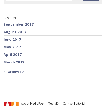
ARCHIVE
September 2017
August 2017
June 2017
May 2017
April 2017
March 2017
All Archives >
About MediaPost
MediaKit
Contact Editorial