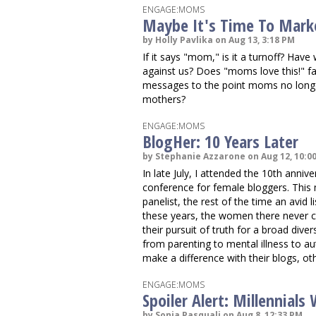
ENGAGE:MOMS
Maybe It's Time To Mark
by Holly Pavlika on Aug 13, 3:18 PM
If it says "mom," is it a turnoff? Ha
against us? Does "moms love this!" f
messages to the point moms no longe
mothers?
ENGAGE:MOMS
BlogHer: 10 Years Later
by Stephanie Azzarone on Aug 12, 10:0
In late July, I attended the 10th anniv
conference for female bloggers. This
panelist, the rest of the time an avid 
these years, the women there never ce
their pursuit of truth for a broad diver
from parenting to mental illness to a
make a difference with their blogs, ot
ENGAGE:MOMS
Spoiler Alert: Millennial
by Sonia Pasquali on Aug 8, 12:33 PM