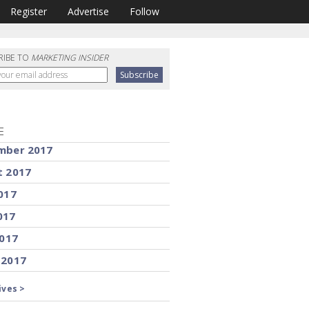
Register
Advertise
Follow
RIBE TO
MARKETING INSIDER
E
mber 2017
t 2017
017
017
2017
 2017
ives >