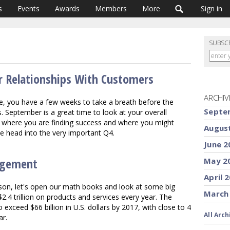
s
Events
Awards
Members
More
Sign in
SUBSC
er Relationships With Customers
ARCHIV
e, you have a few weeks to take a breath before the
Septe
 September is a great time to look at your overall
 where you are finding success and where you might
Augus
 we head into the very important Q4.
June 2
agement
May 2
April 
eason, let's open our math books and look at some big
March
4 trillion on products and services every year. The
exceed $66 billion in U.S. dollars by 2017, with close to 4
All Arch
ar.