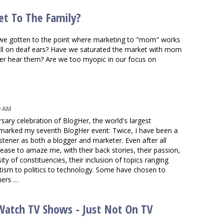
et To The Family?
ve we gotten to the point where marketing to "mom" works
all on deaf ears? Have we saturated the market with mom
r hear them? Are we too myopic in our focus on
0 AM
ersary celebration of BlogHer, the world's largest
 marked my seventh BlogHer event: Twice, I have been a
listener as both a blogger and marketer. Even after all
ase to amaze me, with their back stories, their passion,
sity of constituencies, their inclusion of topics ranging
utism to politics to technology. Some have chosen to
hers …
s Watch TV Shows - Just Not On TV