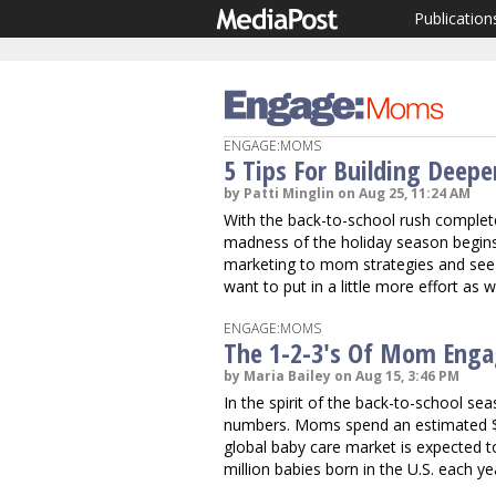
Publication
ENGAGE:MOMS
5 Tips For Building Deep
by Patti Minglin on Aug 25, 11:24 AM
With the back-to-school rush complet
madness of the holiday season begins.
marketing to mom strategies and see
want to put in a little more effort as
ENGAGE:MOMS
The 1-2-3's Of Mom Eng
by Maria Bailey on Aug 15, 3:46 PM
In the spirit of the back-to-school s
numbers. Moms spend an estimated $2.
global baby care market is expected to 
million babies born in the U.S. each ye