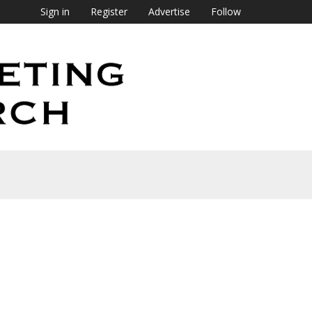
Sign in
Register
Advertise
Follow