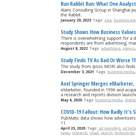
Run Rabbit Run: What One Analyst 
Alaris Consulting Group in Shanghai pu
the Rabbit.
,
January 29, 2023
Tags:
asia
business me
Study Shows How Business Values
There is overwhelming support for a d
respondents are from advertising, mar
,
August 8, 2022
Tags:
advertising
agency
Study Finds TV As Bad Or Worse Th
The study from Ipsos MORI also finds th
December 3, 2021
Tags:
business media
Axel Springer Merges eMarketer, B
eMarketer, founded in 1996 and acquir
a research and reports division launch
,
May 6, 2020
Tags:
business media
digital
COVID-19 Fallout: How Badly It's 
PubMatic data shows how advertisers h
11.
,
April 23, 2020
Tags:
ad spending
ad tech
,
,
,
,
news
research
retail
search
technology