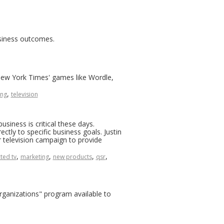
usiness outcomes.
 'New York Times' games like Wordle,
,
ing
television
siness is critical these days.
ctly to specific business goals. Justin
 television campaign to provide
,
,
,
,
ted tv
marketing
new products
qsr
Organizations" program available to