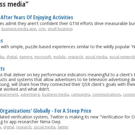
ess media"
After Years Of Enjoying Activities
s admit they aren't confident their GTM efforts drive measurable b
,
,
,
business media app
crm
small business
es
rs with simple, puzzle-based experiences similar to the wildly popular
,
,
,
,
,
,
,
ia
digital
gaming
microsoft
mobile
research
social media
social network
sts
 that deliver on key performance indicators meaningful to a client's bu
ts and systems that allow advertisers to tie television advertising dire
ng, will share how they connected their QSR client's goals with their
at worked and what didn't.
,
,
,
,
,
asurement
advertising
business media
campaigns
communications
connec
 Organizations' Globally - For A Steep Price
ated verification system, Twitter is making its new "Verification for 
ng to app researcher Nima Owji.
,
,
,
,
a
digital
research
social media
twitter