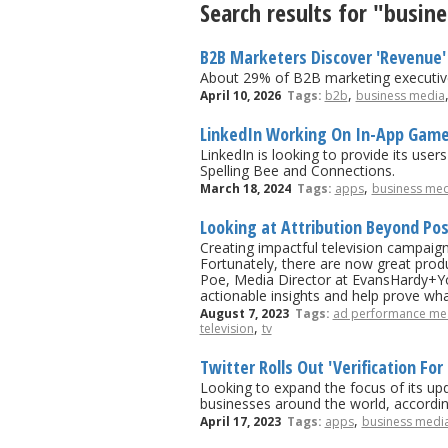
Search results for "busin
B2B Marketers Discover 'Revenue' 
About 29% of B2B marketing executive
,
April 10, 2026
Tags:
b2b
business media
LinkedIn Working On In-App Gam
LinkedIn is looking to provide its use
Spelling Bee and Connections.
,
March 18, 2024
Tags:
apps
business med
Looking at Attribution Beyond Po
Creating impactful television campaigns
Fortunately, there are now great produc
Poe, Media Director at EvansHardy+You
actionable insights and help prove wh
August 7, 2023
Tags:
ad performance me
,
television
tv
Twitter Rolls Out 'Verification For
Looking to expand the focus of its upd
businesses around the world, accordi
,
April 17, 2023
Tags:
apps
business medi