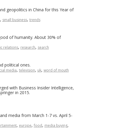
d geopolitics in China for this Year of
,
,
small business
trends
 good of humanity. About 30% of
,
,
c relations
research
search
d political ones.
,
,
,
cial media
television
uk
word of mouth
ed with Business Insider Intelligence,
pringer in 2015.
and media from March 1-7 vs. April 5-
,
,
,
,
ertainment
europe
food
media buying