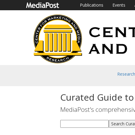
Publications
Events
Researc
Curated Guide to
MediaPost's comprehensive