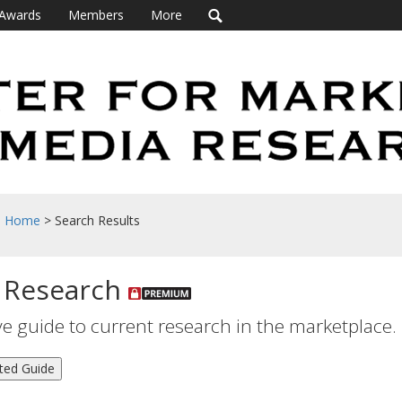
Awards
Members
More
h Home
> Search Results
 Research
 guide to current research in the marketplace.