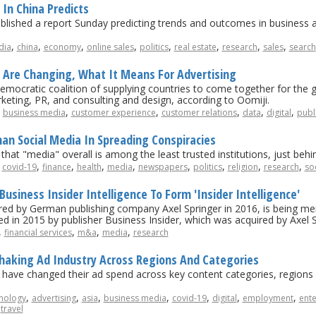
In China Predicts
blished a report Sunday predicting trends and outcomes in business an
,
,
,
,
,
,
,
,
dia
china
economy
online sales
politics
real estate
research
sales
search
 Are Changing, What It Means For Advertising
emocratic coalition of supplying countries to come together for the
keting, PR, and consulting and design, according to Oomiji.
,
,
,
,
,
,
business media
customer experience
customer relations
data
digital
publi
an Social Media In Spreading Conspiracies
at "media" overall is among the least trusted institutions, just behin
,
,
,
,
,
,
,
,
,
covid-19
finance
health
media
newspapers
politics
religion
research
so
usiness Insider Intelligence To Form 'Insider Intelligence'
ed by German publishing company Axel Springer in 2016, is being merg
ed in 2015 by publisher Business Insider, which was acquired by Axel S
,
,
,
,
financial services
m&a
media
research
Shaking Ad Industry Across Regions And Categories
ave changed their ad spend across key content categories, regions 
,
,
,
,
,
,
,
nology
advertising
asia
business media
covid-19
digital
employment
ent
,
travel