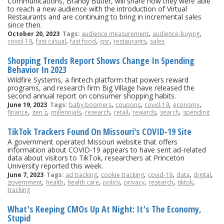
Communications, Brandy Butler, will share how they were able
to reach a new audience with the introduction of Virtual
Restaurants and are continuing to bring in incremental sales
since then.
,
,
October 20, 2023
Tags:
audience measurement
audience-buying
,
,
,
,
,
covid-19
fast casual
fast food
qsr
restaurants
sales
Shopping Trends Report Shows Change In Spending
Behavior In 2023
Wildfire Systems, a fintech platform that powers reward
programs, and research firm Big Village have released the
second annual report on consumer shopping habits.
,
,
,
,
June 19, 2023
Tags:
baby boomers
coupons
covid-19
economy
,
,
,
,
,
,
,
finance
gen z
millennials
research
retail
rewards
search
spending
TikTok Trackers Found On Missouri's COVID-19 Site
A government operated Missouri website that offers
information about COVID-19 appears to have sent ad-related
data about visitors to TikTok, researchers at Princeton
University reported this week.
,
,
,
,
,
June 7, 2023
Tags:
ad tracking
cookie tracking
covid-19
data
digital
,
,
,
,
,
,
,
government
health
health care
policy
privacy
research
tiktok
tracking
What's Keeping CMOs Up At Night: It's The Economy,
Stupid