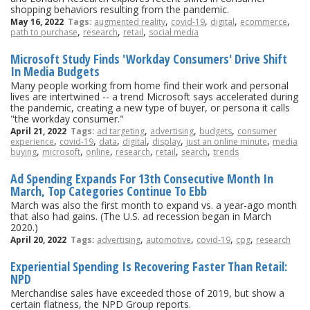
shopping behaviors resulting from the pandemic.
,
,
,
,
May 16, 2022
Tags:
augmented reality
covid-19
digital
ecommerce
,
,
,
path to purchase
research
retail
social media
Microsoft Study Finds 'Workday Consumers' Drive Shift
In Media Budgets
Many people working from home find their work and personal
lives are intertwined -- a trend Microsoft says accelerated during
the pandemic, creating a new type of buyer, or persona it calls
"the workday consumer."
,
,
,
April 21, 2022
Tags:
ad targeting
advertising
budgets
consumer
,
,
,
,
,
,
experience
covid-19
data
digital
display
just an online minute
media
,
,
,
,
,
,
buying
microsoft
online
research
retail
search
trends
Ad Spending Expands For 13th Consecutive Month In
March, Top Categories Continue To Ebb
March was also the first month to expand vs. a year-ago month
that also had gains. (The U.S. ad recession began in March
2020.)
,
,
,
,
April 20, 2022
Tags:
advertising
automotive
covid-19
cpg
research
Experiential Spending Is Recovering Faster Than Retail:
NPD
Merchandise sales have exceeded those of 2019, but show a
certain flatness, the NPD Group reports.