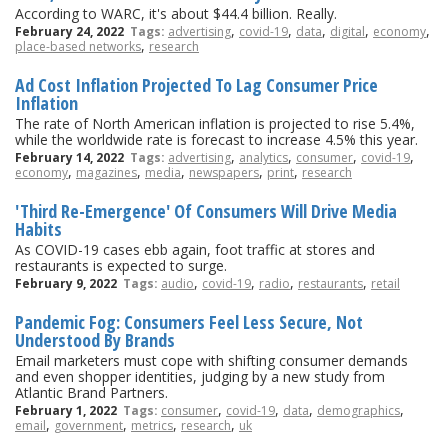
According to WARC, it's about $44.4 billion. Really.
,
,
,
,
,
February 24, 2022
Tags:
advertising
covid-19
data
digital
economy
,
place-based networks
research
Ad Cost Inflation Projected To Lag Consumer Price
Inflation
The rate of North American inflation is projected to rise 5.4%,
while the worldwide rate is forecast to increase 4.5% this year.
,
,
,
,
February 14, 2022
Tags:
advertising
analytics
consumer
covid-19
,
,
,
,
,
economy
magazines
media
newspapers
print
research
'Third Re-Emergence' Of Consumers Will Drive Media
Habits
As COVID-19 cases ebb again, foot traffic at stores and
restaurants is expected to surge.
,
,
,
,
February 9, 2022
Tags:
audio
covid-19
radio
restaurants
retail
Pandemic Fog: Consumers Feel Less Secure, Not
Understood By Brands
Email marketers must cope with shifting consumer demands
and even shopper identities, judging by a new study from
Atlantic Brand Partners.
,
,
,
,
February 1, 2022
Tags:
consumer
covid-19
data
demographics
,
,
,
,
email
government
metrics
research
uk