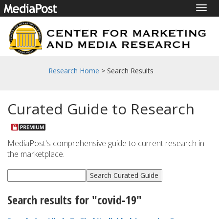
Togg
navig
Research Home
> Search Results
Curated Guide to Research
MediaPost's comprehensive guide to current research in
the marketplace.
Search results for "covid-19"