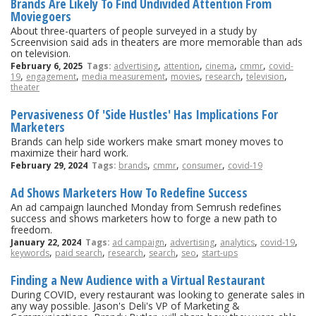
Brands Are Likely To Find Undivided Attention From
Moviegoers
About three-quarters of people surveyed in a study by
Screenvision said ads in theaters are more memorable than ads
on television.
,
,
,
,
February 6, 2025
Tags:
advertising
attention
cinema
cmmr
covid-
,
,
,
,
,
,
19
engagement
media measurement
movies
research
television
theater
Pervasiveness Of 'Side Hustles' Has Implications For
Marketers
Brands can help side workers make smart money moves to
maximize their hard work.
,
,
,
February 29, 2024
Tags:
brands
cmmr
consumer
covid-19
Ad Shows Marketers How To Redefine Success
An ad campaign launched Monday from Semrush redefines
success and shows marketers how to forge a new path to
freedom.
,
,
,
,
January 22, 2024
Tags:
ad campaign
advertising
analytics
covid-19
,
,
,
,
,
keywords
paid search
research
search
seo
start-ups
Finding a New Audience with a Virtual Restaurant
During COVID, every restaurant was looking to generate sales in
any way possible. Jason's Deli's VP of Marketing &