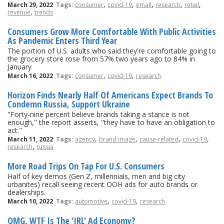
,
,
,
,
,
March 29, 2022
Tags:
consumer
covid-19
email
research
retail
,
revenue
trends
Consumers Grow More Comfortable With Public Activities
As Pandemic Enters Third Year
The portion of U.S. adults who said they're comfortable going to
the grocery store rose from 57% two years ago to 84% in
January
,
,
March 16, 2022
Tags:
consumer
covid-19
research
Horizon Finds Nearly Half Of Americans Expect Brands To
Condemn Russia, Support Ukraine
"Forty-nine percent believe brands taking a stance is not
enough," the report asserts, "they have to have an obligation to
act."
,
,
,
,
March 11, 2022
Tags:
agency
brand image
cause-related
covid-19
,
research
russia
More Road Trips On Tap For U.S. Consumers
Half of key demos (Gen Z, millennials, men and big city
urbanites) recall seeing recent OOH ads for auto brands or
dealerships.
,
,
March 10, 2022
Tags:
automotive
covid-19
research
OMG, WTF Is The 'IRL' Ad Economy?