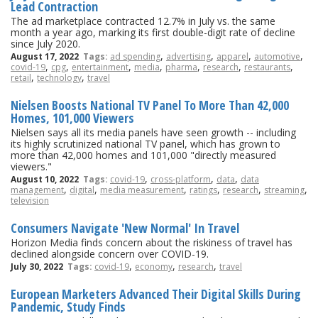
Lead Contraction
The ad marketplace contracted 12.7% in July vs. the same
month a year ago, marking its first double-digit rate of decline
since July 2020.
,
,
,
,
August 17, 2022
Tags:
ad spending
advertising
apparel
automotive
,
,
,
,
,
,
,
covid-19
cpg
entertainment
media
pharma
research
restaurants
,
,
retail
technology
travel
Nielsen Boosts National TV Panel To More Than 42,000
Homes, 101,000 Viewers
Nielsen says all its media panels have seen growth -- including
its highly scrutinized national TV panel, which has grown to
more than 42,000 homes and 101,000 "directly measured
viewers."
,
,
,
August 10, 2022
Tags:
covid-19
cross-platform
data
data
,
,
,
,
,
,
management
digital
media measurement
ratings
research
streaming
television
Consumers Navigate 'New Normal' In Travel
Horizon Media finds concern about the riskiness of travel has
declined alongside concern over COVID-19.
,
,
,
July 30, 2022
Tags:
covid-19
economy
research
travel
European Marketers Advanced Their Digital Skills During
Pandemic, Study Finds