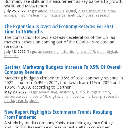
But many see skills and measurement as key barriers to growth,
WARC and MMA report.
,
,
,
,
,
July 25, 2022
Tags:
audio
covid-19
digital
digital marketing
email
,
,
,
,
,
europe
machine learning
metaverse
metrics
mobile
research
The Expansion Is Over: Ad Economy Recedes For First
Time In 16 Months
The contraction follows a steady deceleration of the U.S. ad
market's expansion coming out of the COVID-19-related ad
recession.
,
,
,
,
,
July 18, 2022
Tags:
ad spending
advertising
covid-19
data
digital
research
Gartner: Marketing Budgets Increase To 9.5% Of Overall
Company Revenue
Marketing budgets climbed to 9.5% of total company revenue in
2022 -- up from 6.4% in 2021, but down from 11% in 2020 and
10.5% in 2019, according to Gartner.
,
,
,
,
,
May 23, 2022
Tags:
advertising
analytics
audio
budgets
cmo
,
,
,
,
,
,
,
corporate event
covid-19
digital
email
events
marketing
research
,
,
russia
search
video
New Report Highlights Ecommerce Trends Resulting
From Pandemic
A study by media company Xaxis, marketing agency Catalyst
and London Research explores recent shifts in consumer