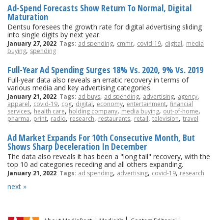
Ad-Spend Forecasts Show Return To Normal, Digital
Maturation
Dentsu foresees the growth rate for digital advertising sliding
into single digits by next year.
,
,
,
,
January 27, 2022
Tags:
ad spending
cmmr
covid-19
digital
media
,
buying
spending
Full-Year Ad Spending Surges 18% Vs. 2020, 9% Vs. 2019
Full-year data also reveals an erratic recovery in terms of
various media and key advertising categories.
,
,
,
,
January 21, 2022
Tags:
ad buys
ad spending
advertising
agency
,
,
,
,
,
,
apparel
covid-19
cpg
digital
economy
entertainment
financial
,
,
,
,
,
services
health care
holding company
media buying
out-of-home
,
,
,
,
,
,
,
pharma
print
radio
research
restaurants
retail
television
travel
Ad Market Expands For 10th Consecutive Month, But
Shows Sharp Deceleration In December
The data also reveals it has been a "long tail" recovery, with the
top 10 ad categories receding and all others expanding.
,
,
,
January 21, 2022
Tags:
ad spending
advertising
covid-19
research
next »