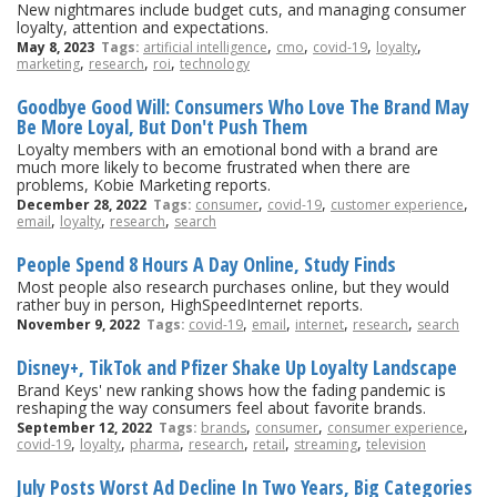
New nightmares include budget cuts, and managing consumer
loyalty, attention and expectations.
,
,
,
,
May 8, 2023
Tags:
artificial intelligence
cmo
covid-19
loyalty
,
,
,
marketing
research
roi
technology
Goodbye Good Will: Consumers Who Love The Brand May
Be More Loyal, But Don't Push Them
Loyalty members with an emotional bond with a brand are
much more likely to become frustrated when there are
problems, Kobie Marketing reports.
,
,
,
December 28, 2022
Tags:
consumer
covid-19
customer experience
,
,
,
email
loyalty
research
search
People Spend 8 Hours A Day Online, Study Finds
Most people also research purchases online, but they would
rather buy in person, HighSpeedInternet reports.
,
,
,
,
November 9, 2022
Tags:
covid-19
email
internet
research
search
Disney+, TikTok and Pfizer Shake Up Loyalty Landscape
Brand Keys' new ranking shows how the fading pandemic is
reshaping the way consumers feel about favorite brands.
,
,
,
September 12, 2022
Tags:
brands
consumer
consumer experience
,
,
,
,
,
,
covid-19
loyalty
pharma
research
retail
streaming
television
July Posts Worst Ad Decline In Two Years, Big Categories