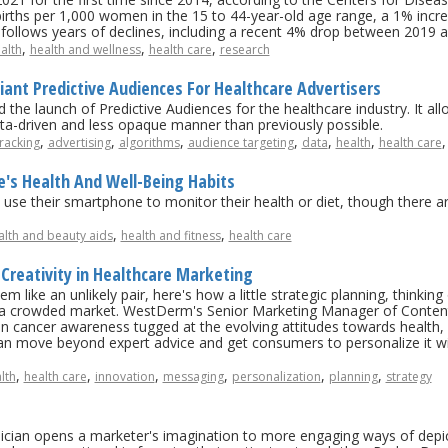
3 births per 1,000 women in the 15 to 44-year-old age range, a 1% in
t, follows years of declines, including a recent 4% drop between 2019 
,
,
,
alth
health and wellness
health care
research
ant Predictive Audiences For Healthcare Advertisers
the launch of Predictive Audiences for the healthcare industry. It al
ata-driven and less opaque manner than previously possible.
,
,
,
,
,
,
racking
advertising
algorithms
audience targeting
data
health
health care
's Health And Well-Being Habits
use their smartphone to monitor their health or diet, though there 
,
,
alth and beauty aids
health and fitness
health care
 Creativity in Healthcare Marketing
 like an unlikely pair, here's how a little strategic planning, thinking 
 a crowded market. WestDerm's Senior Marketing Manager of Content
kin cancer awareness tugged at the evolving attitudes towards health,
an move beyond expert advice and get consumers to personalize it wi
,
,
,
,
,
,
lth
health care
innovation
messaging
personalization
planning
strategy
linician opens a marketer's imagination to more engaging ways of depi