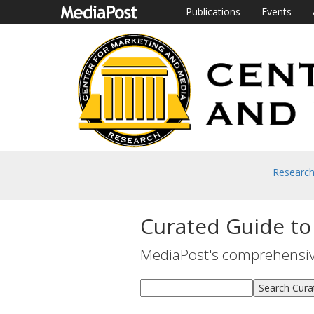
Publications
Events
Researc
Curated Guide to
MediaPost's comprehensive