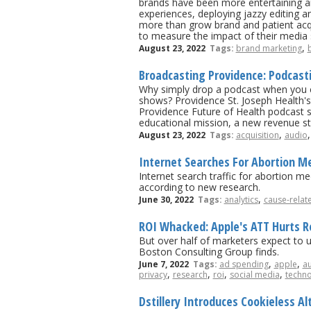
brands have been more entertaining a
experiences, deploying jazzy editing 
more than grow brand and patient acqu
to measure the impact of their media 
,
August 23, 2022
Tags:
brand marketing
Broadcasting Providence: Podcast
Why simply drop a podcast when you ca
shows? Providence St. Joseph Health'
Providence Future of Health podcast s
educational mission, a new revenue st
,
August 23, 2022
Tags:
acquisition
audio
Internet Searches For Abortion M
Internet search traffic for abortion 
according to new research.
,
June 30, 2022
Tags:
analytics
cause-relat
ROI Whacked: Apple's ATT Hurts Re
But over half of marketers expect to u
Boston Consulting Group finds.
,
,
June 7, 2022
Tags:
ad spending
apple
au
,
,
,
,
privacy
research
roi
social media
techn
Dstillery Introduces Cookieless Al