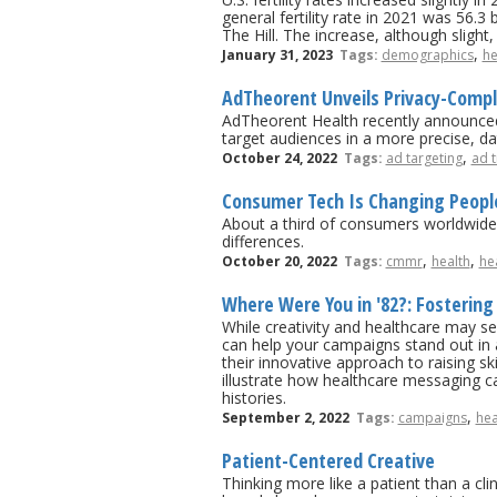
general fertility rate in 2021 was 56.
The Hill. The increase, although sligh
,
January 31, 2023
Tags:
demographics
he
AdTheorent Unveils Privacy-Compli
AdTheorent Health recently announced 
target audiences in a more precise, d
,
October 24, 2022
Tags:
ad targeting
ad t
Consumer Tech Is Changing People
About a third of consumers worldwide 
differences.
,
,
October 20, 2022
Tags:
cmmr
health
he
Where Were You in '82?: Fostering
While creativity and healthcare may seem
can help your campaigns stand out in
their innovative approach to raising s
illustrate how healthcare messaging c
histories.
,
September 2, 2022
Tags:
campaigns
hea
Patient-Centered Creative
Thinking more like a patient than a c