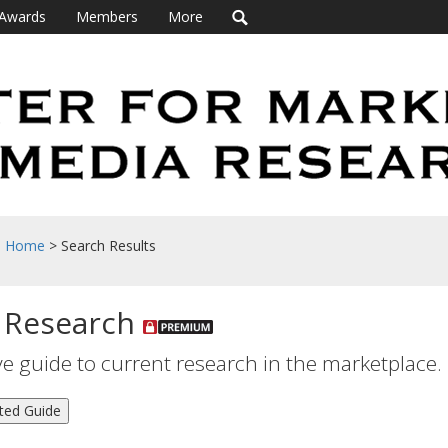
Awards
Members
More
h Home
> Search Results
 Research
 guide to current research in the marketplace.