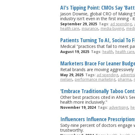
AI's Tipping Point: CMOs Say 'Bat
Jason Downie, global CRO of Making Sc
industry isn't even in the first inning -
,
September 29, 2025
Tags:
ad spending
,
,
,
health care
insurance
media buying
medi
Patients Turning To AI, Social To 
Medical "practices that fail to meet pa
,
August 19, 2025
Tags:
health
health care
Marketers Brace For Leaner Budge
Retail brands are moving aggressively
,
May 29, 2025
Tags:
ad spending
advertis
,
,
,
nielsen
performance marketing
pharma
'Embrace Traditionally Taboo Con
Other best practices cited in ANA's S
health more inclusively."
,
November 19, 2024
Tags:
advertising
he
Influencers Influence Prescription
Sixty-nine percent of doctors engage w
trustworthy.