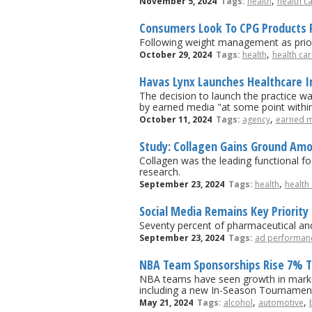
,
November 5, 2024
Tags:
health
health c
Consumers Look To CPG Products 
Following weight management as prior
,
October 29, 2024
Tags:
health
health car
Havas Lynx Launches Healthcare I
The decision to launch the practice wa
by earned media "at some point withi
,
October 11, 2024
Tags:
agency
earned 
Study: Collagen Gains Ground A
Collagen was the leading functional foo
research.
,
September 23, 2024
Tags:
health
health
Social Media Remains Key Priorit
Seventy percent of pharmaceutical and 
September 23, 2024
Tags:
ad performan
NBA Team Sponsorships Rise 7% T
NBA teams have seen growth in market
including a new In-Season Tournament t
,
,
May 21, 2024
Tags:
alcohol
automotive