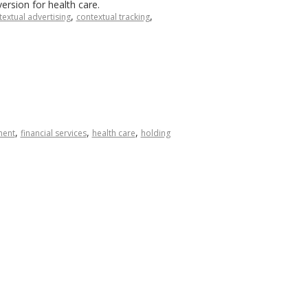
ersion for health care.
,
,
textual advertising
contextual tracking
,
,
,
ment
financial services
health care
holding