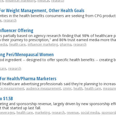
,
,
,
are
influencer marketing
medical
research
For Weight Management, Other Health Goals
ities in the health benefits consumers are seeking from CPG product
,
e
research
nfluencer Offering
s partially based on agency research finding that 98% of healthcare pr
n their journey to prescription," and 86% trust earned media more t
,
,
,
,
media
health care
influencer marketing
pharma
research
mong Peri/Menopausal Women
d ingredient -- designed to offer specific health benefits -- creating 
,
 care
research
y For Health/Pharma Marketers
healthcare advertising professionals said they're planning to increas
,
,
,
,
,
ce measurement
audience measurement
cmmr
health
health care
measure
o $1.5B
ing and sponsorship revenue, largely driven by new sponsorship effo
hat started up last fall.
,
,
,
,
,
,
beverages
health care
marketing
research
revenue
social media
sponsors