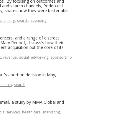
ntal. By focusing on outcomes and
al and search channels, Rodeo did
Ly, shares how they were better able
,
,
planning
search
spending
encers, and a range of discreet
Mary Renouf, discuss's how their
t acquisition but the core of its
,
,
,
t
revenue
social networking
sponsorship
t's abortion decision in May,
,
esearch
search
e email, a study by MMA Global and
,
,
,
cial services
health care
marketing