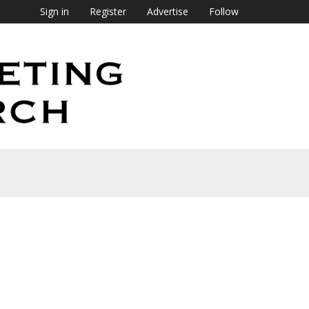
Sign in
Register
Advertise
Follow