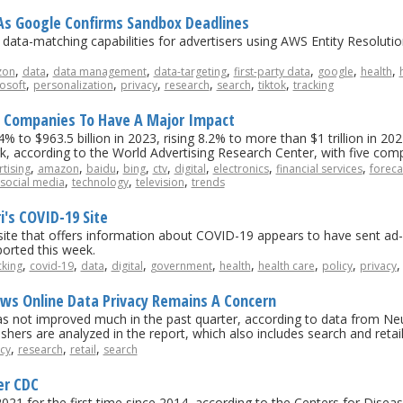
s Google Confirms Sandbox Deadlines
ta-matching capabilities for advertisers using AWS Entity Resolutio
,
,
,
,
,
,
,
zon
data
data management
data-targeting
first-party data
google
health
,
,
,
,
,
,
osoft
personalization
privacy
research
search
tiktok
tracking
5 Companies To Have A Major Impact
 to $963.5 billion in 2023, rising 8.2% to more than $1 trillion in 2024
ark, according to the World Advertising Research Center, with five comp
,
,
,
,
,
,
,
,
tising
amazon
baidu
bing
ctv
digital
electronics
financial services
foreca
,
,
,
social media
technology
television
trends
's COVID-19 Site
e that offers information about COVID-19 appears to have sent ad-re
ported this week.
,
,
,
,
,
,
,
,
cking
covid-19
data
digital
government
health
health care
policy
privacy
ws Online Data Privacy Remains A Concern
as not improved much in the past quarter, according to data from Neut
ishers are analyzed in the report, which also includes search and reta
,
,
,
cy
research
retail
search
er CDC
 in 2021 for the first time since 2014, according to the Centers for Dis