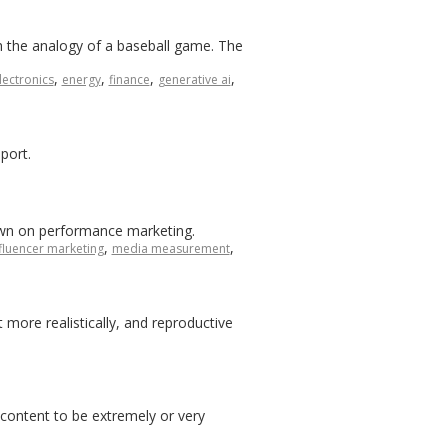
h the analogy of a baseball game. The
,
,
,
,
lectronics
energy
finance
generative ai
port.
down on performance marketing.
,
,
fluencer marketing
media measurement
more realistically, and reproductive
 content to be extremely or very