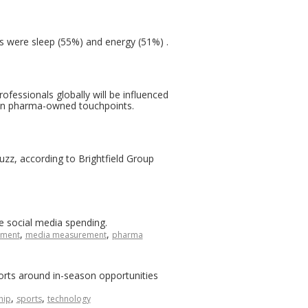
s were sleep (55%) and energy (51%) .
ofessionals globally will be influenced
han pharma-owned touchpoints.
buzz, according to Brightfield Group
e social media spending.
,
,
ment
media measurement
pharma
rts around in-season opportunities
,
,
hip
sports
technology