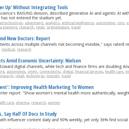
ter Up' Without Integrating Tools
ience's RAISING division, described generative AI and agentic AI wit
 it has not entered the stadium yet.
,
,
,
,
,
,
ad technology
advertising
analytics
artificial intelligence
automotive
cmo
e
,
,
,
,
a planning
research
retail
segmentation
travel
Find New Doctors: Report
tients across multiple channels risk becoming invisible," says rater8 re
,
,
medical
research
ts Amid Economic Uncertainty: Nielsen
 toward digital channels, while tech and finance firms are doubling 
,
,
,
,
,
,
,
ing
automotive
cmmr
connected tv
digital
financial services
health care
in
,
,
,
,
research
retail
technology
tourism
travel
tent': Improving Health Marketing To Women
eeHer report: "Show women's mental health more authentically, weight 
,
,
,
alth care
pharma
research
women
s, Say Half Of Docs In Study
ith influencer content daily and 90% weekly, yet only 36% find social