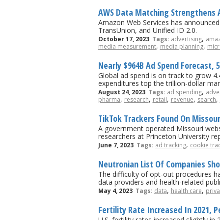
AWS Data Matching Strengthens A
Amazon Web Services has announced da
TransUnion, and Unified ID 2.0.
,
October 17, 2023
Tags:
advertising
ama
,
,
media measurement
media planning
micr
Nearly $964B Ad Spend Forecast, 
Global ad spend is on track to grow 4.4%
expenditures top the trillion-dollar m
,
August 24, 2023
Tags:
ad spending
adver
,
,
,
,
,
pharma
research
retail
revenue
search
TikTok Trackers Found On Missouri
A government operated Missouri websit
researchers at Princeton University re
,
June 7, 2023
Tags:
ad tracking
cookie tra
Neutronian List Of Companies Sho
The difficulty of opt-out procedures h
data providers and health-related publ
,
,
May 4, 2023
Tags:
data
health care
priva
Fertility Rate Increased In 2021, P
U.S. fertility rates increased slightly