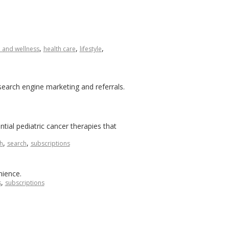
,
,
,
h and wellness
health care
lifestyle
search engine marketing and referrals.
ial pediatric cancer therapies that
,
,
h
search
subscriptions
nience.
,
s
subscriptions