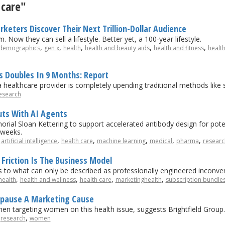
 care"
keters Discover Their Next Trillion-Dollar Audience
 Now they can sell a lifestyle. Better yet, a 100-year lifestyle.
,
,
,
,
,
demographics
gen x
health
health and beauty aids
health and fitness
healt
rs Doubles In 9 Months: Report
healthcare provider is completely upending traditional methods like 
esearch
ts With AI Agents
al Sloan Kettering to support accelerated antibody design for potent
 weeks.
,
,
,
,
,
,
artificial intelligence
health care
machine learning
medical
pharma
researc
Friction Is The Business Model
s to what can only be described as professionally engineered inconve
,
,
,
,
health
health and wellness
health care
marketinghealth
subscription bundle
opause A Marketing Cause
hen targeting women on this health issue, suggests Brightfield Group.
,
,
research
women