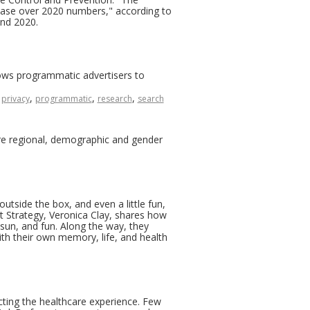
crease over 2020 numbers," according to
and 2020.
lows programmatic advertisers to
,
,
,
,
privacy
programmatic
research
search
are regional, demographic and gender
outside the box, and even a little fun,
 Strategy, Veronica Clay, shares how
 sun, and fun. Along the way, they
th their own memory, life, and health
cting the healthcare experience. Few