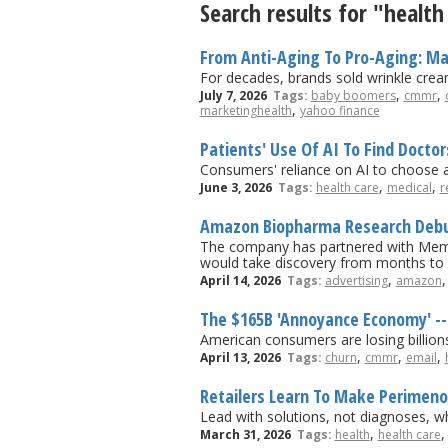
Search results for "health
From Anti-Aging To Pro-Aging: Mar
For decades, brands sold wrinkle cream.
,
,
July 7, 2026
Tags:
baby boomers
cmmr
,
marketinghealth
yahoo finance
Patients' Use Of AI To Find Docto
Consumers' reliance on AI to choose a 
,
,
June 3, 2026
Tags:
health care
medical
r
Amazon Biopharma Research Debu
The company has partnered with Memori
would take discovery from months to
,
April 14, 2026
Tags:
advertising
amazon
The $165B 'Annoyance Economy' -- 
American consumers are losing billion
,
,
,
April 13, 2026
Tags:
churn
cmmr
email
Retailers Learn To Make Perimen
Lead with solutions, not diagnoses, w
,
March 31, 2026
Tags:
health
health care