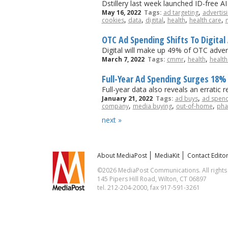
Dstillery last week launched ID-free A
,
May 16, 2022
Tags:
ad targeting
advertis
,
,
,
,
,
cookies
data
digital
health
health care
OTC Ad Spending Shifts To Digit
Digital will make up 49% of OTC advert
,
,
March 7, 2022
Tags:
cmmr
health
health
Full-Year Ad Spending Surges 18% 
Full-year data also reveals an erratic 
,
January 21, 2022
Tags:
ad buys
ad spen
,
,
,
company
media buying
out-of-home
pha
next »
About MediaPost
MediaKit
Contact Editor
©2026 MediaPost Communications. All rights
145 Pipers Hill Road, Wilton, CT 06897
tel. 212-204-2000, fax 917-591-3261