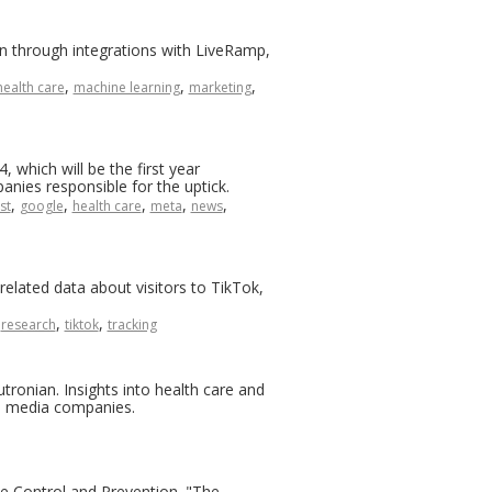
n through integrations with LiveRamp,
,
,
,
health care
machine learning
marketing
, which will be the first year
anies responsible for the uptick.
,
,
,
,
,
st
google
health care
meta
news
lated data about visitors to TikTok,
,
,
,
research
tiktok
tracking
ronian. Insights into health care and
il media companies.
ease Control and Prevention. "The