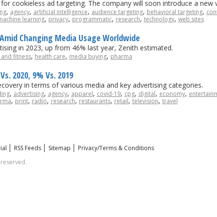
I for cookieless ad targeting. The company will soon introduce a new v
,
,
,
,
,
ing
agency
artificial intelligence
audience targeting
behavioral targeting
con
,
,
,
,
,
machine learning
privacy
programmatic
research
technology
web sites
al Amid Changing Media Usage Worldwide
ising in 2023, up from 46% last year, Zenith estimated.
,
,
,
 and fitness
health care
media buying
pharma
Vs. 2020, 9% Vs. 2019
recovery in terms of various media and key advertising categories.
,
,
,
,
,
,
,
,
ding
advertising
agency
apparel
covid-19
cpg
digital
economy
entertain
,
,
,
,
,
,
,
rma
print
radio
research
restaurants
retail
television
travel
ial
RSS Feeds
Sitemap
Privacy/Terms & Conditions
 reserved.