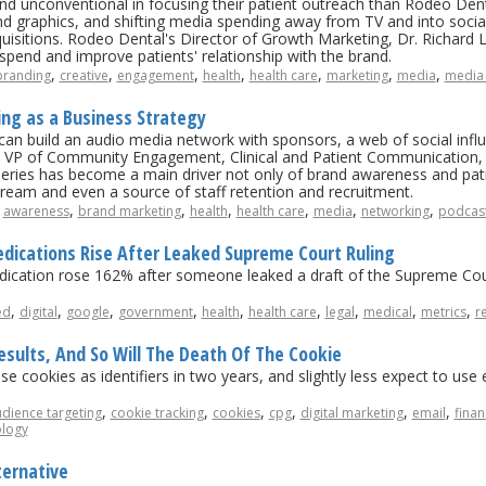
nd unconventional in focusing their patient outreach than Rodeo De
and graphics, and shifting media spending away from TV and into soci
isitions. Rodeo Dental's Director of Growth Marketing, Dr. Richard 
spend and improve patients' relationship with the brand.
,
,
,
,
,
,
,
branding
creative
engagement
health
health care
marketing
media
media 
ing as a Business Strategy
n build an audio media network with sponsors, a web of social influ
s VP of Community Engagement, Clinical and Patient Communication, 
eries has become a main driver not only of brand awareness and patien
ream and even a source of staff retention and recruitment.
,
,
,
,
,
,
,
awareness
brand marketing
health
health care
media
networking
podcas
edications Rise After Leaked Supreme Court Ruling
medication rose 162% after someone leaked a draft of the Supreme Cour
,
,
,
,
,
,
,
,
,
ed
digital
google
government
health
health care
legal
medical
metrics
r
sults, And So Will The Death Of The Cookie
se cookies as identifiers in two years, and slightly less expect to us
,
,
,
,
,
,
dience targeting
cookie tracking
cookies
cpg
digital marketing
email
finan
ology
ternative