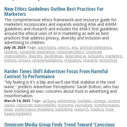
New Ethics Guidelines Outline Best Practices For
Marketers
The comprehensive ethics framework and resource guide for
marketers incorporates and expands existing ANA and AIMM
guidelines and research and includes the ANA's first guidelines
around the ethical uses of AI in marketing as well as best
practices that address privacy, diversity and inclusion and
advertising to children.
,
,
,
,
July 26, 2024
Tags:
advertising
agency
ana
artificial intelligence
,
,
,
children
consumer experience
corporate ethics
corporate
,
,
,
,
,
,
responsibility
diversity
gay/lesbian
generative ai
inclusivity
marketing
,
,
,
,
,
metrics
privacy
recommendations
regulation
research
technology
Harder Times Shift Advertiser Focus From Harmful
Content To Performance
"My feeling is it's a blip and we'll see that stabilize in the next
wave," predicts Advertiser Perceptions' Sarah Bolton, who has
been tracking ad exec concerns about trust in advertising and
misinformation.
,
,
,
,
March 14, 2023
Tags:
ad buys
advertising
budgets
content
content
,
,
,
,
,
issues
corporate responsibility
economy
journalism
misinformation
,
,
,
,
,
news
performance marketing
publishing
research
tracking
trust-
based marketing
Omnicom Media Group Finds Trend Toward 'Conscious