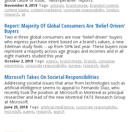
global cause or issue, "Netimperative" reports.
,
,
,
November 8, 2019
Tags:
activism
brand image
branded content
,
,
,
,
content issues
content marketing
corporate responsibility
london
,
research
uk
Report: Majority Of Global Consumers Are 'Belief-Driven'
Buyers
Two in three global consumers are now "belief-driven" buyers
who express purchase intent based on a brand's values, a new
Edelman study finds -- up from 50% last year. These buyers now
represent a majority across age groups and incomes and in all
eight markets studied this year.
,
,
,
October 2, 2018
Tags:
agency
brand image
brands
consumer
,
,
,
,
experience
corporate responsibility
europe
research
study
Microsoft Takes On Societal Responsibilities
Addressing societal issues that arise from technologies such as
artificial intelligence seems to appeal to Fernando Diaz, who
recently took the position at Microsoft in Montreal as principal
researcher and lead of the new Montreal FATE Research Group
at Microsoft.
,
,
June 25, 2018
Tags:
artificial intelligence
corporate responsibility
,
,
,
microsoft
patent
research
search