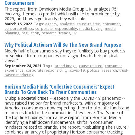
Consumerism'
The report, from Omnicom Media Group UK, analyzes 75
evolving themes to predict which will rise to prominence by
2025, and how significantly they will scale.
,
,
,
,
March 15, 2022
Tags:
agency
analytics
cause-related
consumer
,
,
,
corporate ethics
corporate responsibility
media buying
media
,
,
,
,
planning
regulation
research
trends
uk
Why Political Activism Will Be The New Brand Purpose
Nearly half of consumers say they're "unlikely to buy products
or services from companies not aligned with their political
views."
,
,
September 24, 2021
Tags:
brand image
cause-related
consumer
,
,
,
,
,
experience
corporate responsibility
covid-19
politics
research
trust-
based marketing
Horizon Media Finds 'Collective Consumers' Expect
Brands To Give Back To Their Communities
Multiple societal crises -- especially the COVID-19 pandemic --
have raised the bar for brand marketers, with a majority of
American consumers now expecting them to allocate funds and
resources back to the communities they serve. That's one of
the top-line findings from a new report from Horizon Media
identifying a half dozen fundamental shifts in consumer
mindsets related to brands. The report, "Rebuilding The Future,"
combines an array of proprietary Horizon consumer tracking