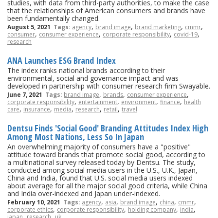
studies, with data from third-party authorities, to make the case
that the relationships of American consumers and brands have
been fundamentally changed.
,
,
,
,
August 5, 2021
Tags:
agency
brand image
brand marketing
cmmr
,
,
,
,
consumer
consumer experience
corporate responsibility
covid-19
research
ANA Launches ESG Brand Index
The index ranks national brands according to their
environmental, social and governance impact and was
developed in partnership with consumer research firm Swayable.
,
,
,
June 7, 2021
Tags:
brand image
brands
consumer experience
,
,
,
,
corporate responsibility
entertainment
environment
finance
health
,
,
,
,
,
care
insurance
media
research
retail
travel
Dentsu Finds 'Social Good' Branding Attitudes Index High
Among Most Nations, Less So In Japan
An overwhelming majority of consumers have a "positive"
attitude toward brands that promote social good, according to
a multinational survey released today by Dentsu. The study,
conducted among social media users in the U.S., U.K., Japan,
China and India, found that U.S. social media users indexed
about average for all the major social good criteria, while China
and India over-indexed and Japan under-indexed.
,
,
,
,
,
February 10, 2021
Tags:
agency
asia
brand image
china
cmmr
,
,
,
,
corporate ethics
corporate responsibility
holding company
india
,
,
japan
research
uk