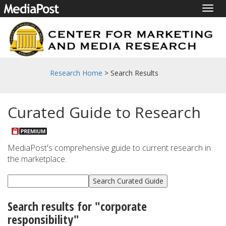
Togg
navig
Research Home
> Search Results
Curated Guide to Research
MediaPost's comprehensive guide to current research in
the marketplace.
Search results for "corporate
responsibility"