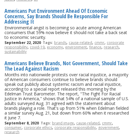
Americans Put Environment Ahead Of Economic
Concerns, Say Brands Should Be Responsible For
Addressing It
Environmental angst is becoming so acute among American
consumers that 59% now believe it should not take a back seat
to economic security.
,
,
,
September 22, 2020
Tags:
brands
cause-related
cmmr
corporate
,
,
,
,
,
,
responsibility
covid-19
economy
environment
finance
research
sustainability
Americans Believe Brands, Not Government, Should Take
The Lead Against Racism
Months into nationwide protests over racial injustice, a majority
of American consumers continue to believe brands should
speak out publicly about systemic racism and racial injustice,
according to a special report released this morning by the
Edelman Trust Barometer. The report, "The Fight For Racial
Justice In America," shows that 54% of a national sample of U.S.
adults surveyed Aug. 31 agreed with the statement about
brands playing a role. That's up from 51% when Edelman fielded
a similar survey Aug. 21, but down from 60% when it researched
it June 7.
,
,
,
September 8, 2020
Tags:
brand image
cause-related
cmmr
,
,
,
,
consumer
corporate ethics
corporate responsibility
government
research