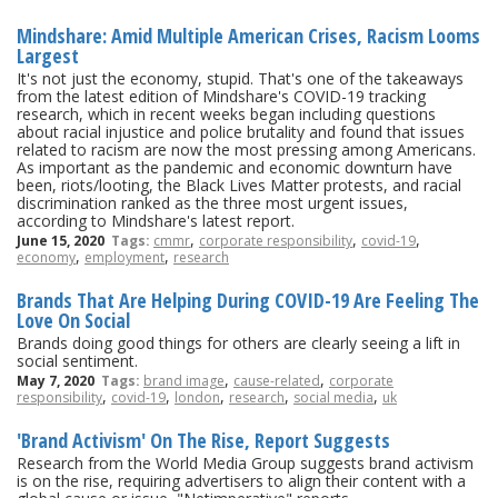
Mindshare: Amid Multiple American Crises, Racism Looms
Largest
It's not just the economy, stupid. That's one of the takeaways
from the latest edition of Mindshare's COVID-19 tracking
research, which in recent weeks began including questions
about racial injustice and police brutality and found that issues
related to racism are now the most pressing among Americans.
As important as the pandemic and economic downturn have
been, riots/looting, the Black Lives Matter protests, and racial
discrimination ranked as the three most urgent issues,
according to Mindshare's latest report.
,
,
,
June 15, 2020
Tags:
cmmr
corporate responsibility
covid-19
,
,
economy
employment
research
Brands That Are Helping During COVID-19 Are Feeling The
Love On Social
Brands doing good things for others are clearly seeing a lift in
social sentiment.
,
,
May 7, 2020
Tags:
brand image
cause-related
corporate
,
,
,
,
,
responsibility
covid-19
london
research
social media
uk
'Brand Activism' On The Rise, Report Suggests
Research from the World Media Group suggests brand activism
is on the rise, requiring advertisers to align their content with a