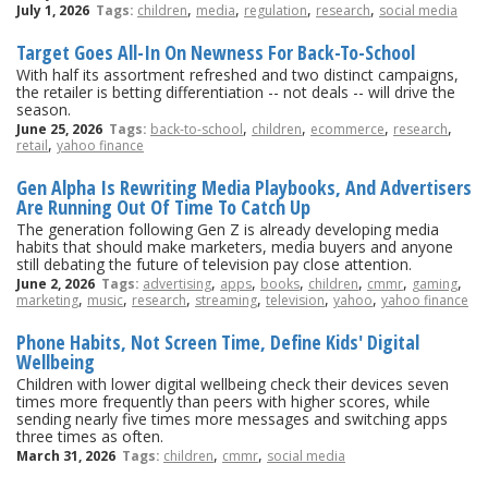
,
,
,
,
July 1, 2026
Tags:
children
media
regulation
research
social media
Target Goes All-In On Newness For Back-To-School
With half its assortment refreshed and two distinct campaigns,
the retailer is betting differentiation -- not deals -- will drive the
season.
,
,
,
,
June 25, 2026
Tags:
back-to-school
children
ecommerce
research
,
retail
yahoo finance
Gen Alpha Is Rewriting Media Playbooks, And Advertisers
Are Running Out Of Time To Catch Up
The generation following Gen Z is already developing media
habits that should make marketers, media buyers and anyone
still debating the future of television pay close attention.
,
,
,
,
,
,
June 2, 2026
Tags:
advertising
apps
books
children
cmmr
gaming
,
,
,
,
,
,
marketing
music
research
streaming
television
yahoo
yahoo finance
Phone Habits, Not Screen Time, Define Kids' Digital
Wellbeing
Children with lower digital wellbeing check their devices seven
times more frequently than peers with higher scores, while
sending nearly five times more messages and switching apps
three times as often.
,
,
March 31, 2026
Tags:
children
cmmr
social media