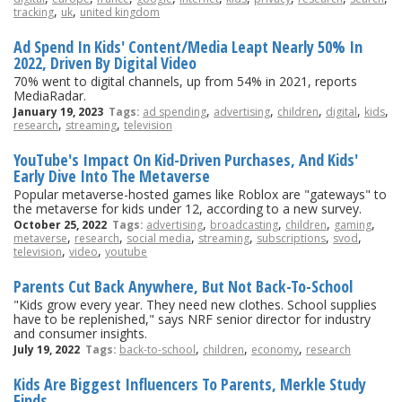
,
,
tracking
uk
united kingdom
Ad Spend In Kids' Content/Media Leapt Nearly 50% In
2022, Driven By Digital Video
70% went to digital channels, up from 54% in 2021, reports
MediaRadar.
,
,
,
,
,
January 19, 2023
Tags:
ad spending
advertising
children
digital
kids
,
,
research
streaming
television
YouTube's Impact On Kid-Driven Purchases, And Kids'
Early Dive Into The Metaverse
Popular metaverse-hosted games like Roblox are "gateways" to
the metaverse for kids under 12, according to a new survey.
,
,
,
,
October 25, 2022
Tags:
advertising
broadcasting
children
gaming
,
,
,
,
,
,
metaverse
research
social media
streaming
subscriptions
svod
,
,
television
video
youtube
Parents Cut Back Anywhere, But Not Back-To-School
"Kids grow every year. They need new clothes. School supplies
have to be replenished," says NRF senior director for industry
and consumer insights.
,
,
,
July 19, 2022
Tags:
back-to-school
children
economy
research
Kids Are Biggest Influencers To Parents, Merkle Study
Finds