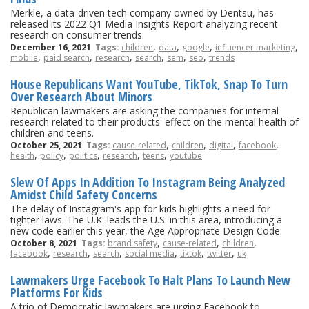
Merkle, a data-driven tech company owned by Dentsu, has
released its 2022 Q1 Media Insights Report analyzing recent
research on consumer trends.
,
,
,
,
December 16, 2021
Tags:
children
data
google
influencer marketing
,
,
,
,
,
,
mobile
paid search
research
search
sem
seo
trends
House Republicans Want YouTube, TikTok, Snap To Turn
Over Research About Minors
Republican lawmakers are asking the companies for internal
research related to their products' effect on the mental health of
children and teens.
,
,
,
,
October 25, 2021
Tags:
cause-related
children
digital
facebook
,
,
,
,
,
health
policy
politics
research
teens
youtube
Slew Of Apps In Addition To Instagram Being Analyzed
Amidst Child Safety Concerns
The delay of Instagram's app for kids highlights a need for
tighter laws. The U.K. leads the U.S. in this area, introducing a
new code earlier this year, the Age Appropriate Design Code.
,
,
,
October 8, 2021
Tags:
brand safety
cause-related
children
,
,
,
,
,
,
facebook
research
search
social media
tiktok
twitter
uk
Lawmakers Urge Facebook To Halt Plans To Launch New
Platforms For Kids
A trio of Democratic lawmakers are urging Facebook to