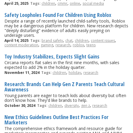
,
,
,
April 25, 2025
Tags:
children
cmmr
online
social media
Safety Loopholes Found For Children Using Roblox
Despite a range of recently launched child-safety tools, Roblox
may be a dangerous platform for children. New research depicts
"deeply disturbing" evidence of adults easily preying on
underage users.
,
,
,
,
April 14, 2025
Tags:
brand safety
chat
children
content issues
,
,
,
,
content moderation
gaming
research
roblox
teens
Toy Industry Stabilizes, Expects Slight Gains
Circana reports flat sales in the first nine months, with sales
expected to add 2% in the holiday quarter.
,
,
November 11, 2024
Tags:
children
holiday
research
Research: Brands Can Help Gen Z Parents Teach Cultural
Awareness
Young parents are eager to teach kids about diversity but often
don't know how. They'd like brands to help.
,
,
,
October 30, 2024
Tags:
children
diversity
gen z
research
New Ethics Guidelines Outline Best Practices For
Marketers
The comprehensive ethics framework and resource guide for