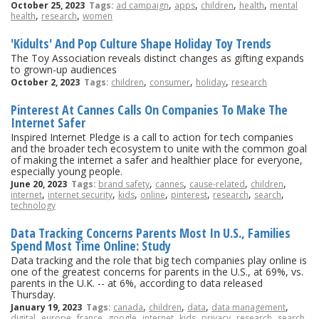
,
,
,
,
October 25, 2023
Tags:
ad campaign
apps
children
health
mental
,
,
health
research
women
'Kidults' And Pop Culture Shape Holiday Toy Trends
The Toy Association reveals distinct changes as gifting expands
to grown-up audiences
,
,
,
October 2, 2023
Tags:
children
consumer
holiday
research
Pinterest At Cannes Calls On Companies To Make The
Internet Safer
Inspired Internet Pledge is a call to action for tech companies
and the broader tech ecosystem to unite with the common goal
of making the internet a safer and healthier place for everyone,
especially young people.
,
,
,
,
June 20, 2023
Tags:
brand safety
cannes
cause-related
children
,
,
,
,
,
,
,
internet
internet security
kids
online
pinterest
research
search
technology
Data Tracking Concerns Parents Most In U.S., Families
Spend Most Time Online: Study
Data tracking and the role that big tech companies play online is
one of the greatest concerns for parents in the U.S., at 69%, vs.
parents in the U.K. -- at 6%, according to data released
Thursday.
,
,
,
,
January 19, 2023
Tags:
canada
children
data
data management
,
,
,
,
,
,
,
,
,
digital
europe
france
google
internet
kids
privacy
research
search