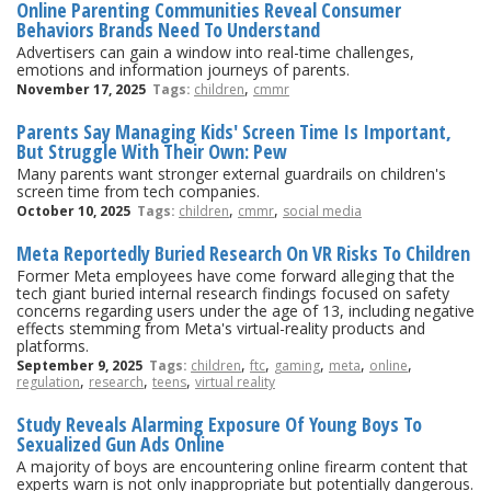
Online Parenting Communities Reveal Consumer
Behaviors Brands Need To Understand
Advertisers can gain a window into real-time challenges,
emotions and information journeys of parents.
,
November 17, 2025
Tags:
children
cmmr
Parents Say Managing Kids' Screen Time Is Important,
But Struggle With Their Own: Pew
Many parents want stronger external guardrails on children's
screen time from tech companies.
,
,
October 10, 2025
Tags:
children
cmmr
social media
Meta Reportedly Buried Research On VR Risks To Children
Former Meta employees have come forward alleging that the
tech giant buried internal research findings focused on safety
concerns regarding users under the age of 13, including negative
effects stemming from Meta's virtual-reality products and
platforms.
,
,
,
,
,
September 9, 2025
Tags:
children
ftc
gaming
meta
online
,
,
,
regulation
research
teens
virtual reality
Study Reveals Alarming Exposure Of Young Boys To
Sexualized Gun Ads Online
A majority of boys are encountering online firearm content that
experts warn is not only inappropriate but potentially dangerous.