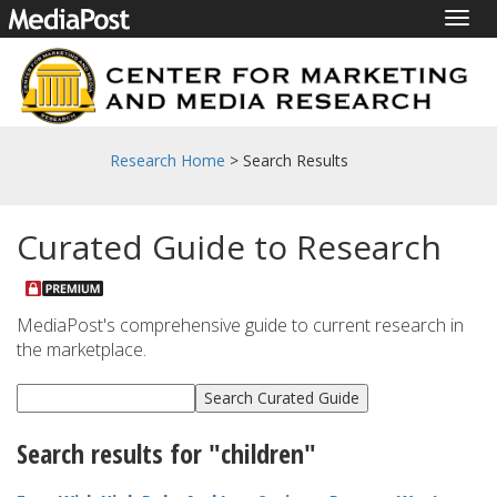
Togg
navig
Research Home
> Search Results
Curated Guide to Research
MediaPost's comprehensive guide to current research in
the marketplace.
Search results for "children"