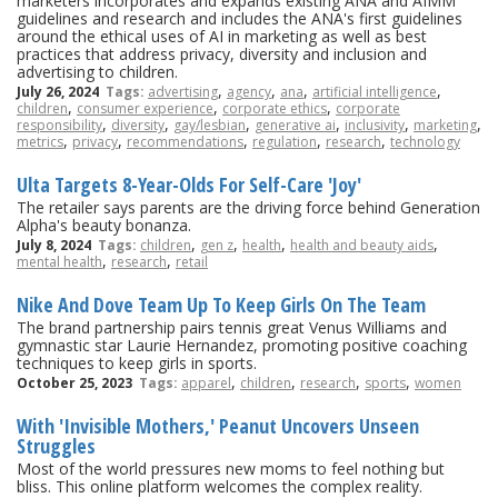
marketers incorporates and expands existing ANA and AIMM
guidelines and research and includes the ANA's first guidelines
around the ethical uses of AI in marketing as well as best
practices that address privacy, diversity and inclusion and
advertising to children.
,
,
,
,
July 26, 2024
Tags:
advertising
agency
ana
artificial intelligence
,
,
,
children
consumer experience
corporate ethics
corporate
,
,
,
,
,
,
responsibility
diversity
gay/lesbian
generative ai
inclusivity
marketing
,
,
,
,
,
metrics
privacy
recommendations
regulation
research
technology
Ulta Targets 8-Year-Olds For Self-Care 'Joy'
The retailer says parents are the driving force behind Generation
Alpha's beauty bonanza.
,
,
,
,
July 8, 2024
Tags:
children
gen z
health
health and beauty aids
,
,
mental health
research
retail
Nike And Dove Team Up To Keep Girls On The Team
The brand partnership pairs tennis great Venus Williams and
gymnastic star Laurie Hernandez, promoting positive coaching
techniques to keep girls in sports.
,
,
,
,
October 25, 2023
Tags:
apparel
children
research
sports
women
With 'Invisible Mothers,' Peanut Uncovers Unseen
Struggles
Most of the world pressures new moms to feel nothing but
bliss. This online platform welcomes the complex reality.