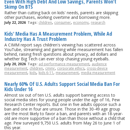
Even With High Debt And Low Savings, Parents Won't
Skimp On BTS
Rather than cutting back on kids' needs, parents are skipping
other purchases, working overtime and borrowing more.
,
,
,
July 22, 2026
Tags:
children
consumer
economy
research
Kids' Media Has A Measurement Problem, While Ad
Industry Has A Trust Problem
A CIMM report says children's viewing has scattered across
YouTube, streaming and gaming while measurement has fallen
behind, raising fresh questions about privacy, ad dollars and
whether Big Tech can ever stop chasing young eyeballs.
,
July 20, 2026
Tags:
ad performance measurement
audience
,
,
,
,
measurement
children
cmmr
corporate ethics
cross-device
,
,
,
,
measurement
kids
kids 6-11
measurement
media measurement
Nearly 60% Of U.S. Adults Support Social Media Ban For
Kids Under 16
Almost six out of ten U.S. adults support banning access to
social media sites for young people under the age of 16, Pew
Research Center reports. But one in five adults oppose such a
ban and one in four are unsure. Those in the 30-49 age group
are the most likely to favor a ban, and parents with an 18-year-
old are more supportive of a ban than those without a child that
age. Pew surveyed 9,750 U.S. adults from May 26 to June 1 of
this year.