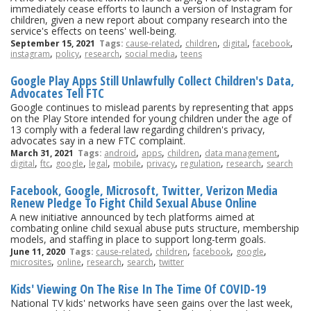
immediately cease efforts to launch a version of Instagram for
children, given a new report about company research into the
service's effects on teens' well-being.
,
,
,
,
September 15, 2021
Tags:
cause-related
children
digital
facebook
,
,
,
,
instagram
policy
research
social media
teens
Google Play Apps Still Unlawfully Collect Children's Data,
Advocates Tell FTC
Google continues to mislead parents by representing that apps
on the Play Store intended for young children under the age of
13 comply with a federal law regarding children's privacy,
advocates say in a new FTC complaint.
,
,
,
,
March 31, 2021
Tags:
android
apps
children
data management
,
,
,
,
,
,
,
,
digital
ftc
google
legal
mobile
privacy
regulation
research
search
Facebook, Google, Microsoft, Twitter, Verizon Media
Renew Pledge To Fight Child Sexual Abuse Online
A new initiative announced by tech platforms aimed at
combating online child sexual abuse puts structure, membership
models, and staffing in place to support long-term goals.
,
,
,
,
June 11, 2020
Tags:
cause-related
children
facebook
google
,
,
,
,
microsites
online
research
search
twitter
Kids' Viewing On The Rise In The Time Of COVID-19
National TV kids' networks have seen gains over the last week,