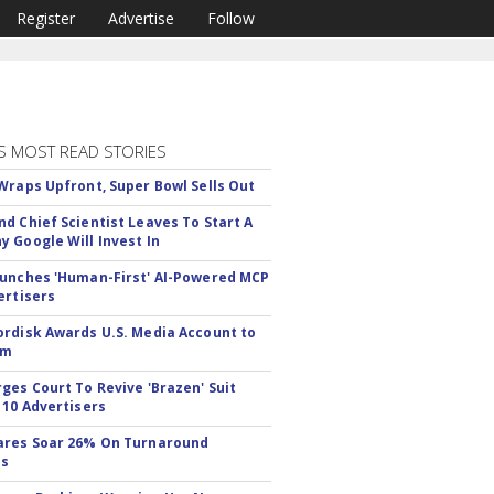
Register
Advertise
Follow
S MOST READ STORIES
Wraps Upfront, Super Bowl Sells Out
d Chief Scientist Leaves To Start A
 Google Will Invest In
unches 'Human-First' AI-Powered MCP
ertisers
rdisk Awards U.S. Media Account to
om
ges Court To Revive 'Brazen' Suit
 10 Advertisers
ares Soar 26% On Turnaround
ss