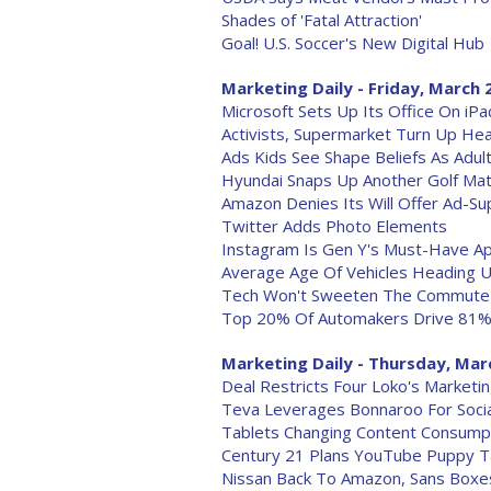
Shades of 'Fatal Attraction'
Goal! U.S. Soccer's New Digital Hub
Marketing Daily - Friday, March 
Microsoft Sets Up Its Office On iPa
Activists, Supermarket Turn Up H
Ads Kids See Shape Beliefs As Adul
Hyundai Snaps Up Another Golf Ma
Amazon Denies Its Will Offer Ad-S
Twitter Adds Photo Elements
Instagram Is Gen Y's Must-Have A
Average Age Of Vehicles Heading 
Tech Won't Sweeten The Commute
Top 20% Of Automakers Drive 81% O
Marketing Daily - Thursday, Mar
Deal Restricts Four Loko's Marketi
Teva Leverages Bonnaroo For Socia
Tablets Changing Content Consump
Century 21 Plans YouTube Puppy 
Nissan Back To Amazon, Sans Boxe