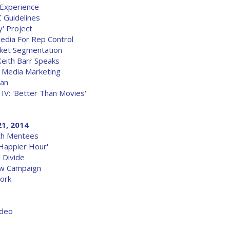
Experience
 Guidelines
' Project
edia For Rep Control
rket Segmentation
Keith Barr Speaks
 Media Marketing
pan
IV: 'Better Than Movies'
21, 2014
ith Mentees
Happier Hour'
l Divide
ew Campaign
ork
ideo