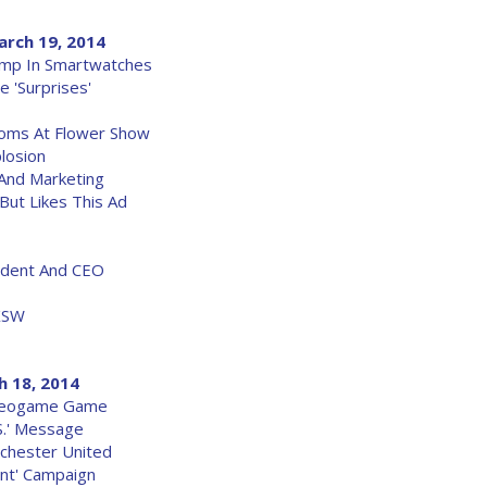
arch 19, 2014
ump In Smartwatches
 'Surprises'
ssoms At Flower Show
losion
 And Marketing
But Likes This Ad
ident And CEO
XSW
h 18, 2014
ideogame Game
S.' Message
chester United
rent' Campaign