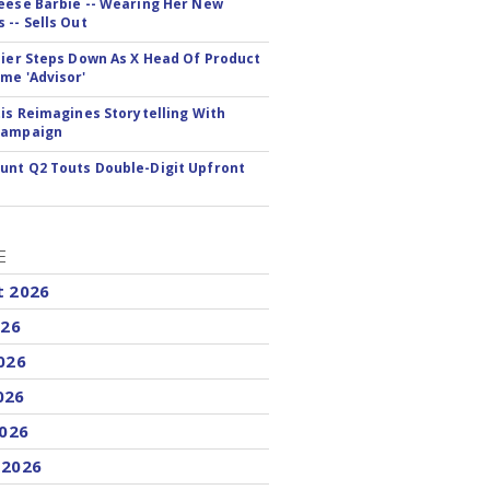
eese Barbie -- Wearing Her New
 -- Sells Out
Bier Steps Down As X Head Of Product
me 'Advisor'
tis Reimagines Storytelling With
Campaign
nt Q2 Touts Double-Digit Upfront
E
t 2026
026
026
026
2026
 2026