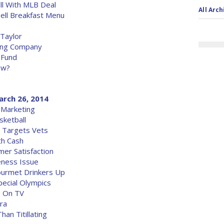
l With MLB Deal
All Arch
ell Breakfast Menu
 Taylor
sing Company
 Fund
ow?
arch 26, 2014
 Marketing
ketball
 Targets Vets
h Cash
er Satisfaction
eness Issue
ourmet Drinkers Up
ecial Olympics
g On TV
ra
an Titillating