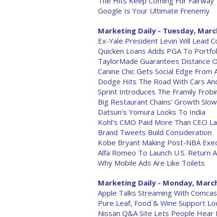
The Hits Keep Coming For Fairway
Google Is Your Ultimate Frenemy
Marketing Daily - Tuesday, Marc
Ex-Yale President Levin Will Lead 
Quicken Loans Adds PGA To Portfol
TaylorMade Guarantees Distance 
Canine Chic Gets Social Edge From 
Dodge Hits The Road With Cars An
Sprint Introduces The Framily Frob
Big Restaurant Chains' Growth Slo
Datsun's Yomura Looks To India
Kohl's CMO Paid More Than CEO La
Brand Tweets Build Consideration
Kobe Bryant Making Post-NBA Exec
Alfa Romeo To Launch U.S. Return 
Why Mobile Ads Are Like Toilets
Marketing Daily - Monday, March
Apple Talks Streaming With Comcas
Pure Leaf, Food & Wine Support L
Nissan Q&A Site Lets People Hear