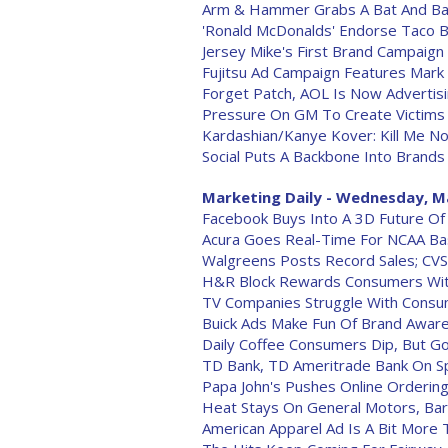
Arm & Hammer Grabs A Bat And Bal
'Ronald McDonalds' Endorse Taco B
Jersey Mike's First Brand Campaign
Fujitsu Ad Campaign Features Mark
Forget Patch, AOL Is Now Adverti
Pressure On GM To Create Victims
Kardashian/Kanye Kover: Kill Me N
Social Puts A Backbone Into Brands
Marketing Daily - Wednesday, M
Facebook Buys Into A 3D Future Of
Acura Goes Real-Time For NCAA Bas
Walgreens Posts Record Sales; CVS
H&R Block Rewards Consumers Wit
TV Companies Struggle With Consum
Buick Ads Make Fun Of Brand Awar
Daily Coffee Consumers Dip, But G
TD Bank, TD Ameritrade Bank On Sp
Papa John's Pushes Online Orderin
Heat Stays On General Motors, Bar
American Apparel Ad Is A Bit More Th