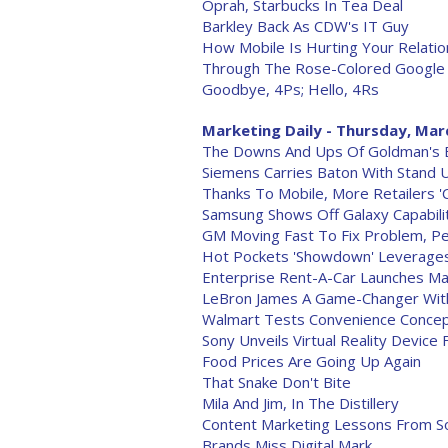
Oprah, Starbucks In Tea Deal
Barkley Back As CDW's IT Guy
How Mobile Is Hurting Your Relatio
Through The Rose-Colored Google
Goodbye, 4Ps; Hello, 4Rs
Marketing Daily - Thursday, Mar
The Downs And Ups Of Goldman's El
Siemens Carries Baton With Stand 
Thanks To Mobile, More Retailers 'Cl
Samsung Shows Off Galaxy Capabili
GM Moving Fast To Fix Problem, Pe
Hot Pockets 'Showdown' Leverage
Enterprise Rent-A-Car Launches 
LeBron James A Game-Changer With
Walmart Tests Convenience Conce
Sony Unveils Virtual Reality Device
Food Prices Are Going Up Again
That Snake Don't Bite
Mila And Jim, In The Distillery
Content Marketing Lessons From S
Brands Miss Digital Mark