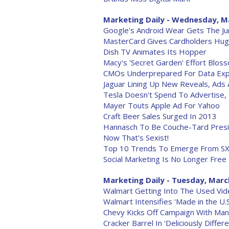
Marketing Daily - Wednesday, M
Google's Android Wear Gets The J
MasterCard Gives Cardholders Huge
Dish TV Animates Its Hopper
Macy's 'Secret Garden' Effort Blo
CMOs Underprepared For Data Exp
Jaguar Lining Up New Reveals, Ads
Tesla Doesn't Spend To Advertise, 
Mayer Touts Apple Ad For Yahoo
Craft Beer Sales Surged In 2013
Hannasch To Be Couche-Tard Pres
Now That's Sexist!
Top 10 Trends To Emerge From S
Social Marketing Is No Longer Free
Marketing Daily - Tuesday, Marc
Walmart Getting Into The Used V
Walmart Intensifies 'Made in the U.
Chevy Kicks Off Campaign With Man
Cracker Barrel In 'Deliciously Diffe