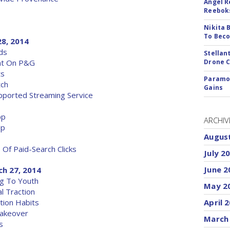
Angel R
Reeboks
Nikita 
To Beco
28, 2014
ds
Stellan
eat On P&G
Drone 
ts
Paramou
tch
Gains
upported Streaming Service
pp
ARCHIV
Up
Augus
f Paid-Search Clicks
July 2
June 2
ch 27, 2014
ng To Youth
May 2
l Traction
tion Habits
April 
Takeover
March
s