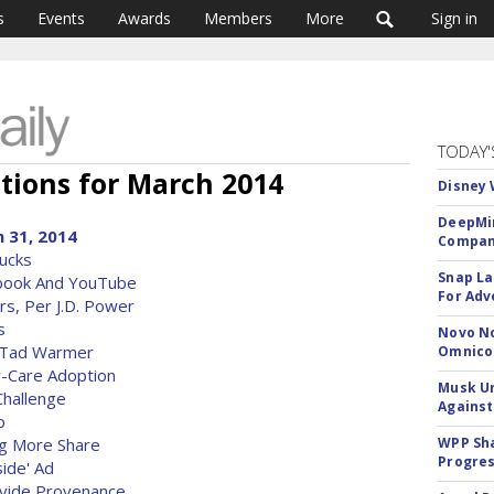
s
Events
Awards
Members
More
Sign in
TODAY'
tions for March 2014
Disney 
DeepMin
 31, 2014
Company
Bucks
Snap La
ebook And YouTube
For Adv
s, Per J.D. Power
s
Novo No
A Tad Warmer
Omnic
-Care Adoption
Musk Ur
hallenge
Against
p
ng More Share
WPP Sh
Progre
side' Ad
vide Provenance