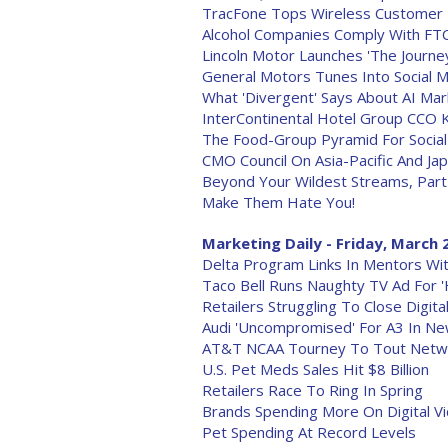
TracFone Tops Wireless Customer 
Alcohol Companies Comply With FTC
Lincoln Motor Launches 'The Journey
General Motors Tunes Into Social M
What 'Divergent' Says About AI Ma
InterContinental Hotel Group CCO 
The Food-Group Pyramid For Social
CMO Council On Asia-Pacific And Ja
Beyond Your Wildest Streams, Part 
Make Them Hate You!
Marketing Daily - Friday, March 
Delta Program Links In Mentors W
Taco Bell Runs Naughty TV Ad For '
Retailers Struggling To Close Digita
Audi 'Uncompromised' For A3 In N
AT&T NCAA Tourney To Tout Netw
U.S. Pet Meds Sales Hit $8 Billion
Retailers Race To Ring In Spring
Brands Spending More On Digital V
Pet Spending At Record Levels