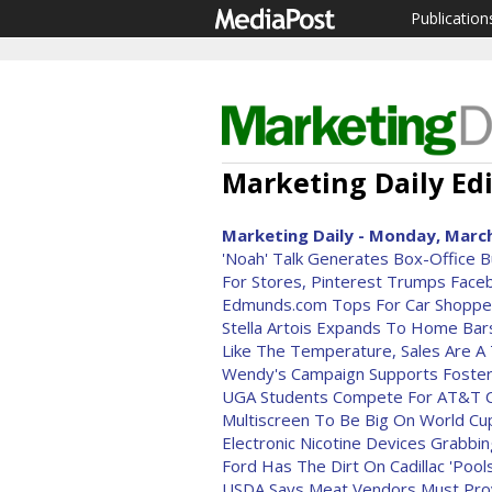
Publication
Marketing Daily Edi
Marketing Daily - Monday, March
'Noah' Talk Generates Box-Office 
For Stores, Pinterest Trumps Fac
Edmunds.com Tops For Car Shopper
Stella Artois Expands To Home Bar
Like The Temperature, Sales Are 
Wendy's Campaign Supports Foster
UGA Students Compete For AT&T C
Multiscreen To Be Big On World Cu
Electronic Nicotine Devices Grabbi
Ford Has The Dirt On Cadillac 'Pool
USDA Says Meat Vendors Must Pro