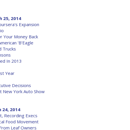
h 25, 2014
Coursera's Expansion
io
Or Your Money Back
American 'B'Eagle
d Trucks
insons
wed In 2013
st Year
utive Decisions
At New York Auto Show
 24, 2014
t, Recording Execs
ocal Food Movement
 From Leaf Owners