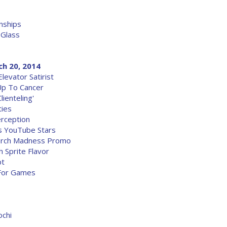
nships
 Glass
ch 20, 2014
evator Satirist
Up To Cancer
ienteling'
ties
rception
s YouTube Stars
March Madness Promo
 Sprite Flavor
pt
 For Games
ochi