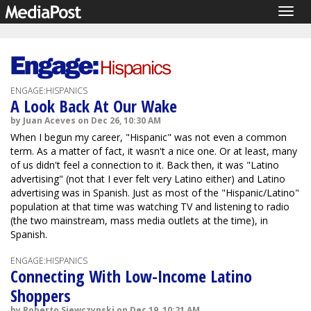
Togg
navig
ENGAGE:HISPANICS
A Look Back At Our Wake
by Juan Aceves on Dec 26, 10:30 AM
When I begun my career, "Hispanic" was not even a common
term. As a matter of fact, it wasn't a nice one. Or at least, many
of us didn't feel a connection to it. Back then, it was "Latino
advertising" (not that I ever felt very Latino either) and Latino
advertising was in Spanish. Just as most of the "Hispanic/Latino"
population at that time was watching TV and listening to radio
(the two mainstream, mass media outlets at the time), in
Spanish.
ENGAGE:HISPANICS
Connecting With Low-Income Latino
Shoppers
by Roberto Siewczynski on Dec 19, 10:21 AM