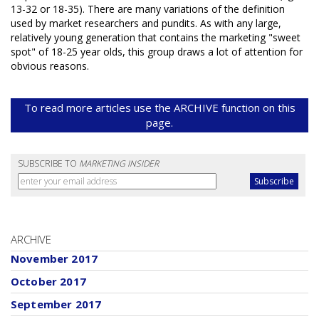
13-32 or 18-35). There are many variations of the definition
used by market researchers and pundits. As with any large,
relatively young generation that contains the marketing "sweet
spot" of 18-25 year olds, this group draws a lot of attention for
obvious reasons.
To read more articles use the ARCHIVE function on this
page.
SUBSCRIBE TO
MARKETING INSIDER
ARCHIVE
November 2017
October 2017
September 2017