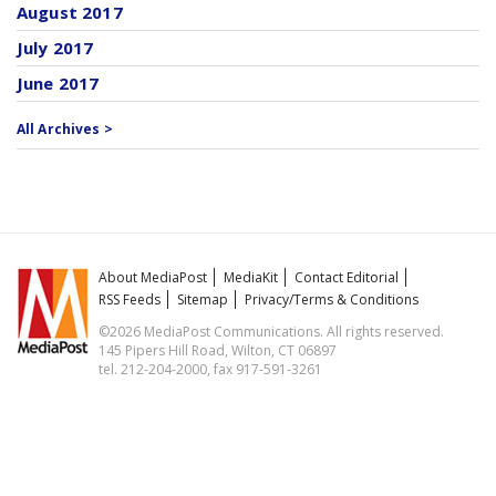
August 2017
July 2017
June 2017
All Archives >
About MediaPost
MediaKit
Contact Editorial
RSS Feeds
Sitemap
Privacy/Terms & Conditions
©2026 MediaPost Communications. All rights reserved.
145 Pipers Hill Road, Wilton, CT 06897
tel. 212-204-2000, fax 917-591-3261