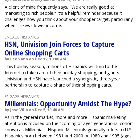
A client of mine frequently says, "We are really good at
marketing to rich people." It's a helpful reminder because it
challenges how you think about your shopper target, particularly
when it skews lower income.
ENGAGE:HISPANICS
HSN, Univision Join Forces to Capture
Online Shopping Carts
by Lee Vann on Dec 12, 10:00 AM
This holiday season, millions of Hispanics will turn to the
Internet to take care of their holiday shopping, and giants
Univision and HSN have launched a synergistic, three-year
partnership to capture a share of their shopping carts.
ENGAGE:HISPANICS
Millennials: Opportunity Amidst The Hype?
by Jose Villa on Dec 5, 10:40 AM
As in the general market, more and more Hispanic marketing
attention is focused on the "coming of age" generational cohort
known as Millennials. Hispanic Millennials generally refers to U.S.
Hispanics born between 1981 and 2000 or 1980 and 1995 (ages