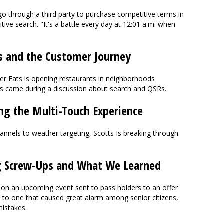
o through a third party to purchase competitive terms in
tive search. "It's a battle every day at 12:01 a.m. when
s and the Customer Journey
er Eats is opening restaurants in neighborhoods
ews came during a discussion about search and QSRs.
ing the Multi-Touch Experience
annels to weather targeting, Scotts Is breaking through
g Screw-Ups and What We Learned
 on an upcoming event sent to pass holders to an offer
- to one that caused great alarm among senior citizens,
mistakes.