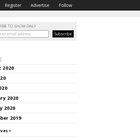
Register
Advertise
Follow
RIBE TO
SHOW DAILY
E
t 2020
020
020
ary 2020
y 2020
ber 2019
ives >