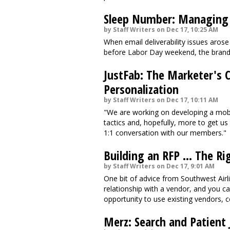
Sleep Number: Managing W
by Staff Writers on Dec 17, 10:25 AM
When email deliverability issues arose
before Labor Day weekend, the brand 
JustFab: The Marketer's C
Personalization
by Staff Writers on Dec 17, 10:11 AM
"We are working on developing a mobil
tactics and, hopefully, more to get us 
1:1 conversation with our members."
Building an RFP ... The R
by Staff Writers on Dec 17, 9:01 AM
One bit of advice from Southwest Airl
relationship with a vendor, and you can 
opportunity to use existing vendors, c
Merz: Search and Patient