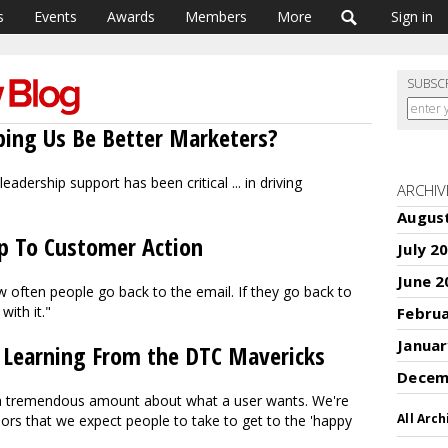
s
Events
Awards
Members
More
Sign in
SUBSC
lping Us Be Better Marketers?
eadership support has been critical ... in driving
ARCHIV
Augus
p To Customer Action
July 2
June 2
ow often people go back to the email. If they go back to
with it."
Febru
Januar
 Learning From the DTC Mavericks
Decem
a tremendous amount about what a user wants. We're
All Arch
iors that we expect people to take to get to the 'happy