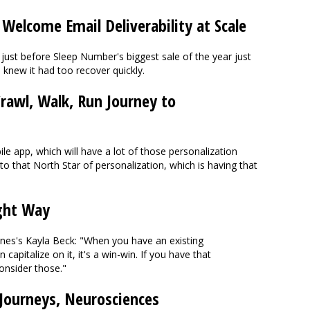
elcome Email Deliverability at Scale
 just before Sleep Number's biggest sale of the year just
knew it had too recover quickly.
rawl, Walk, Run Journey to
e app, which will have a lot of those personalization
to that North Star of personalization, which is having that
ight Way
ines's Kayla Beck: "When you have an existing
capitalize on it, it's a win-win. If you have that
onsider those."
 Journeys, Neurosciences