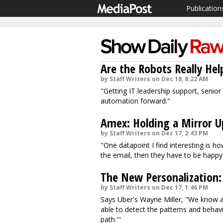
Publication
Are the Robots Really He
by Staff Writers on Dec 18, 8:22 AM
"Getting IT leadership support, senior l
automation forward."
Amex: Holding a Mirror U
by Staff Writers on Dec 17, 2:43 PM
"One datapoint I find interesting is h
the email, then they have to be happy 
The New Personalization:
by Staff Writers on Dec 17, 1:46 PM
Says Uber's Wayne Miller, "We know 
able to detect the patterns and behav
path.'"