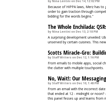
by Nina Lentini on Dec 14, 12:02 PM
Because of HIPPA laws, Merz has to g
order to gain traction through competi
bidding for the words begins."
The Whole Enchilada: QSR
by Nina Lentini on Dec 13, 2:18 PM
A surprising development unveiled: Ub
unserved by certain cuisines. This n
Scotts Miracle-Gro: Build
by Staff Writers on Dec 12, 1:16 PM
From emails to mobile apps, social ch
the clutter with multiple touchpoints.
No, Wait!: Our Messagin
by Staff Writers on Dec 10, 1:48 PM
From an email with the incorrect date
that ended at 12 - midnight or noon? 
this panel fesses up and learns from 