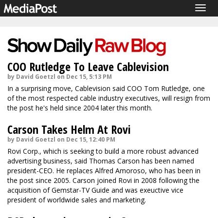
Togg
navig
COO Rutledge To Leave Cablevision
by David Goetzl on Dec 15, 5:13 PM
In a surprising move, Cablevision said COO Tom Rutledge, one
of the most respected cable industry executives, will resign from
the post he's held since 2004 later this month.
Carson Takes Helm At Rovi
by David Goetzl on Dec 15, 12:40 PM
Rovi Corp., which is seeking to build a more robust advanced
advertising business, said Thomas Carson has been named
president-CEO. He replaces Alfred Amoroso, who has been in
the post since 2005. Carson joined Rovi in 2008 following the
acquisition of Gemstar-TV Guide and was exeuctive vice
president of worldwide sales and marketing.