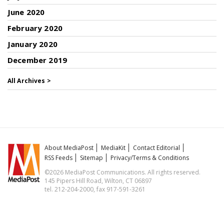
June 2020
February 2020
January 2020
December 2019
All Archives >
About MediaPost
MediaKit
Contact Editorial
RSS Feeds
Sitemap
Privacy/Terms & Conditions
©2026 MediaPost Communications. All rights reserved.
145 Pipers Hill Road, Wilton, CT 06897
tel. 212-204-2000, fax 917-591-3261