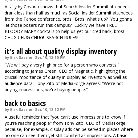
A tally by Covario shows that Search Insider Summit attendees
drank less than half as much as Social Insider Summit attendees
from the Tahoe conference, bros. Bros, what's up? You gonna
let those posers run this campus? Luckily we have FREE
BLOODY MARY cocktails to help us get our cred back, bros!
CHUG CHUG CHUG! SEARCH RULES!
it's all about quality display inventory
by Erik Sass on Dec 10, 12:15 PM
"We will pay a very high price for a person who converts,"
according to James Green, CEO of Magnetic, highlighting the
crucial importance of quality in display ad inventory as well as
audience data. Tony Zito of MediaForge agrees: "We're not
buying impressions, we're buying people."
back to basics
by Erik Sass on Dec 10, 12:12 PM
A useful reminder that "you can't use impressions to know if
you're reaching people" from Tony Zito, CEO of MediaForge,
because, for example, display ads can be served in places where
no one can see them yet still counted as impressions. A basic