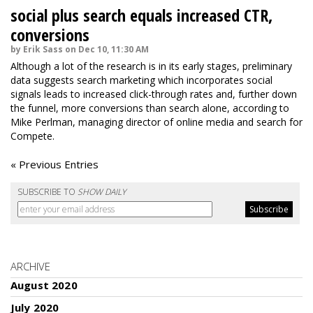
social plus search equals increased CTR,
conversions
by Erik Sass on Dec 10, 11:30 AM
Although a lot of the research is in its early stages, preliminary
data suggests search marketing which incorporates social
signals leads to increased click-through rates and, further down
the funnel, more conversions than search alone, according to
Mike Perlman, managing director of online media and search for
Compete.
« Previous Entries
SUBSCRIBE TO
SHOW DAILY
ARCHIVE
August 2020
July 2020