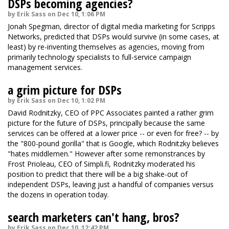
DSPs becoming agencies?
by Erik Sass on Dec 10, 1:06 PM
Jonah Spegman, director of digital media marketing for Scripps
Networks, predicted that DSPs would survive (in some cases, at
least) by re-inventing themselves as agencies, moving from
primarily technology specialists to full-service campaign
management services.
a grim picture for DSPs
by Erik Sass on Dec 10, 1:02 PM
David Rodnitzky, CEO of PPC Associates painted a rather grim
picture for the future of DSPs, principally because the same
services can be offered at a lower price -- or even for free? -- by
the "800-pound gorilla" that is Google, which Rodnitzky believes
"hates middlemen." However after some remonstrances by
Frost Prioleau, CEO of Simpli.fi, Rodnitzky moderated his
position to predict that there will be a big shake-out of
independent DSPs, leaving just a handful of companies versus
the dozens in operation today.
search marketers can't hang, bros?
by Erik Sass on Dec 10, 12:42 PM