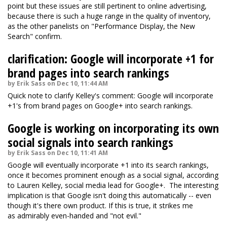
point but these issues are still pertinent to online advertising,
because there is such a huge range in the quality of inventory,
as the other panelists on "Performance Display, the New
Search" confirm.
clarification: Google will incorporate +1 for
brand pages into search rankings
by Erik Sass on Dec 10, 11:44 AM
Quick note to clarify Kelley's comment: Google will incorporate
+1's from brand pages on Google+ into search rankings.
Google is working on incorporating its own
social signals into search rankings
by Erik Sass on Dec 10, 11:41 AM
Google will eventually incorporate +1 into its search rankings,
once it becomes prominent enough as a social signal, according
to Lauren Kelley, social media lead for Google+. The interesting
implication is that Google isn't doing this automatically -- even
though it's there own product. If this is true, it strikes me
as admirably even-handed and "not evil."