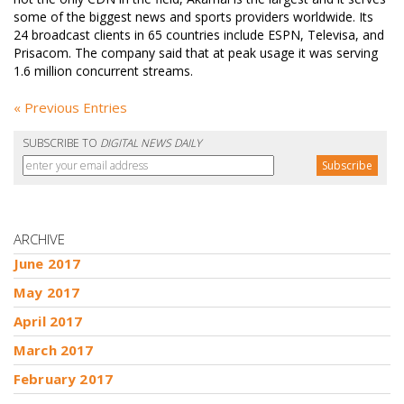
some of the biggest news and sports providers worldwide. Its
24 broadcast clients in 65 countries include ESPN, Televisa, and
Prisacom. The company said that at peak usage it was serving
1.6 million concurrent streams.
« Previous Entries
SUBSCRIBE TO
DIGITAL NEWS DAILY
ARCHIVE
June 2017
May 2017
April 2017
March 2017
February 2017