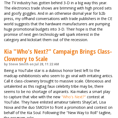
The TV industry has gotten behind 3-D in a big way this year.
The electronics trade shows are brimming with high priced sets
and goofy goggles. And in an otherwise dismal year for b2b
press, my offhand conversations with trade publishers in the CE
world suggests that the hardware manufacturers are pumping
huge promotional budgets into 3-D. Their hope is that the
promise of next gen technology will spark interest in the
category and kickstart them out of the recession.
Kia "Who's Next?" Campaign Brings Class-
Clownery to Scale
by Steve Smith on Jul 28, 11:22 AM
Being a YouTube star is a dubious honor best left to the
madcap exhibitionists who seem to go viral with irritating antics.
Call it class-clownery brought to massive scale. Obnoxious and
untalented as this ragtag faux celebrity tribe may be, there
seems to be no shortage of aspirants. Kia makes a smart play
to capture that vibe with the new
"Who's Next?"
contest at
YouTube. They have enlisted amateur talents ShayCarl, Lisa
Nova and the duo SMOSH to front a promotion and contest on
behalf of the Kia Soul. Following the "New Way to Roll" tagline,
the program asks …