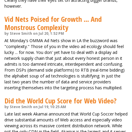
Clearly they have their eyes set on attracting bigger brands,
however.
Vid Nets Poised for Growth ... And
Monstrous Complexity
by Steve Smith on Jul 20, 1:52 PM
At Monday's OMMA Ad Nets show in LA the buzzword was
"complexity." Those of you in the video ad ecology should feel
lucky ... for now. You don' yet have to deal with a display ad
network supply chain that just about every honest person in it
admits is too damned intricate, interdependent and confusing.
From DSPs (demand side platforms) to RTB (real-time bidding)
the alphabet soup of ad technologies is stultifying. In just the
last two years the number of data and service providers
inserting themselves into the targeting process has multiplied.
Did the World Cup Score for Web Video?
by Steve Smith on Jul 19, 10:25 AM
Late last week Akamai announced that World Cup Soccer helped
drive substantial amounts of Web access and especially video
viewing across its massive content distribution network. While
not the only CDN in the field, Akamai is the largest and it serves