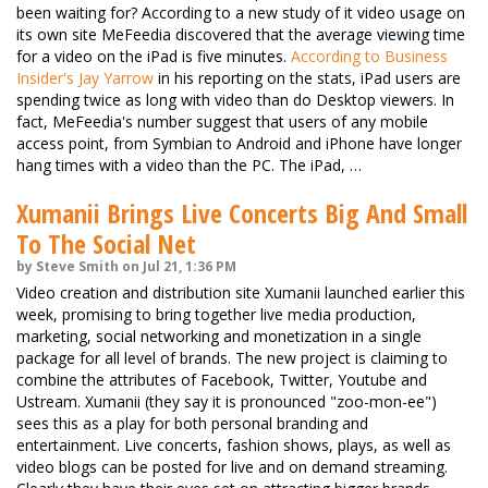
been waiting for? According to a new study of it video usage on
its own site MeFeedia discovered that the average viewing time
for a video on the iPad is five minutes.
According to Business
Insider's Jay Yarrow
in his reporting on the stats, iPad users are
spending twice as long with video than do Desktop viewers. In
fact, MeFeedia's number suggest that users of any mobile
access point, from Symbian to Android and iPhone have longer
hang times with a video than the PC. The iPad, …
Xumanii Brings Live Concerts Big And Small
To The Social Net
by Steve Smith on Jul 21, 1:36 PM
Video creation and distribution site Xumanii launched earlier this
week, promising to bring together live media production,
marketing, social networking and monetization in a single
package for all level of brands. The new project is claiming to
combine the attributes of Facebook, Twitter, Youtube and
Ustream. Xumanii (they say it is pronounced "zoo-mon-ee")
sees this as a play for both personal branding and
entertainment. Live concerts, fashion shows, plays, as well as
video blogs can be posted for live and on demand streaming.