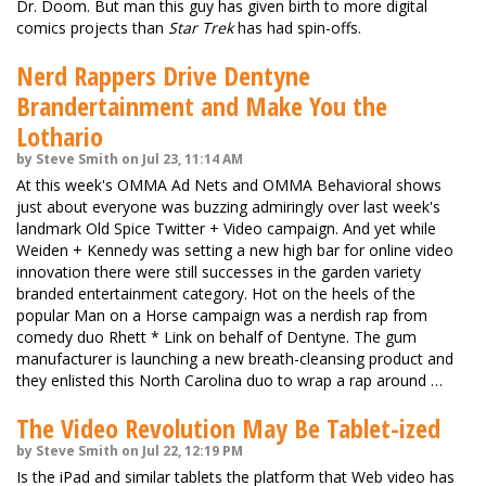
Dr. Doom. But man this guy has given birth to more digital
comics projects than
Star Trek
has had spin-offs.
Nerd Rappers Drive Dentyne
Brandertainment and Make You the
Lothario
by Steve Smith on Jul 23, 11:14 AM
At this week's OMMA Ad Nets and OMMA Behavioral shows
just about everyone was buzzing admiringly over last week's
landmark Old Spice Twitter + Video campaign. And yet while
Weiden + Kennedy was setting a new high bar for online video
innovation there were still successes in the garden variety
branded entertainment category. Hot on the heels of the
popular Man on a Horse campaign was a nerdish rap from
comedy duo Rhett * Link on behalf of Dentyne. The gum
manufacturer is launching a new breath-cleansing product and
they enlisted this North Carolina duo to wrap a rap around …
The Video Revolution May Be Tablet-ized
by Steve Smith on Jul 22, 12:19 PM
Is the iPad and similar tablets the platform that Web video has