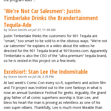
'We're Not Car Salesmen': Justin
Timberlake Drinks the Brandertainment
Tequila-Ade
by Steve Smith on Jul 27, 11:00 AM
Justin Timberlake thinks the customers for 901 Tequila are
"smart," too smart to be sold to in the obvious ways. "We're not
car salesmen" he explains in a video about the videos he
directed for the 901 Tequila brand at 901Stories.com. Apparently
Timberlake is also the CEO of the "ultra-premium" tequila brand,
so he is vested in this project on a few levels.
Excelsior!: Stan Lee the Indomitable
by Steve Smith on Jul 26, 2:35 PM
At last week's Comic-Con every sci-fi, superhero and action film
and TV project was trotted out to the core fanboys in what is
now an annual Sundance Festival for geeks. Arguably, the grand
gray father of all comic superhero worship is Stan Lee, and
bless his heart the man is proving as relentless as one of his
own super-villains. Thankfully, Lee is much more likeable than