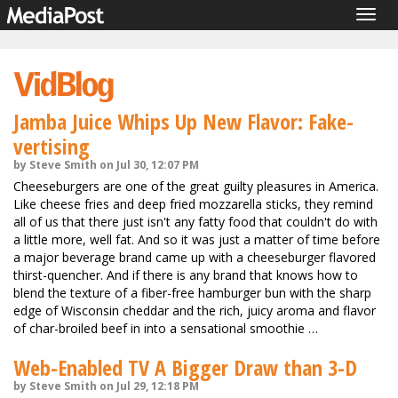
Togg
navig
Jamba Juice Whips Up New Flavor: Fake-
vertising
by Steve Smith on Jul 30, 12:07 PM
Cheeseburgers are one of the great guilty pleasures in America.
Like cheese fries and deep fried mozzarella sticks, they remind
all of us that there just isn't any fatty food that couldn't do with
a little more, well fat. And so it was just a matter of time before
a major beverage brand came up with a cheeseburger flavored
thirst-quencher. And if there is any brand that knows how to
blend the texture of a fiber-free hamburger bun with the sharp
edge of Wisconsin cheddar and the rich, juicy aroma and flavor
of char-broiled beef in into a sensational smoothie …
Web-Enabled TV A Bigger Draw than 3-D
by Steve Smith on Jul 29, 12:18 PM