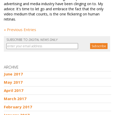
advertising and media industry have been clinging on to. My
advice: It's time to let go and embrace the fact that the only
video medium that counts, is the one flickering on human
retinas.
« Previous Entries
SUBSCRIBE TO
DIGITAL NEWS DAILY
ARCHIVE
June 2017
May 2017
April 2017
March 2017
February 2017