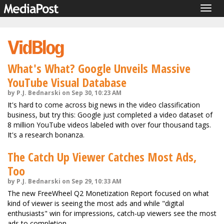
Togg
navig
What's What? Google Unveils Massive
YouTube Visual Database
by P.J. Bednarski on Sep 30, 10:23 AM
It's hard to come across big news in the video classification
business, but try this: Google just completed a video dataset of
8 million YouTube videos labeled with over four thousand tags.
It's a research bonanza.
The Catch Up Viewer Catches Most Ads,
Too
by P.J. Bednarski on Sep 29, 10:33 AM
The new FreeWheel Q2 Monetization Report focused on what
kind of viewer is seeing the most ads and while "digital
enthusiasts" win for impressions, catch-up viewers see the most
ads to completion.