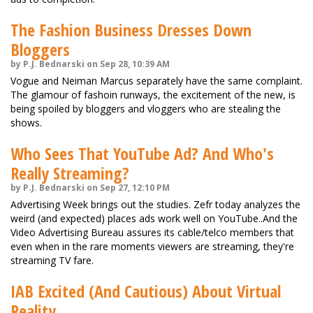
The Fashion Business Dresses Down
Bloggers
by P.J. Bednarski on Sep 28, 10:39 AM
Vogue and Neiman Marcus separately have the same complaint.
The glamour of fashoin runways, the excitement of the new, is
being spoiled by bloggers and vloggers who are stealing the
shows.
Who Sees That YouTube Ad? And Who's
Really Streaming?
by P.J. Bednarski on Sep 27, 12:10 PM
Advertising Week brings out the studies. Zefr today analyzes the
weird (and expected) places ads work well on YouTube..And the
Video Advertising Bureau assures its cable/telco members that
even when in the rare moments viewers are streaming, they're
streaming TV fare.
IAB Excited (And Cautious) About Virtual
Reality