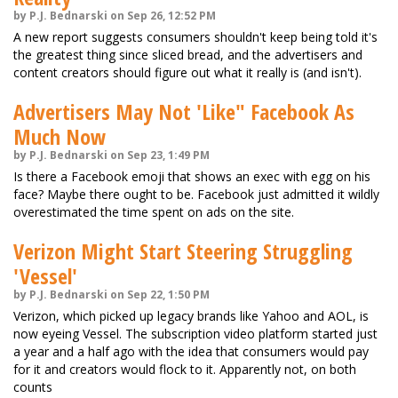
by P.J. Bednarski on Sep 26, 12:52 PM
A new report suggests consumers shouldn't keep being told it's
the greatest thing since sliced bread, and the advertisers and
content creators should figure out what it really is (and isn't).
Advertisers May Not 'Like" Facebook As
Much Now
by P.J. Bednarski on Sep 23, 1:49 PM
Is there a Facebook emoji that shows an exec with egg on his
face? Maybe there ought to be. Facebook just admitted it wildly
overestimated the time spent on ads on the site.
Verizon Might Start Steering Struggling
'Vessel'
by P.J. Bednarski on Sep 22, 1:50 PM
Verizon, which picked up legacy brands like Yahoo and AOL, is
now eyeing Vessel. The subscription video platform started just
a year and a half ago with the idea that consumers would pay
for it and creators would flock to it. Apparently not, on both
counts