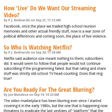
How 'Live' Do We Want Our Streaming
Video?
by P.J. Bednarski on Sep 21, 11:12 AM
Facebook, once the place we traded high-school reunion
memories and other actual friendly stuff, now is a war zone of
political differences and coming soon, the place of live violence.
So Who Is Watching Netflix?
by P.J. Bednarski on Sep 20, 11:29 AM
Netflix said audience size meant nothing to them; subscribers
did. It would seem to follow that people would not continue
subscribing if the programming failed. But that rating and share
stuff was strictly old-school TV head-counting. Does that ring
true?
Are You Ready For The Great Blurring?
by Joe Mandese on Sep 19, 10:23 AM
The video marketplace has been blurring ever since I started
covering it in the early 1980s, but the one that is happening now
threatens to eradicate the last vestiges of "platform" that the