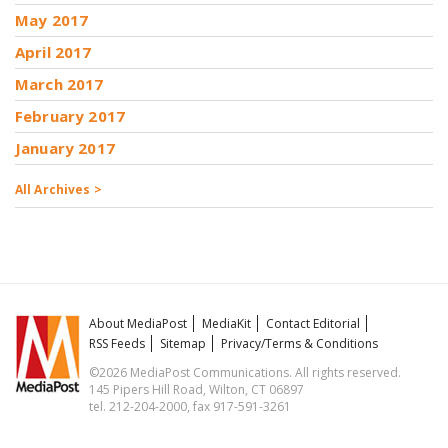
May 2017
April 2017
March 2017
February 2017
January 2017
All Archives >
About MediaPost
MediaKit
Contact Editorial
RSS Feeds
Sitemap
Privacy/Terms & Conditions
©2026 MediaPost Communications. All rights reserved.
145 Pipers Hill Road, Wilton, CT 06897
tel. 212-204-2000, fax 917-591-3261