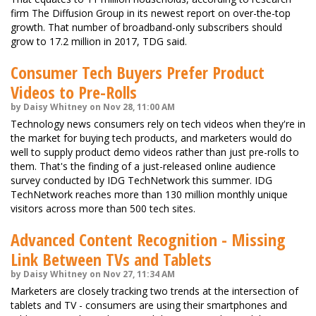
firm The Diffusion Group in its newest report on over-the-top
growth. That number of broadband-only subscribers should
grow to 17.2 million in 2017, TDG said.
Consumer Tech Buyers Prefer Product
Videos to Pre-Rolls
by Daisy Whitney on Nov 28, 11:00 AM
Technology news consumers rely on tech videos when they're in
the market for buying tech products, and marketers would do
well to supply product demo videos rather than just pre-rolls to
them. That's the finding of a just-released online audience
survey conducted by IDG TechNetwork this summer. IDG
TechNetwork reaches more than 130 million monthly unique
visitors across more than 500 tech sites.
Advanced Content Recognition - Missing
Link Between TVs and Tablets
by Daisy Whitney on Nov 27, 11:34 AM
Marketers are closely tracking two trends at the intersection of
tablets and TV - consumers are using their smartphones and