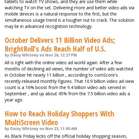
tablets to watch TV shows, and they are use them while
watching TV on the set. Delivering more and better video ads via
mobile devices is a natural response to the first, but the
simultaneous usage trend is a tougher nut to crack. The solution
may lie in advanced recognition technology.
October Delivers 11 Billion Video Ads;
BrightRoll's Ads Reach Half of U.S.
by Daisy Whitney on Nov 26, 12:27 PM
All is right with the online video ad world again. After a few
months of declining ad views, the number of video ads watched
in October hit nearly 11 billion , according to comScore's
recently-released monthly figures. That 10.9 billion video ad view
count is a 16% boost from the 9.4 billion video ads served in
September , and up about 45% from the 7.5 billion video ads a
year ago.
How to Reach Holiday Shoppers With
MultiScreen Video
by Daisy Whitney on Nov 23, 11:00 AM
As Black Friday kicks off the official holiday shopping season,