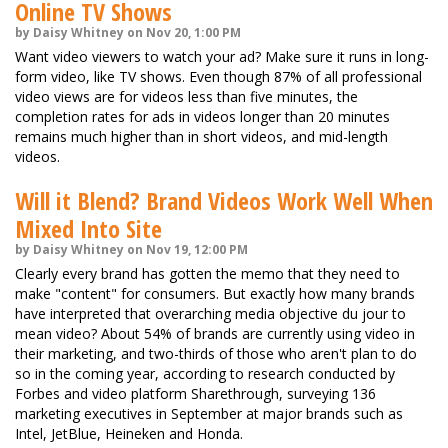
Online TV Shows
by Daisy Whitney on Nov 20, 1:00 PM
Want video viewers to watch your ad? Make sure it runs in long-
form video, like TV shows. Even though 87% of all professional
video views are for videos less than five minutes, the
completion rates for ads in videos longer than 20 minutes
remains much higher than in short videos, and mid-length
videos.
Will it Blend? Brand Videos Work Well When
Mixed Into Site
by Daisy Whitney on Nov 19, 12:00 PM
Clearly every brand has gotten the memo that they need to
make "content" for consumers. But exactly how many brands
have interpreted that overarching media objective du jour to
mean video? About 54% of brands are currently using video in
their marketing, and two-thirds of those who aren't plan to do
so in the coming year, according to research conducted by
Forbes and video platform Sharethrough, surveying 136
marketing executives in September at major brands such as
Intel, JetBlue, Heineken and Honda.