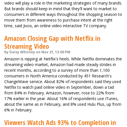
video will play a role in the marketing strategies of many brands.
But brands should keep in mind that they'll want to market to
consumers in different ways throughout the shopping season to
move them from awareness to purchase intent at the right
time, said Jivox, an online video interactive TV company.
Amazon Closing Gap with Netflix in
Streaming Video
by Daisy Whitney on Nov 21, 12:00 PM
Amazon is nipping at Netflix's heels. While Netflix dominates the
streaming video market, Amazon had made steady strides in
recent months, according to a survey of more than 1,100
consumers in North America conducted by 451 Research's
ChangeWave service. About 82% of respondents said they used
Netflix to watch paid online video in September, down a tad
from 84% in February. Amazon, however, rose to 22% from
17% earlier in the year. About 16% of respondents use iTunes,
about the same as in February, and 8% used Hulu Plus, up from
6% in February.
Viewers Watch Ads 93% to Completion in