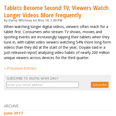
Tablets Become Second TV, Viewers Watch
Longer Videos More Frequently
by Daisy Whitney on Nov 16, 1:00 PM
When watching longer digital videos, viewers often reach for a
tablet first. Consumers who stream TV shows, movies and
sporting events are increasingly tapping their tablets when they
tune in, with tablet video viewers watching 54% more long-form
videos than they did at the start of the year, Ooyala said in a
just-released report analyzing video habits of nearly 200 million
unique viewers across devices for the third quarter.
« Previous Entries
SUBSCRIBE TO
DIGITAL NEWS DAILY
ARCHIVE
June 2017