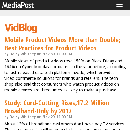
Togg
navig
Mobile Product Videos More than Double;
Best Practices for Product Videos
by Daisy Whitney on Nov 30, 12:00 PM
Mobile views of product videos rose 150% on Black Friday and
164% on Cyber Monday compared to the year before, according
to just-released data tech platform Invodo, which provides
video commerce solutions for brands and retailers. The tech
shop also said that consumers who watch product videos on
mobile devices are three times as likely to make a purchase.
Study: Cord-Cutting Rises,17.2 Million
Broadband-Only by 2017
by Daisy Whitney on Nov 29, 12:00 PM
About 13% of broadband customers don't have pay-TV services.
That equates to 11 million households, according to research