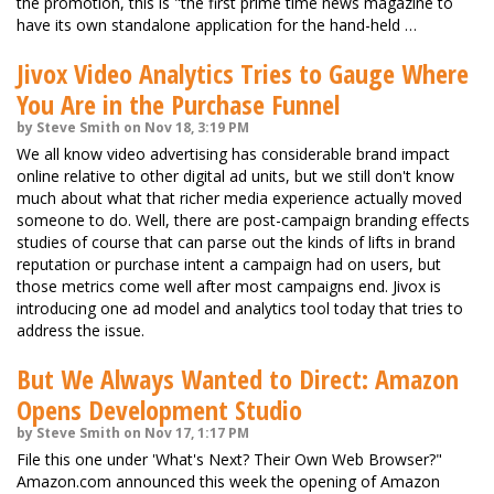
the promotion, this is "the first prime time news magazine to
have its own standalone application for the hand-held …
Jivox Video Analytics Tries to Gauge Where
You Are in the Purchase Funnel
by Steve Smith on Nov 18, 3:19 PM
We all know video advertising has considerable brand impact
online relative to other digital ad units, but we still don't know
much about what that richer media experience actually moved
someone to do. Well, there are post-campaign branding effects
studies of course that can parse out the kinds of lifts in brand
reputation or purchase intent a campaign had on users, but
those metrics come well after most campaigns end. Jivox is
introducing one ad model and analytics tool today that tries to
address the issue.
But We Always Wanted to Direct: Amazon
Opens Development Studio
by Steve Smith on Nov 17, 1:17 PM
File this one under 'What's Next? Their Own Web Browser?"
Amazon.com announced this week the opening of Amazon