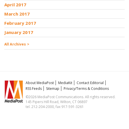
April 2017
March 2017
February 2017
January 2017
All Archives >
About MediaPost
MediaKit
Contact Editorial
RSS Feeds
Sitemap
Privacy/Terms & Conditions
©2026 MediaPost Communications. All rights reserved.
145 Pipers Hill Road, Wilton, CT 06897
tel. 212-204-2000, fax 917-591-3261