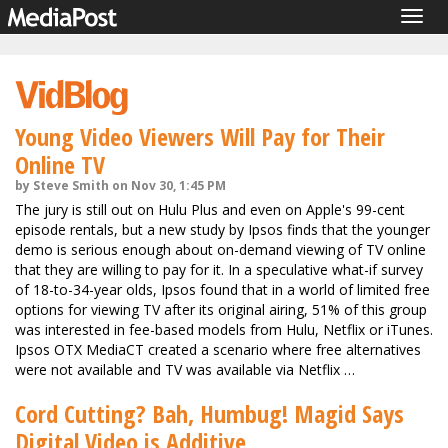
Togg
navig
Young Video Viewers Will Pay for Their
Online TV
by Steve Smith on Nov 30, 1:45 PM
The jury is still out on Hulu Plus and even on Apple's 99-cent
episode rentals, but a new study by Ipsos finds that the younger
demo is serious enough about on-demand viewing of TV online
that they are willing to pay for it. In a speculative what-if survey
of 18-to-34-year olds, Ipsos found that in a world of limited free
options for viewing TV after its original airing, 51% of this group
was interested in fee-based models from Hulu, Netflix or iTunes.
Ipsos OTX MediaCT created a scenario where free alternatives
were not available and TV was available via Netflix …
Cord Cutting? Bah, Humbug! Magid Says
Digital Video is Additive