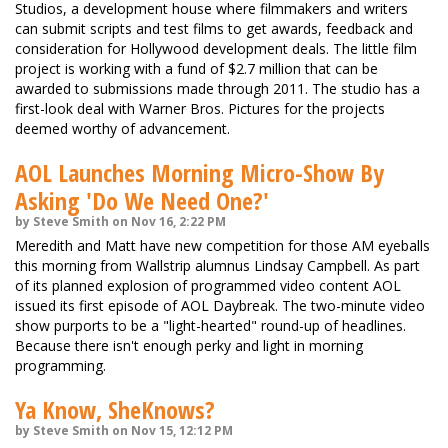
Studios, a development house where filmmakers and writers
can submit scripts and test films to get awards, feedback and
consideration for Hollywood development deals. The little film
project is working with a fund of $2.7 million that can be
awarded to submissions made through 2011. The studio has a
first-look deal with Warner Bros. Pictures for the projects
deemed worthy of advancement.
AOL Launches Morning Micro-Show By
Asking 'Do We Need One?'
by Steve Smith on Nov 16, 2:22 PM
Meredith and Matt have new competition for those AM eyeballs
this morning from Wallstrip alumnus Lindsay Campbell. As part
of its planned explosion of programmed video content AOL
issued its first episode of AOL Daybreak. The two-minute video
show purports to be a "light-hearted" round-up of headlines.
Because there isn't enough perky and light in morning
programming.
Ya Know, SheKnows?
by Steve Smith on Nov 15, 12:12 PM