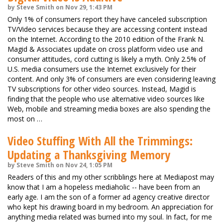
by Steve Smith on Nov 29, 1:43 PM
Only 1% of consumers report they have canceled subscription
TV/Video services because they are accessing content instead
on the Internet. According to the 2010 edition of the Frank N.
Magid & Associates update on cross platform video use and
consumer attitudes, cord cutting is likely a myth. Only 2.5% of
U.S. media consumers use the Internet exclusively for their
content. And only 3% of consumers are even considering leaving
TV subscriptions for other video sources. Instead, Magid is
finding that the people who use alternative video sources like
Web, mobile and streaming media boxes are also spending the
most on …
Video Stuffing With All the Trimmings:
Updating a Thanksgiving Memory
by Steve Smith on Nov 24, 1:05 PM
Readers of this and my other scribblings here at Mediapost may
know that I am a hopeless mediaholic -- have been from an
early age. I am the son of a former ad agency creative director
who kept his drawing board in my bedroom. An appreciation for
anything media related was burned into my soul. In fact, for me