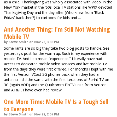
as a child, Thanksgiving was wholly associated with video. In the
New York market in the '60s local TV stations like WPIX devoted
Thanksgiving Day and the day after (Who knew from 'Black
Friday' back then?) to cartoons for kids and …
And Another Thing: I'm Still Not Watching
Mobile TV
by Steve Smith on Nov 23, 3:33 PM
Some rants are so big they take two blog posts to handle. See
yesterday's post for the warm up. Such is my experience with
mobile TV. And I do mean "experience." I literally have had
access to dedicated mobile video services and live mobile TV
from the days they were first offered. For months I kept with me
the first Verizon VCast 3G phones back when they had an
antenna. I did the same with the first iterations of Sprint TV on
3G (again VOD) and the Qualcomm FloTV units from Verizon
and AT&T. I have even had review …
One More Time: Mobile TV Is a Tough Sell
to Everyone
by Steve Smith on Nov 22, 2:57 PM