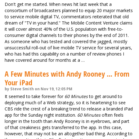
Don't get me started. When news hit last week that a
consortium of broadcasters planned to equip 20 major markets
to service mobile digital TV, commentators reiterated that old
dream of "TV in your hand." The Mobile Content Venture claims
it will cover almost 40% of the U.S. population with free-to-
consumer digital channels to their phones by the end of 2011.
As someone who has tested and covered the jagged, mostly
unsuccessful roll-out of live mobile TV service for several years,
who has had this capability on a number of review phones I
have covered around for months at a …
A Few Minutes with Andy Rooney ... From
Your iPad
by Steve Smith on Nov 19, 12:05 PM
It seemed to take forever for
60 Minutes
to get around to
deploying much of a Web strategy, so it is heartening to see
CBS ride the crest of a breaking trend to release a branded iPad
app for the Sunday night institution.
60 Minutes
often feels
longer in the tooth than Andy Rooney is in eyebrows, and part
of that creakiness gets transferred to the app. In this case,
however, that may not be an altogether bad thing. According to