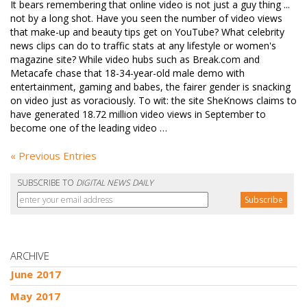
It bears remembering that online video is not just a guy thing ...
not by a long shot. Have you seen the number of video views
that make-up and beauty tips get on YouTube? What celebrity
news clips can do to traffic stats at any lifestyle or women's
magazine site? While video hubs such as Break.com and
Metacafe chase that 18-34-year-old male demo with
entertainment, gaming and babes, the fairer gender is snacking
on video just as voraciously. To wit: the site SheKnows claims to
have generated 18.72 million video views in September to
become one of the leading video …
« Previous Entries
SUBSCRIBE TO
DIGITAL NEWS DAILY
ARCHIVE
June 2017
May 2017