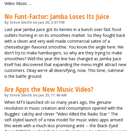
Video Music …
No Funt-Factor: Jamba Loses Its Juice
by Steve Smith on Jan 26, 2:07 PM
Last year Jamba Juice got its berries in a bunch over fast food
outlets horning in on its smoothies market. So they fought back
with a clever and very well-made commercial satire of a
cheeseburger-flavored smoothie. You know the angle here. We
don't try to make hamburgers, so why are they trying to make
smoothies? Well this year the line has changed as Jamba Juice
itself has discovered that expanding the menu might attract new
customers. Okay we're all diversifying, now. This time, oatmeal
is the battle ground.
Are Apps the New Music Video?
by Steve Smith on Jan 25, 11:40 AM
When MTV launched oh so many years ago, the genuine
revolution in music creation and consumption opened with the
Buggles' catchy and clever "Video Killed the Radio Star." The
self-styled launch of a new model for music video apps arrived
this week with a much less promising ante -- the Black-Eyed