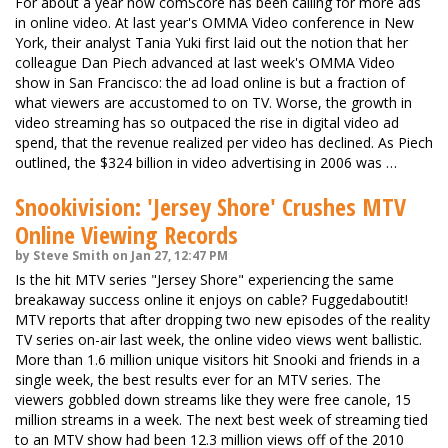
For about a year now comScore has been calling for more ads
in online video. At last year's OMMA Video conference in New
York, their analyst Tania Yuki first laid out the notion that her
colleague Dan Piech advanced at last week's OMMA Video
show in San Francisco: the ad load online is but a fraction of
what viewers are accustomed to on TV. Worse, the growth in
video streaming has so outpaced the rise in digital video ad
spend, that the revenue realized per video has declined. As Piech
outlined, the $324 billion in video advertising in 2006 was …
Snookivision: 'Jersey Shore' Crushes MTV
Online Viewing Records
by Steve Smith on Jan 27, 12:47 PM
Is the hit MTV series "Jersey Shore" experiencing the same
breakaway success online it enjoys on cable? Fuggedaboutit!
MTV reports that after dropping two new episodes of the reality
TV series on-air last week, the online video views went ballistic.
More than 1.6 million unique visitors hit Snooki and friends in a
single week, the best results ever for an MTV series. The
viewers gobbled down streams like they were free canole, 15
million streams in a week. The next best week of streaming tied
to an MTV show had been 12.3 million views off of the 2010