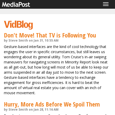
Togg
navig
Don't Move! That TV is Following You
by Steve Smith on Jan 31, 10:55 AM
Gesture-based interfaces are the kind of cool technology that
engages the user in specific circumstances, but still leaves us
wondering about its general utility. Tom Cruise's in-air swiping
maneuvers for navigating screens in Minority Report look neat
as all get-out, but how long will most of us be able to keep our
arms suspended in air all day just to move to the next screen.
Gesture-based interfaces have a tendency to exchange
engagement for gross inefficiencies. It is hard to beat the
amount of virtual real estate you can cover with an inch of
mouse movement.
Hurry, More Ads Before We Spoil Them
by Steve Smith on Jan 28, 11:16 AM