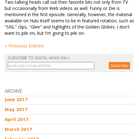
Two talking heads call out their favorite bits not only from TV
but occasionally from Web videos as well. Funny or Die is
mentioned in the first episode. Generally, however, the material
available on Hulu itself seems to be in featured rotation, such as
"SNL" clips, "Glee" and highlights of the Golden Globes. I don't
want to pile on, but I'm going to pile on.
« Previous Entries
SUBSCRIBE TO
DIGITAL NEWS DAILY
ARCHIVE
June 2017
May 2017
April 2017
March 2017