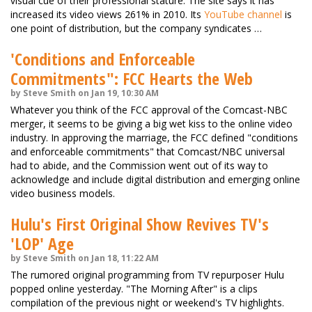
visual cue of their professional stature. The site says it has
increased its video views 261% in 2010. Its
YouTube channel
is
one point of distribution, but the company syndicates …
'Conditions and Enforceable
Commitments": FCC Hearts the Web
by Steve Smith on Jan 19, 10:30 AM
Whatever you think of the FCC approval of the Comcast-NBC
merger, it seems to be giving a big wet kiss to the online video
industry. In approving the marriage, the FCC defined "conditions
and enforceable commitments" that Comcast/NBC universal
had to abide, and the Commission went out of its way to
acknowledge and include digital distribution and emerging online
video business models.
Hulu's First Original Show Revives TV's
'LOP' Age
by Steve Smith on Jan 18, 11:22 AM
The rumored original programming from TV repurposer Hulu
popped online yesterday. "The Morning After" is a clips
compilation of the previous night or weekend's TV highlights.