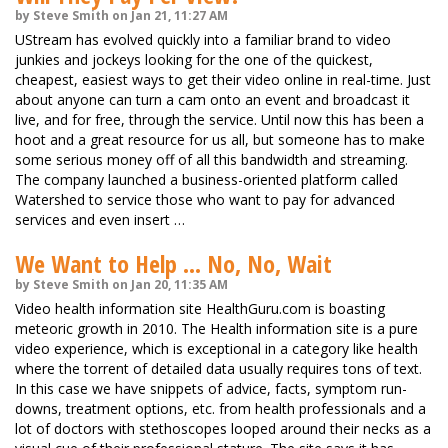
by Steve Smith on Jan 21, 11:27 AM
UStream has evolved quickly into a familiar brand to video
junkies and jockeys looking for the one of the quickest,
cheapest, easiest ways to get their video online in real-time. Just
about anyone can turn a cam onto an event and broadcast it
live, and for free, through the service. Until now this has been a
hoot and a great resource for us all, but someone has to make
some serious money off of all this bandwidth and streaming.
The company launched a business-oriented platform called
Watershed to service those who want to pay for advanced
services and even insert …
We Want to Help ... No, No, Wait
by Steve Smith on Jan 20, 11:35 AM
Video health information site HealthGuru.com is boasting
meteoric growth in 2010. The Health information site is a pure
video experience, which is exceptional in a category like health
where the torrent of detailed data usually requires tons of text.
In this case we have snippets of advice, facts, symptom run-
downs, treatment options, etc. from health professionals and a
lot of doctors with stethoscopes looped around their necks as a