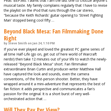
Peas' BEP360. I admit that I am the last one to criticize anyone's
musical taste. My family complains regularly that I have to revise
the playlist on the iPod that runs through the car stereo,
"because the Keith Richards' guitar opening to 'Street Fighting
Man' stopped being cool fifty …
Beyond Black Mesa: Fan Filmmaking Done
Right
by Steve Smith on Jan 24, 1:10 PM
If you've ever played and loved the greatest PC game series of
all time Half-Life (go on, get out of here world of Warcraft
nerds!) then take 12 minutes out of your life to watch the newly-
released "Beyond Black Mesa" short. Fan filmmaker
extraordinaire Brian Curtin and producer-writer Matthew Hall
have captured the look and sounds, even the camera
conventions, of the first-person shooter. Better, they have
wrapped around it a mini-adventure that represents the best of
fan fiction: it adds perspective and communicates a fan's
passion for the original. It is a short burst of very well-
orchestrated action that …
Will They Pay Per View?