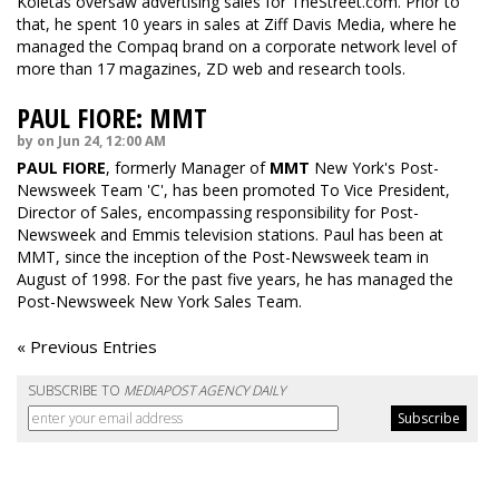
Koletas oversaw advertising sales for TheStreet.com. Prior to
that, he spent 10 years in sales at Ziff Davis Media, where he
managed the Compaq brand on a corporate network level of
more than 17 magazines, ZD web and research tools.
PAUL FIORE: MMT
by on Jun 24, 12:00 AM
PAUL FIORE
, formerly Manager of
MMT
New York's Post-
Newsweek Team 'C', has been promoted To Vice President,
Director of Sales, encompassing responsibility for Post-
Newsweek and Emmis television stations. Paul has been at
MMT, since the inception of the Post-Newsweek team in
August of 1998. For the past five years, he has managed the
Post-Newsweek New York Sales Team.
« Previous Entries
SUBSCRIBE TO
MEDIAPOST AGENCY DAILY