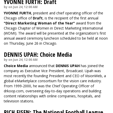
YVONNE FURTH: Draft
by on Jun 24, 12:00 AM
YVONNE FURTH
, president and chief operating officer of the
Chicago office of
Draft
, is the recipient of the first annual
"Direct Marketing Woman of the Year"
award from the
Chicago Chapter of Women in Direct Marketing International
(WDMI). The award will be presented at the organization's first
annual award ceremony luncheon scheduled to be held at noon
on Thursday, June 26 in Chicago.
DENNIS UPAH: Choice Media
by on Jun 24, 12:00 AM
Choice Media
announced that
DENNIS UPAH
has joined the
company as Executive Vice President, Broadcast. Upah was
most recently the founding President and CEO of VisionWeb, a
global eMarketplace consortium for the vision care industry.
From 1999-2000, he was the Chief Operating Officer of
drkoop.com, overseeing day-to-day operations and building
content relationships with online companies, hospitals, and
television stations.
RICH EISEN: The National Football League