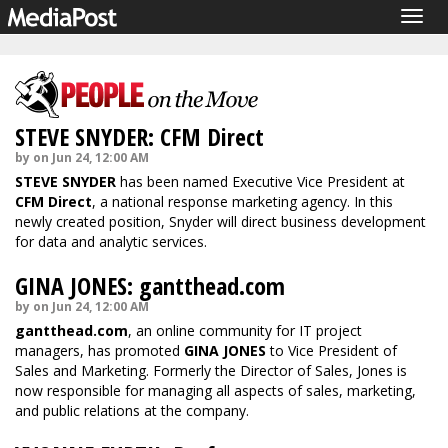
Togg
navig
STEVE SNYDER: CFM Direct
by on Jun 24, 12:00 AM
STEVE SNYDER
has been named Executive Vice President at
CFM Direct
, a national response marketing agency. In this
newly created position, Snyder will direct business development
for data and analytic services.
GINA JONES: gantthead.com
by on Jun 24, 12:00 AM
gantthead.com
, an online community for IT project
managers, has promoted
GINA JONES
to Vice President of
Sales and Marketing. Formerly the Director of Sales, Jones is
now responsible for managing all aspects of sales, marketing,
and public relations at the company.