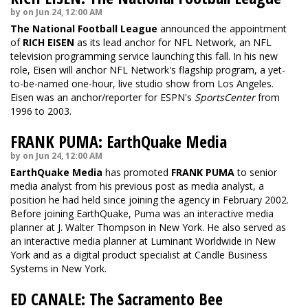
by on Jun 24, 12:00 AM
The National Football League
announced the appointment
of
RICH EISEN
as its lead anchor for NFL Network, an NFL
television programming service launching this fall. In his new
role, Eisen will anchor NFL Network's flagship program, a yet-
to-be-named one-hour, live studio show from Los Angeles.
Eisen was an anchor/reporter for ESPN's
SportsCenter
from
1996 to 2003.
FRANK PUMA: EarthQuake Media
by on Jun 24, 12:00 AM
EarthQuake Media
has promoted
FRANK PUMA
to senior
media analyst from his previous post as media analyst, a
position he had held since joining the agency in February 2002.
Before joining EarthQuake, Puma was an interactive media
planner at J. Walter Thompson in New York. He also served as
an interactive media planner at Luminant Worldwide in New
York and as a digital product specialist at Candle Business
Systems in New York.
ED CANALE: The Sacramento Bee