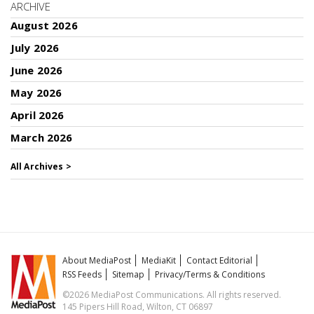
ARCHIVE
August 2026
July 2026
June 2026
May 2026
April 2026
March 2026
All Archives >
About MediaPost
MediaKit
Contact Editorial
RSS Feeds
Sitemap
Privacy/Terms & Conditions
©2026 MediaPost Communications. All rights reserved.
145 Pipers Hill Road, Wilton, CT 06897