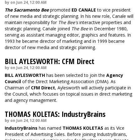
by on Jun 24, 12:00 AM
The Sacramento Bee
promoted
ED CANALE
to vice president
of new media and strategic planning. In his new role, Canale will
maintain responsibility for
The Bee's
interactive properties and
strategic planning. Canale joined
The Bee
in December 1980,
serving as assistant managing editor, graphics and features. In
1993 he became director of marketing and in 1999 became
director of new media and strategic planning.
BILL AYLESWORTH: CFM Direct
by on Jun 24, 12:00 AM
BILL AYLESWORTH
has been selected to join the
Agency
Council
of the Direct Marketing Association (DMA). As
Chairman of
CFM Direct
, Aylesworth will actively participate in
the Council, which focuses on topical issues in direct marketing
and agency management.
THOMAS KOLETAS: IndustryBrains
by on Jun 24, 12:00 AM
IndustryBrains
has named
THOMAS KOLETAS
as its Vice
President of Advertising Sales. Before joining IndustryBrains,