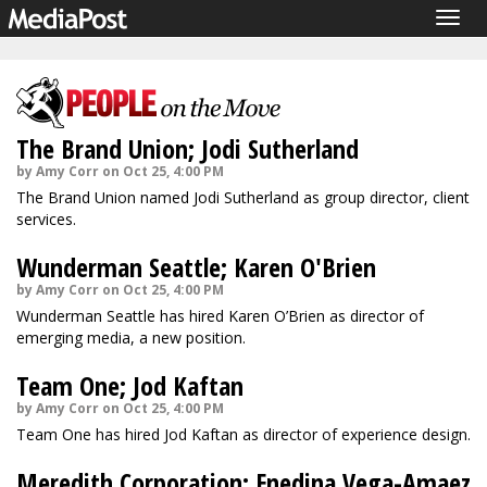
Togg
navig
The Brand Union; Jodi Sutherland
by Amy Corr on Oct 25, 4:00 PM
The Brand Union named Jodi Sutherland as group director, client
services.
Wunderman Seattle; Karen O'Brien
by Amy Corr on Oct 25, 4:00 PM
Wunderman Seattle has hired Karen O’Brien as director of
emerging media, a new position.
Team One; Jod Kaftan
by Amy Corr on Oct 25, 4:00 PM
Team One has hired Jod Kaftan as director of experience design.
Meredith Corporation; Enedina Vega-Amaez