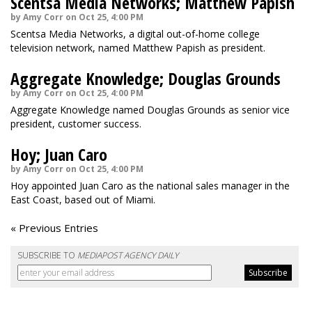
Scentsa Media Networks; Matthew Papish
by Amy Corr on Oct 25, 4:00 PM
Scentsa Media Networks, a digital out-of-home college
television network, named Matthew Papish as president.
Aggregate Knowledge; Douglas Grounds
by Amy Corr on Oct 25, 4:00 PM
Aggregate Knowledge named Douglas Grounds as senior vice
president, customer success.
Hoy; Juan Caro
by Amy Corr on Oct 25, 4:00 PM
Hoy appointed Juan Caro as the national sales manager in the
East Coast, based out of Miami.
« Previous Entries
SUBSCRIBE TO
MEDIAPOST AGENCY DAILY