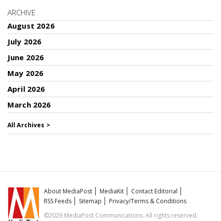
ARCHIVE
August 2026
July 2026
June 2026
May 2026
April 2026
March 2026
All Archives >
About MediaPost
MediaKit
Contact Editorial
RSS Feeds
Sitemap
Privacy/Terms & Conditions
©2026 MediaPost Communications. All rights reserved.