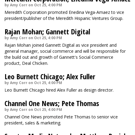
by Amy Corr on Oct 25, 4:00 PM
Meredith Corporation promoted Enedina Vega-Amaez to vice
president/publisher of the Meredith Hispanic Ventures Group.
Rajan Mohan; Gannett Digital
by Amy Corr on Oct 25, 4:00 PM
Rajan Mohan joined Gannett Digital as vice president and
general manager, social commerce and will be responsible for
the build out and growth of Gannett's Social Commerce
product, Deal Chicken.
Leo Burnett Chicago; Alex Fuller
by Amy Corr on Oct 25, 4:00 PM
Leo Burnett Chicago hired Alex Fuller as design director.
Channel One News; Pete Thomas
by Amy Corr on Oct 25, 4:00 PM
Channel One News promoted Pete Thomas to senior vice
president, sales & marketing.