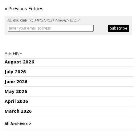
« Previous Entries
SUBSCRIBE TO
MEDIAPOST AGENCY DAILY
ARCHIVE
August 2026
July 2026
June 2026
May 2026
April 2026
March 2026
All Archives >