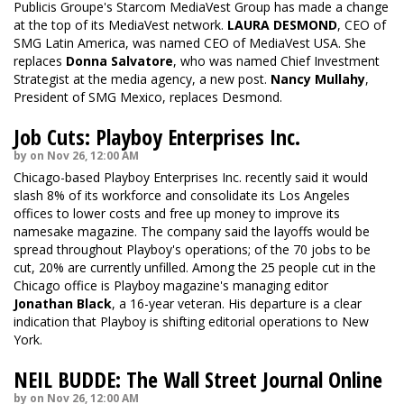
Publicis Groupe's Starcom MediaVest Group has made a change
at the top of its MediaVest network.
LAURA DESMOND
, CEO of
SMG Latin America, was named CEO of MediaVest USA. She
replaces
Donna Salvatore
, who was named Chief Investment
Strategist at the media agency, a new post.
Nancy Mullahy
,
President of SMG Mexico, replaces Desmond.
Job Cuts: Playboy Enterprises Inc.
by on Nov 26, 12:00 AM
Chicago-based Playboy Enterprises Inc. recently said it would
slash 8% of its workforce and consolidate its Los Angeles
offices to lower costs and free up money to improve its
namesake magazine. The company said the layoffs would be
spread throughout Playboy's operations; of the 70 jobs to be
cut, 20% are currently unfilled. Among the 25 people cut in the
Chicago office is Playboy magazine's managing editor
Jonathan Black
, a 16-year veteran. His departure is a clear
indication that Playboy is shifting editorial operations to New
York.
NEIL BUDDE: The Wall Street Journal Online
by on Nov 26, 12:00 AM