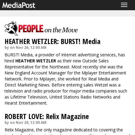
Togg
navig
HEATHER WETZLER: BURST! Media
by on Nov 26, 12:00 AM
BURST! Media, a provider of Internet advertising services, has
hired
HEATHER WETZLER
as their new Outside Sales
Representative for the Northeast. Most recently she was the
New England Account Manager for the Mplayer Entertainment
Network. Prior to Mplayer, she worked for Real Media and
Direct Marketing News. Before entering sales Wetzel was a
television and radio producer for major media companies such
as Lifetime Television, United Stations Radio Networks and
Hearst Entertainment.
ROBERT LOVE: Relix Magazine
by on Nov 26, 12:00 AM
Relix Magazine, the only magazine dedicated to covering the