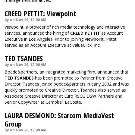
management initiatives.
CREED PETTIT: Viewpoint
by on Nov 26, 12:00 AM
Viewpoint, a provider of rich media technology and interactive
services, announced the hiring of
CREED PETTIT
as Account
Executive in Los Angeles. Prior to joining Viewpoint, Pettit
served as an Account Executive at ValueClick, Inc.
TED TSANDES
by on Nov 26, 12:00 AM
Boede&partners, an integrated marketing firm, announced that
TED TSANDES
has been promoted to Partner from Creative
Director. Tsandes joined boede&partners in early 2002 and was
quickly promoted to Creative Director. Tsandes also served as
Associate Creative Director at Euro RSCG DSW Partners and
Senior Copywriter at Campbell LaCoste.
LAURA DESMOND: Starcom MediaVest
Group
by on Nov 26, 12:00 AM