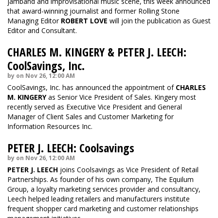
jamband and improvisational music scene, this week announced
that award-winning journalist and former Rolling Stone
Managing Editor
ROBERT LOVE
will join the publication as Guest
Editor and Consultant.
CHARLES M. KINGERY & PETER J. LEECH:
CoolSavings, Inc.
by on Nov 26, 12:00 AM
CoolSavings, Inc. has announced the appointment of
CHARLES
M. KINGERY
as Senior Vice President of Sales. Kingery most
recently served as Executive Vice President and General
Manager of Client Sales and Customer Marketing for
Information Resources Inc.
PETER J. LEECH: Coolsavings
by on Nov 26, 12:00 AM
PETER J. LEECH
joins Coolsavings as Vice President of Retail
Partnerships. As founder of his own company, The Equilum
Group, a loyalty marketing services provider and consultancy,
Leech helped leading retailers and manufacturers institute
frequent shopper card marketing and customer relationships