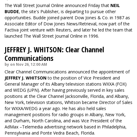
The Wall Street Journal Online announced Friday that
NEIL
BUDDE
, the site's Publisher, is departing to pursue other
opportunities. Budde joined parent Dow Jones & Co. in 1987 as
Associate Editor of Dow Jones News/Retrieval, now part of the
Factiva joint venture with Reuters, and later he led the team that
launched The Wall Street Journal Online in 1996.
JEFFREY J. WHITSON: Clear Channel
Communications
by on Nov 26, 12:00 AM
Clear Channel Communications announced the appointment of
JEFFREY J. WHITSON
to the position of Vice President and
General Manager of its Albany television stations WXXA (FOX)
and WEDG (UPN). After having previously served in key sales
positions at the Clear Channel Jacksonville, Florida, and Albany,
New York, television stations, Whitson became Director of Sales
for WXXA/WEDG a year ago. He has also held sales
management positions for radio groups in Albany, New York,
and Durham, North Carolina, and was Vice President of the
AdMax –Telemedia advertising network based in Philadelphia,
Pennsylvania and Ponte Vedra Beach, Florida.