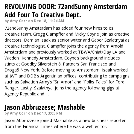
REVOLVING DOOR: 72andSunny Amsterdam
Add Four To Creative Dept.
by Amy Corr on Dec 18, 11:24 AM
72andSunny Amsterdam has added four new hires to its
creative team. Gregg Clampffer and Micky Coyne join as creative
directors, Damian Isaak as senior writer and Gabor Szalatnyai as
creative technologist. Clampffer joins the agency from Arnold
Amsterdam and previously worked at TBWA/Chiat/Day LA and
Wieden+Kennedy Amsterdam. Coyne’s background includes
stints at Goodby Silverstein & Partners San Francisco and
Droga5 New York. Before moving to Amsterdam, Isaak worked
at JWT and DDB’s Argentinian offices, contributing to campaigns
such as Salvation Army’s “Sr. Amor” and “Folks Tales” for Ford
Ranger. Lastly, Szalatnyai joins the agency following gigs at
Agency Republic and …
Jason Abbruzzese; Mashable
by Amy Corr on Dec 17, 3:05 PM
Jason Abbruzzese joined Mashable as a new business reporter
from the Financial Times where he was a web editor.