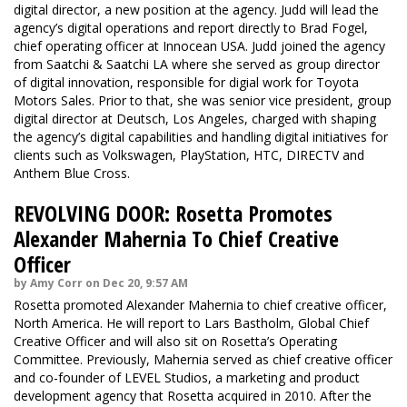
digital director, a new position at the agency. Judd will lead the
agency’s digital operations and report directly to Brad Fogel,
chief operating officer at Innocean USA. Judd joined the agency
from Saatchi & Saatchi LA where she served as group director
of digital innovation, responsible for digial work for Toyota
Motors Sales. Prior to that, she was senior vice president, group
digital director at Deutsch, Los Angeles, charged with shaping
the agency’s digital capabilities and handling digital initiatives for
clients such as Volkswagen, PlayStation, HTC, DIRECTV and
Anthem Blue Cross.
REVOLVING DOOR: Rosetta Promotes
Alexander Mahernia To Chief Creative
Officer
by Amy Corr on Dec 20, 9:57 AM
Rosetta promoted Alexander Mahernia to chief creative officer,
North America. He will report to Lars Bastholm, Global Chief
Creative Officer and will also sit on Rosetta’s Operating
Committee. Previously, Mahernia served as chief creative officer
and co-founder of LEVEL Studios, a marketing and product
development agency that Rosetta acquired in 2010. After the