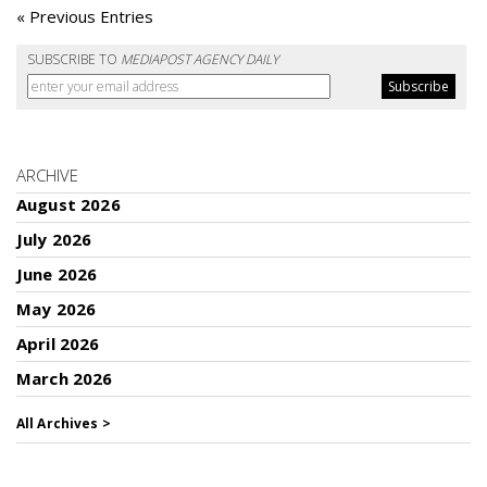
« Previous Entries
SUBSCRIBE TO
MEDIAPOST AGENCY DAILY
ARCHIVE
August 2026
July 2026
June 2026
May 2026
April 2026
March 2026
All Archives >