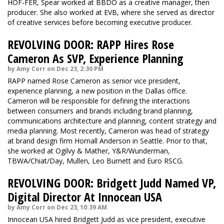
HOF-FER, Spear worked at BBDO as a creative manager, then
producer. She also worked at EVB, where she served as director
of creative services before becoming executive producer.
REVOLVING DOOR: RAPP Hires Rose
Cameron As SVP, Experience Planning
by Amy Corr on Dec 23, 2:30 PM
RAPP named Rose Cameron as senior vice president,
experience planning, a new position in the Dallas office.
Cameron will be responsible for defining the interactions
between consumers and brands including brand planning,
communications architecture and planning, content strategy and
media planning. Most recently, Cameron was head of strategy
at brand design firm Hornall Anderson in Seattle. Prior to that,
she worked at Ogilvy & Mather, Y&R/Wunderman,
TBWA/Chiat/Day, Mullen, Leo Burnett and Euro RSCG.
REVOLVING DOOR: Bridgett Judd Named VP,
Digital Director At Innocean USA
by Amy Corr on Dec 23, 10:39 AM
Innocean USA hired Bridgett Judd as vice president, executive