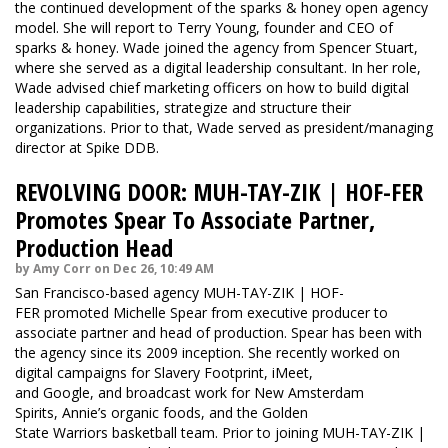
the continued development of the sparks & honey open agency
model. She will report to Terry Young, founder and CEO of
sparks & honey. Wade joined the agency from Spencer Stuart,
where she served as a digital leadership consultant. In her role,
Wade advised chief marketing officers on how to build digital
leadership capabilities, strategize and structure their
organizations. Prior to that, Wade served as president/managing
director at Spike DDB.
REVOLVING DOOR: MUH-TAY-ZIK | HOF-FER
Promotes Spear To Associate Partner,
Production Head
by Amy Corr on Dec 26, 10:49 AM
San Francisco-based agency MUH-TAY-ZIK | HOF-
FER promoted Michelle Spear from executive producer to
associate partner and head of production. Spear has been with
the agency since its 2009 inception. She recently worked on
digital campaigns for Slavery Footprint, iMeet,
and Google, and broadcast work for New Amsterdam
Spirits, Annie’s organic foods, and the Golden
State Warriors basketball team. Prior to joining MUH-TAY-ZIK |