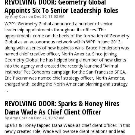
REVOLVING DOOR: Geometry Global
Appoints Six To Senior Leadership Roles
by Amy Corr on Dec 30, 11:02 AM
WPP’s Geometry Global announced a number of senior
leadership appointments throughout its offices. The
appointments come on the heels of the formation of Geometry
Global as an autonomous network within WPP in June 2013,
along with a series of new business wins. Bruce Henderson was
named chief creative officer, North America. Since joining
Geometry Global, he has helped bring a number of new clients
into the agency and created the recently launched “Animal
Instincts” Pet Condoms campaign for the San Francisco SPCA.
Eric Pakurar was named chief strategy officer, North America,
charged with leading the North American planning and strategy
…
REVOLVING DOOR: Sparks & Honey Hires
Dana Wade As Chief Client Officer
by Amy Corr on Dec 27, 10:57 AM
Sparks & Honey tapped Dana Wade as chief client officer. In this
newly created role, Wade will oversee client relations and lead