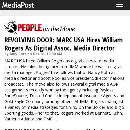
Togg
navig
REVOLVING DOOR: MARC USA Hires William
Rogers As Digital Assoc. Media Director
by Amy Corr on Dec 31, 10:30 AM
MARC USA hired William Rogers as digital associate media
director. He joins the agency from IMM where he was a digital
media manager. Rogers’ hire follows that of Nancy Roth as
media director and Scott Pool as vice president/director national
broadcast. The move also follows several digital media AOR
assignments recently won by the agency including Payless
ShoeSource, Trusted Choice Independent Insurance Agents and
Gold Eagle Company, among others. At IMM, Rogers managed
a variety of media strategies for Chili’s, On the Border and Big 5
Sporting goods. Prior to that, Rogers worked at Bennett, Kuhn,
Varnerin Atlanta and TMP …