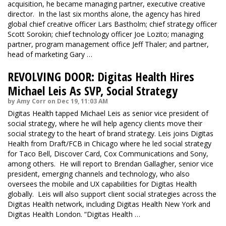
acquisition, he became managing partner, executive creative
director. In the last six months alone, the agency has hired
global chief creative officer Lars Bastholm; chief strategy officer
Scott Sorokin; chief technology officer Joe Lozito; managing
partner, program management office Jeff Thaler; and partner,
head of marketing Gary …
REVOLVING DOOR: Digitas Health Hires
Michael Leis As SVP, Social Strategy
by Amy Corr on Dec 19, 11:03 AM
Digitas Health tapped Michael Leis as senior vice president of
social strategy, where he will help agency clients move their
social strategy to the heart of brand strategy. Leis joins Digitas
Health from Draft/FCB in Chicago where he led social strategy
for Taco Bell, Discover Card, Cox Communications and Sony,
among others. He will report to Brendan Gallagher, senior vice
president, emerging channels and technology, who also
oversees the mobile and UX capabilities for Digitas Health
globally. Leis will also support client social strategies across the
Digitas Health network, including Digitas Health New York and
Digitas Health London. “Digitas Health …