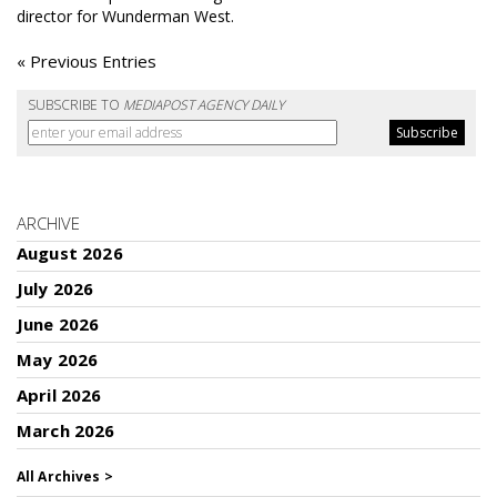
director for Wunderman West.
« Previous Entries
SUBSCRIBE TO
MEDIAPOST AGENCY DAILY
ARCHIVE
August 2026
July 2026
June 2026
May 2026
April 2026
March 2026
All Archives >