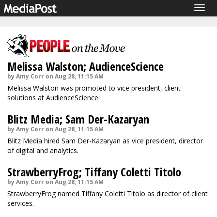
Togg
navig
Melissa Walston; AudienceScience
by Amy Corr on Aug 28, 11:15 AM
Melissa Walston was promoted to vice president, client
solutions at AudienceScience.
Blitz Media; Sam Der-Kazaryan
by Amy Corr on Aug 28, 11:15 AM
Blitz Media hired Sam Der-Kazaryan as vice president, director
of digital and analytics.
StrawberryFrog; Tiffany Coletti Titolo
by Amy Corr on Aug 28, 11:15 AM
StrawberryFrog named Tiffany Coletti Titolo as director of client
services.