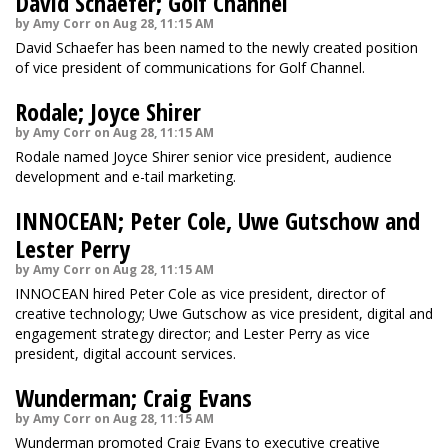
David Schaefer; Golf Channel
by Amy Corr on Aug 28, 11:15 AM
David Schaefer has been named to the newly created position
of vice president of communications for Golf Channel.
Rodale; Joyce Shirer
by Amy Corr on Aug 28, 11:15 AM
Rodale named Joyce Shirer senior vice president, audience
development and e-tail marketing.
INNOCEAN; Peter Cole, Uwe Gutschow and
Lester Perry
by Amy Corr on Aug 28, 11:15 AM
INNOCEAN hired Peter Cole as vice president, director of
creative technology; Uwe Gutschow as vice president, digital and
engagement strategy director; and Lester Perry as vice
president, digital account services.
Wunderman; Craig Evans
by Amy Corr on Aug 28, 11:15 AM
Wunderman promoted Craig Evans to executive creative