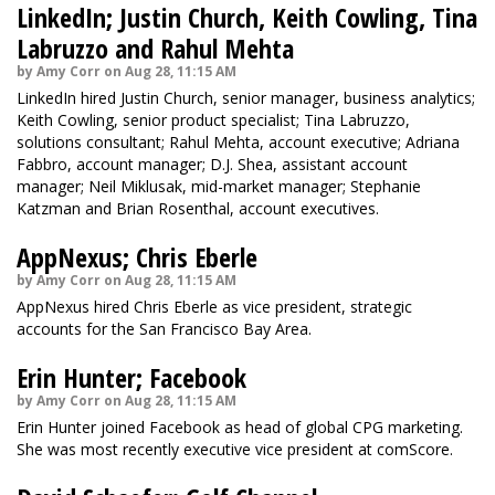
LinkedIn; Justin Church, Keith Cowling, Tina
Labruzzo and Rahul Mehta
by Amy Corr on Aug 28, 11:15 AM
LinkedIn hired Justin Church, senior manager, business analytics;
Keith Cowling, senior product specialist; Tina Labruzzo,
solutions consultant; Rahul Mehta, account executive; Adriana
Fabbro, account manager; D.J. Shea, assistant account
manager; Neil Miklusak, mid-market manager; Stephanie
Katzman and Brian Rosenthal, account executives.
AppNexus; Chris Eberle
by Amy Corr on Aug 28, 11:15 AM
AppNexus hired Chris Eberle as vice president, strategic
accounts for the San Francisco Bay Area.
Erin Hunter; Facebook
by Amy Corr on Aug 28, 11:15 AM
Erin Hunter joined Facebook as head of global CPG marketing.
She was most recently executive vice president at comScore.