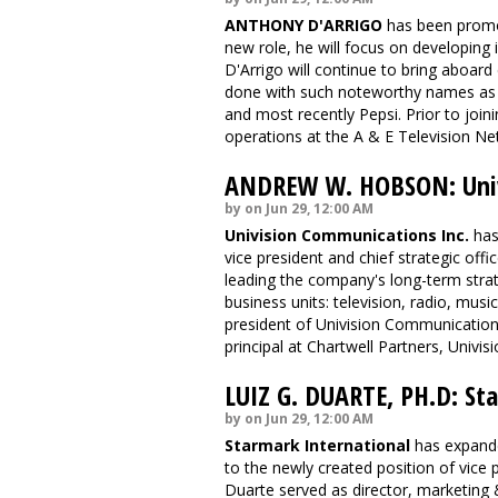
ANTHONY D'ARRIGO
has been promot
new role, he will focus on developing 
D'Arrigo will continue to bring aboard
done with such noteworthy names as 
and most recently Pepsi. Prior to join
operations at the A & E Television Ne
ANDREW W. HOBSON: Univ
by on Jun 29, 12:00 AM
Univision Communications Inc.
has
vice president and chief strategic offic
leading the company's long-term strate
business units: television, radio, mus
president of Univision Communication
principal at Chartwell Partners, Univis
LUIZ G. DUARTE, PH.D: St
by on Jun 29, 12:00 AM
Starmark International
has expande
to the newly created position of vice p
Duarte served as director, marketing &