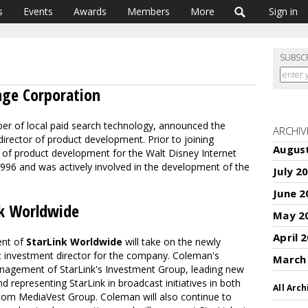
s
Events
Awards
Members
More
Sign in
SUBSC
nge Corporation
per of local paid search technology, announced the
ARCHIV
irector of product development. Prior to joining
Augus
 of product development for the Walt Disney Internet
 1996 and was actively involved in the development of the
July 2
June 2
k Worldwide
May 2
April 
dent of
StarLink Worldwide
will take on the newly
t investment director for the company. Coleman's
March
 management of StarLink's Investment Group, leading new
d representing StarLink in broadcast initiatives in both
All Arch
com MediaVest Group. Coleman will also continue to