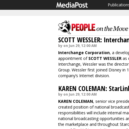
Publication
SCOTT WESSLER: Intercha
by on Jun 29, 12:00 AM
Interchange Corporation
, a develo
appointment of
SCOTT WESSLER
as d
Interchange, Wessler was the director
Group. Wessler first joined Disney in
company’s Internet division.
KAREN COLEMAN: StarLin
by on Jun 29, 12:00 AM
KAREN COLEMAN
, senior vice presi
created position of national broadcas
responsibilities will include internal
national broadcasting opportunities an
the marketplace and throughout Star