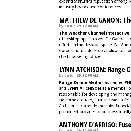
expand StarLink's reputation among br
industry boards and conferences.
MATTHEW DE GANON: The 
by on Jun 29, 12:00 AM
The Weather Channel Interactive
of desktop applications. De Ganon is 
efforts in the desktop space. De Ga
Corporation, a desktop applications
chief marketing officer.
LYNN ATCHISON: Range O
by on Jun 29, 12:00 AM
Range Online Media
has named
PH
and
LYNN ATCHISON
as a member of 
responsible for developing and managi
He comes to Range Online Media fro
Atchison is currently the chief financia
prominent provider of business intelli
ANTHONY D'ARRIGO: Fus
by on Jun 29, 12:00 AM