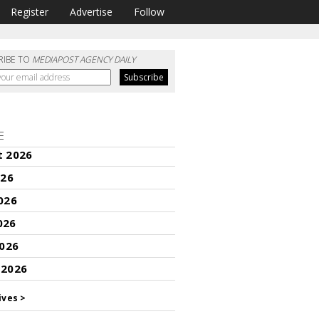
Register
Advertise
Follow
RIBE TO
MEDIAPOST AGENCY DAILY
E
t 2026
026
026
026
2026
 2026
ives >