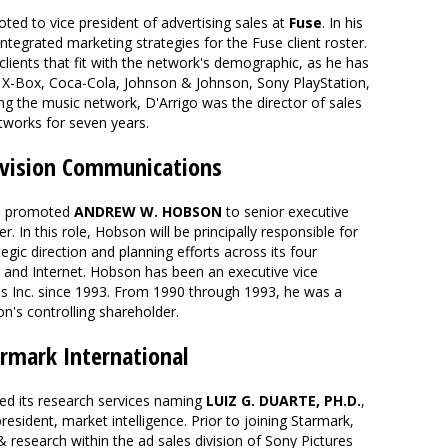
ed to vice president of advertising sales at
Fuse
. In his
integrated marketing strategies for the Fuse client roster.
 clients that fit with the network's demographic, as he has
X-Box, Coca-Cola, Johnson & Johnson, Sony PlayStation,
ing the music network, D'Arrigo was the director of sales
tworks for seven years.
ision Communications
 promoted
ANDREW W. HOBSON
to senior executive
er. In this role, Hobson will be principally responsible for
gic direction and planning efforts across its four
ic and Internet. Hobson has been an executive vice
s Inc. since 1993. From 1990 through 1993, he was a
ion's controlling shareholder.
armark International
d its research services naming
LUIZ G. DUARTE, PH.D.
,
resident, market intelligence. Prior to joining Starmark,
 research within the ad sales division of Sony Pictures