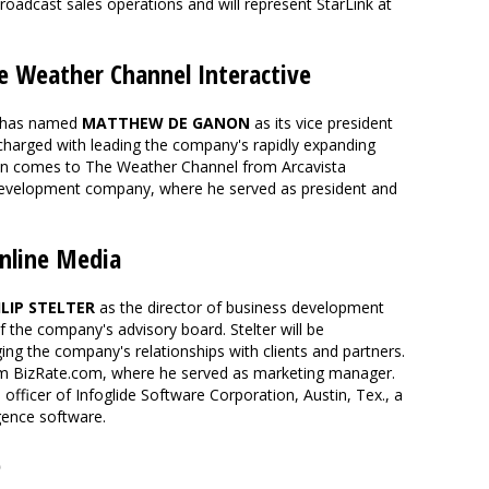
oadcast sales operations and will represent StarLink at
Weather Channel Interactive
has named
MATTHEW DE GANON
as its vice president
charged with leading the company's rapidly expanding
non comes to The Weather Channel from Arcavista
 development company, where he served as president and
nline Media
ILIP STELTER
as the director of business development
the company's advisory board. Stelter will be
ng the company's relationships with clients and partners.
m BizRate.com, where he served as marketing manager.
l officer of Infoglide Software Corporation, Austin, Tex., a
gence software.
e