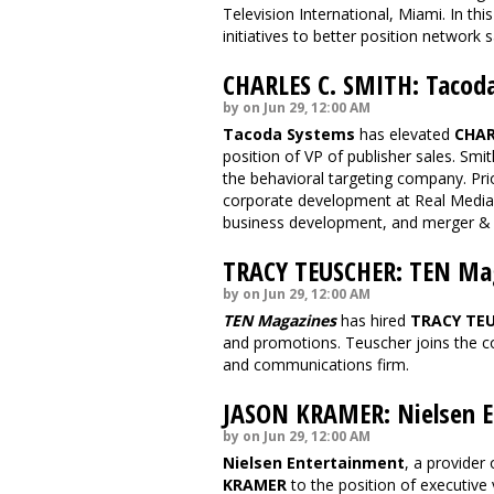
Television International, Miami. In th
initiatives to better position network 
CHARLES C. SMITH: Tacod
by on Jun 29, 12:00 AM
Tacoda Systems
has elevated
CHAR
position of VP of publisher sales. Smit
the behavioral targeting company. Pri
corporate development at Real Media,
business development, and merger & ac
TRACY TEUSCHER: TEN Ma
by on Jun 29, 12:00 AM
TEN Magazines
has hired
TRACY TE
and promotions. Teuscher joins the 
and communications firm.
JASON KRAMER: Nielsen E
by on Jun 29, 12:00 AM
Nielsen Entertainment
, a provider
KRAMER
to the position of executive 