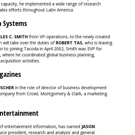
is capacity, he implemented a wide range of research
sales efforts throughout Latin America.
a Systems
LES C. SMITH
from VP-operations, to the newly created
h will take over the duties of
ROBERT TAS
, who is leaving
or to joining Tacoda in April 2002, Smith was EVP for
 where he coordinated global business planning,
quisition activities.
gazines
USCHER
in the role of director of business development
company from Crowl, Montgomery & Clark, a marketing
ntertainment
 of entertainment information, has named
JASON
vice president, research and analysis and general