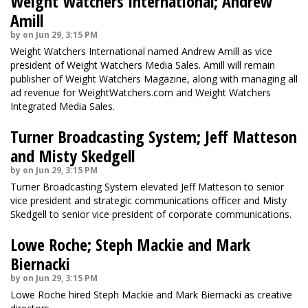
Weight Watchers International; Andrew
Amill
by on Jun 29, 3:15 PM
Weight Watchers International named Andrew Amill as vice
president of Weight Watchers Media Sales. Amill will remain
publisher of Weight Watchers Magazine, along with managing all
ad revenue for WeightWatchers.com and Weight Watchers
Integrated Media Sales.
Turner Broadcasting System; Jeff Matteson
and Misty Skedgell
by on Jun 29, 3:15 PM
Turner Broadcasting System elevated Jeff Matteson to senior
vice president and strategic communications officer and Misty
Skedgell to senior vice president of corporate communications.
Lowe Roche; Steph Mackie and Mark
Biernacki
by on Jun 29, 3:15 PM
Lowe Roche hired Steph Mackie and Mark Biernacki as creative