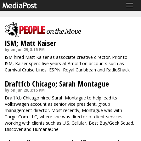
Togg
navig
ISM; Matt Kaiser
by on Jun 29, 3:15 PM
ISM hired Matt Kaiser as associate creative director. Prior to
ISM, Kaiser spent five years at Arnold on accounts such as
Carnival Cruise Lines, ESPN, Royal Caribbean and RadioShack.
Draftfcb Chicago; Sarah Montague
by on Jun 29, 3:15 PM
Draftfcb Chicago hired Sarah Montague to help lead its
Volkswagen account as senior vice president, group
management director. Most recently, Montague was with
TargetCom LLC, where she was director of client services
working with clients such as U.S. Cellular, Best Buy/Geek Squad,
Discover and HumanaOne.