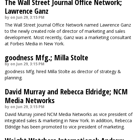
The Wall Street Journal Office Network;
Lawrence Ganz
by on Jun 29, 3:15 PM
The Wall Street Journal Office Network named Lawrence Ganz
to the newly created role of director of marketing and sales
development. Most recently, Ganz was a marketing consultant
at Forbes Media in New York.
goodness Mfg.; Milla Stolte
by on Jun 29, 3:15 PM
goodness Mfg. hired Milla Stolte as director of strategy &
planning.
David Murray and Rebecca Eldridge; NCM
Media Networks
by on Jun 29, 3:15 PM
David Murray joined NCM Media Networks as vice president of
integrated sales & marketing in New York. In addition, Rebecca
Eldridge has been promoted to vice president of marketing.