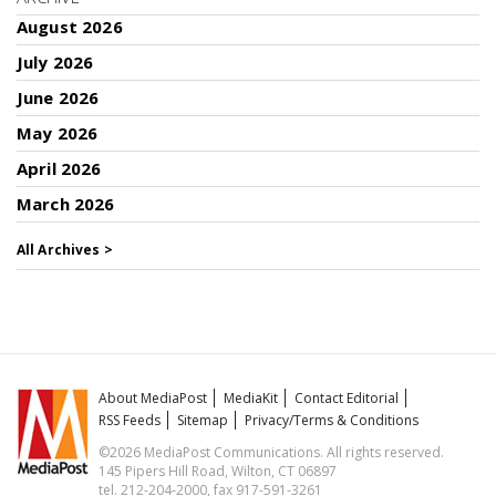
August 2026
July 2026
June 2026
May 2026
April 2026
March 2026
All Archives >
About MediaPost
MediaKit
Contact Editorial
RSS Feeds
Sitemap
Privacy/Terms & Conditions
©2026 MediaPost Communications. All rights reserved.
145 Pipers Hill Road, Wilton, CT 06897
tel. 212-204-2000, fax 917-591-3261