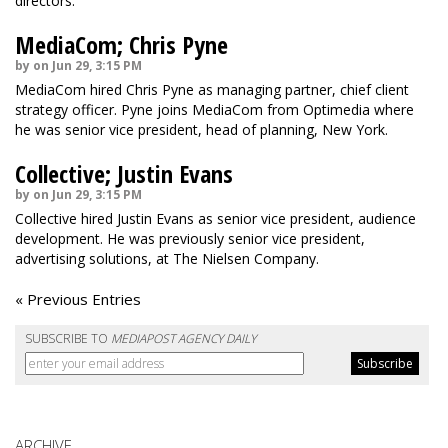
directors.
MediaCom; Chris Pyne
by on Jun 29, 3:15 PM
MediaCom hired Chris Pyne as managing partner, chief client
strategy officer. Pyne joins MediaCom from Optimedia where
he was senior vice president, head of planning, New York.
Collective; Justin Evans
by on Jun 29, 3:15 PM
Collective hired Justin Evans as senior vice president, audience
development. He was previously senior vice president,
advertising solutions, at The Nielsen Company.
« Previous Entries
SUBSCRIBE TO
MEDIAPOST AGENCY DAILY
ARCHIVE