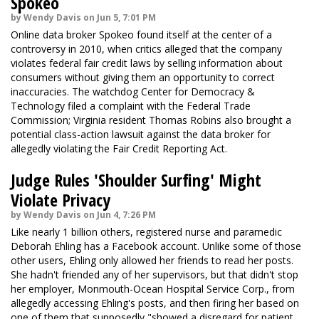
Spokeo
by Wendy Davis on Jun 5, 7:01 PM
Online data broker Spokeo found itself at the center of a
controversy in 2010, when critics alleged that the company
violates federal fair credit laws by selling information about
consumers without giving them an opportunity to correct
inaccuracies. The watchdog Center for Democracy &
Technology filed a complaint with the Federal Trade
Commission; Virginia resident Thomas Robins also brought a
potential class-action lawsuit against the data broker for
allegedly violating the Fair Credit Reporting Act.
Judge Rules 'Shoulder Surfing' Might
Violate Privacy
by Wendy Davis on Jun 4, 7:26 PM
Like nearly 1 billion others, registered nurse and paramedic
Deborah Ehling has a Facebook account. Unlike some of those
other users, Ehling only allowed her friends to read her posts.
She hadn't friended any of her supervisors, but that didn't stop
her employer, Monmouth-Ocean Hospital Service Corp., from
allegedly accessing Ehling's posts, and then firing her based on
one of them that supposedly "showed a disregard for patient