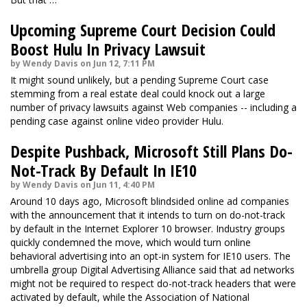
Upcoming Supreme Court Decision Could
Boost Hulu In Privacy Lawsuit
by Wendy Davis on Jun 12, 7:11 PM
It might sound unlikely, but a pending Supreme Court case
stemming from a real estate deal could knock out a large
number of privacy lawsuits against Web companies -- including a
pending case against online video provider Hulu.
Despite Pushback, Microsoft Still Plans Do-
Not-Track By Default In IE10
by Wendy Davis on Jun 11, 4:40 PM
Around 10 days ago, Microsoft blindsided online ad companies
with the announcement that it intends to turn on do-not-track
by default in the Internet Explorer 10 browser. Industry groups
quickly condemned the move, which would turn online
behavioral advertising into an opt-in system for IE10 users. The
umbrella group Digital Advertising Alliance said that ad networks
might not be required to respect do-not-track headers that were
activated by default, while the Association of National