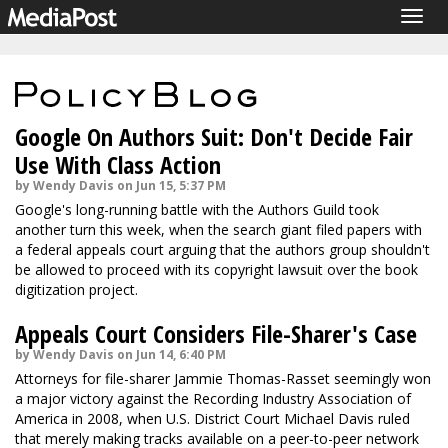
Togg
navig
Google On Authors Suit: Don't Decide Fair
Use With Class Action
by Wendy Davis on Jun 15, 5:37 PM
Google's long-running battle with the Authors Guild took
another turn this week, when the search giant filed papers with
a federal appeals court arguing that the authors group shouldn't
be allowed to proceed with its copyright lawsuit over the book
digitization project.
Appeals Court Considers File-Sharer's Case
by Wendy Davis on Jun 14, 6:40 PM
Attorneys for file-sharer Jammie Thomas-Rasset seemingly won
a major victory against the Recording Industry Association of
America in 2008, when U.S. District Court Michael Davis ruled
that merely making tracks available on a peer-to-peer network