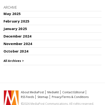
ARCHIVE
May 2025
February 2025
January 2025
December 2024
November 2024
October 2024
All Archives >
About MediaPost
MediaKit
Contact Editorial
RSS Feeds
Sitemap
Privacy/Terms & Conditions
©2026 MediaPost Communications. All rights reserved.