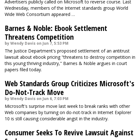
Advertisers publicly called on Microsoft to reverse course. Last
Wednesday, members of the Internet standards group World
Wide Web Consortium
appeared …
Barnes & Noble: Ebook Settlement
Threatens Competition
by Wendy Davis on Jun 7, 5:53 PM
The Justice Department's proposed settlement of an antitrust
lawsuit about ebook pricing "threatens to destroy competition in
this young thriving industry," Barnes & Noble argues in court
papers filed today.
Web Standards Group Criticizes Microsoft's
Do-Not-Track Move
by Wendy Davis on Jun 6, 7:03 PM
Microsoft's surprise move last week to break ranks with other
Web companies by turning on do-not-track in Internet Explorer
10 is still causing considerable angst in the industry.
Consumer Seeks To Revive Lawsuit Against