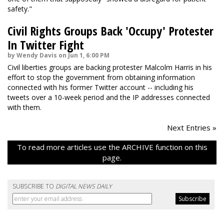
safety."
Civil Rights Groups Back 'Occupy' Protester
In Twitter Fight
by Wendy Davis on Jun 1, 6:00 PM
Civil liberties groups are backing protester Malcolm Harris in his
effort to stop the government from obtaining information
connected with his former Twitter account -- including his
tweets over a 10-week period and the IP addresses connected
with them.
Next Entries »
To read more articles use the ARCHIVE function on this
page.
SUBSCRIBE TO
DIGITAL NEWS DAILY