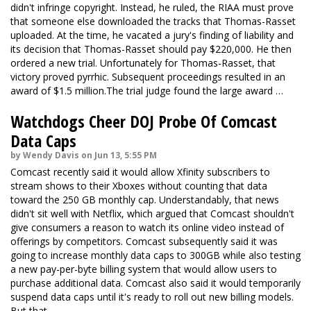
didn't infringe copyright. Instead, he ruled, the RIAA must prove
that someone else downloaded the tracks that Thomas-Rasset
uploaded. At the time, he vacated a jury's finding of liability and
its decision that Thomas-Rasset should pay $220,000. He then
ordered a new trial. Unfortunately for Thomas-Rasset, that
victory proved pyrrhic. Subsequent proceedings resulted in an
award of $1.5 million.The trial judge found the large award …
Watchdogs Cheer DOJ Probe Of Comcast
Data Caps
by Wendy Davis on Jun 13, 5:55 PM
Comcast recently said it would allow Xfinity subscribers to
stream shows to their Xboxes without counting that data
toward the 250 GB monthly cap. Understandably, that news
didn't sit well with Netflix, which argued that Comcast shouldn't
give consumers a reason to watch its online video instead of
offerings by competitors. Comcast subsequently said it was
going to increase monthly data caps to 300GB while also testing
a new pay-per-byte billing system that would allow users to
purchase additional data. Comcast also said it would temporarily
suspend data caps until it's ready to roll out new billing models.
But that …