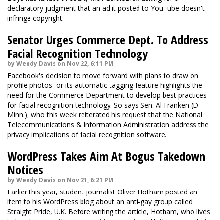
declaratory judgment that an ad it posted to YouTube doesn't
infringe copyright.
Senator Urges Commerce Dept. To Address
Facial Recognition Technology
by Wendy Davis on Nov 22, 6:11 PM
Facebook's decision to move forward with plans to draw on
profile photos for its automatic-tagging feature highlights the
need for the Commerce Department to develop best practices
for facial recognition technology. So says Sen. Al Franken (D-
Minn.), who this week reiterated his request that the National
Telecommunications & Information Administration address the
privacy implications of facial recognition software.
WordPress Takes Aim At Bogus Takedown
Notices
by Wendy Davis on Nov 21, 6:21 PM
Earlier this year, student journalist Oliver Hotham posted an
item to his WordPress blog about an anti-gay group called
Straight Pride, U.K. Before writing the article, Hotham, who lives