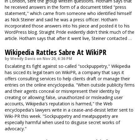
in London, sent the group written questions. Hotham says that
he received answers in the form of a document titled "press
statement," which came from someone who identified himself
as Nick Steiner and said he was a press officer. Hotham
incorporated those answers into his piece and posted it to his
WordPress blog. Straight Pride evidently didn't think much of the
article. Hotham says that after it went live, Steiner contacted …
Wikipedia Rattles Sabre At WikiPR
by Wendy Davis on Nov 20, 6:36 PM
Escalating its fight against so-called "sockpuppetry," Wikipedia
has sicced its legal team on WikiPR, a company that says it
offers consulting services to help clients draft or manage their
entries on the online encyclopedia. "When outside publicity firms
and their agents conceal or misrepresent their identity by
creating or allowing false, unauthorized or misleading user
accounts, Wikipedia's reputation is harmed," the Web
encyclopedia's lawyers write in a cease-and-desist letter sent to
Wiki-PR this week. "Sockpuppetry and meatpuppetry are
especially harmful when used to disguise secret works of
advocacy."