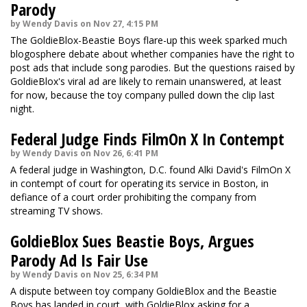
Parody
by Wendy Davis on Nov 27, 4:15 PM
The GoldieBlox-Beastie Boys flare-up this week sparked much
blogosphere debate about whether companies have the right to
post ads that include song parodies. But the questions raised by
GoldieBlox's viral ad are likely to remain unanswered, at least
for now, because the toy company pulled down the clip last
night.
Federal Judge Finds FilmOn X In Contempt
by Wendy Davis on Nov 26, 6:41 PM
A federal judge in Washington, D.C. found Alki David's FilmOn X
in contempt of court for operating its service in Boston, in
defiance of a court order prohibiting the company from
streaming TV shows.
GoldieBlox Sues Beastie Boys, Argues
Parody Ad Is Fair Use
by Wendy Davis on Nov 25, 6:34 PM
A dispute between toy company GoldieBlox and the Beastie
Boys has landed in court, with GoldieBlox asking for a