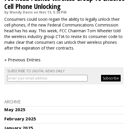
Cell Phone Unlocking
by Wendy Davis on Nov 15, 5:30 PM
Consumers could soon regain the ability to legally unlock their
cell phones, if the new Federal Communications Commission
head has his way. This week, FCC Chairman Tom Wheeler told
the wireless industry group CTIA to revise its consumer code to
make clear that consumers can unlock their wireless phones
after the expiration of their contracts.
« Previous Entries
SUBSCRIBE TO
DIGITAL NEWS DAILY
ARCHIVE
May 2025
February 2025
January 2025