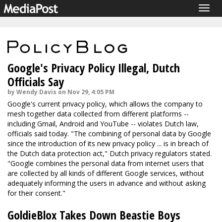
Togg
navig
Google's Privacy Policy Illegal, Dutch
Officials Say
by Wendy Davis on Nov 29, 4:05 PM
Google's current privacy policy, which allows the company to
mesh together data collected from different platforms --
including Gmail, Android and YouTube -- violates Dutch law,
officials said today. "The combining of personal data by Google
since the introduction of its new privacy policy ... is in breach of
the Dutch data protection act," Dutch privacy regulators stated.
"Google combines the personal data from internet users that
are collected by all kinds of different Google services, without
adequately informing the users in advance and without asking
for their consent."
GoldieBlox Takes Down Beastie Boys