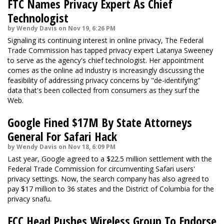
FTC Names Privacy Expert As Chief
Technologist
by Wendy Davis on Nov 19, 6:26 PM
Signaling its continuing interest in online privacy, The Federal
Trade Commission has tapped privacy expert Latanya Sweeney
to serve as the agency's chief technologist. Her appointment
comes as the online ad industry is increasingly discussing the
feasibility of addressing privacy concerns by "de-identifying"
data that's been collected from consumers as they surf the
Web.
Google Fined $17M By State Attorneys
General For Safari Hack
by Wendy Davis on Nov 18, 6:09 PM
Last year, Google agreed to a $22.5 million settlement with the
Federal Trade Commission for circumventing Safari users'
privacy settings. Now, the search company has also agreed to
pay $17 million to 36 states and the District of Columbia for the
privacy snafu.
FCC Head Pushes Wireless Group To Endorse