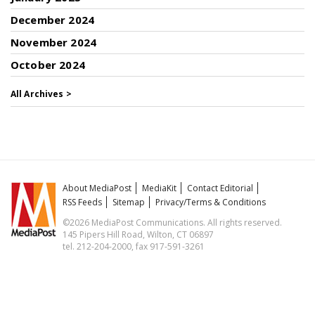
December 2024
November 2024
October 2024
All Archives >
About MediaPost
MediaKit
Contact Editorial
RSS Feeds
Sitemap
Privacy/Terms & Conditions
©2026 MediaPost Communications. All rights reserved.
145 Pipers Hill Road, Wilton, CT 06897
tel. 212-204-2000, fax 917-591-3261