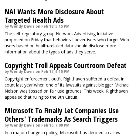
NAI Wants More Disclosure About
Targeted Health Ads
by Wendy Davis on Feb 18, 5:15 PM
The self-regulatory group Network Advertising Initiative
proposed on Friday that behavioral advertisers who target Web
users based on health-related data should disclose more
information about the types of ads they serve.
Copyright Troll Appeals Courtroom Defeat
by Wendy Davis on Feb 17, 6:15 PM
Copyright enforcement outfit Righthaven suffered a defeat in
court last year when one of its lawsuits against blogger Michael
Nelson was tossed on fair use grounds. This week, Righthaven
appealed that ruling to the 9th Circuit.
Microsoft To Finally Let Companies Use
Others' Trademarks As Search Triggers
by Wendy Davis on Feb 16, 7:00 PM
In a major change in policy, Microsoft has decided to allow