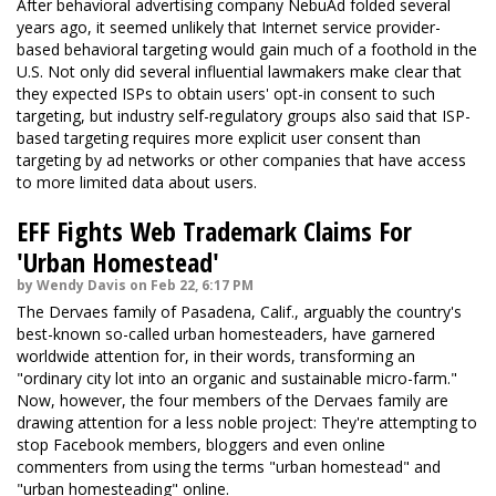
After behavioral advertising company NebuAd folded several
years ago, it seemed unlikely that Internet service provider-
based behavioral targeting would gain much of a foothold in the
U.S. Not only did several influential lawmakers make clear that
they expected ISPs to obtain users' opt-in consent to such
targeting, but industry self-regulatory groups also said that ISP-
based targeting requires more explicit user consent than
targeting by ad networks or other companies that have access
to more limited data about users.
EFF Fights Web Trademark Claims For
'Urban Homestead'
by Wendy Davis on Feb 22, 6:17 PM
The Dervaes family of Pasadena, Calif., arguably the country's
best-known so-called urban homesteaders, have garnered
worldwide attention for, in their words, transforming an
"ordinary city lot into an organic and sustainable micro-farm."
Now, however, the four members of the Dervaes family are
drawing attention for a less noble project: They're attempting to
stop Facebook members, bloggers and even online
commenters from using the terms "urban homestead" and
"urban homesteading" online.