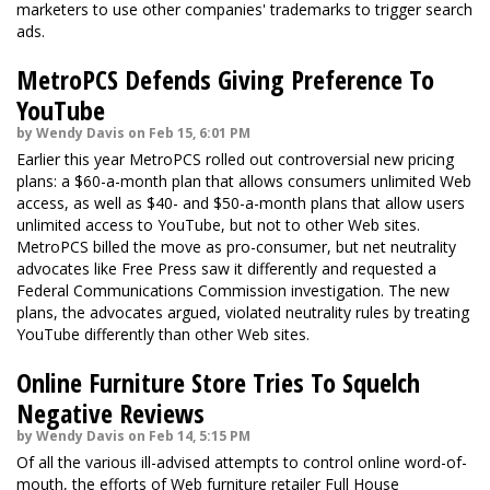
marketers to use other companies' trademarks to trigger search
ads.
MetroPCS Defends Giving Preference To
YouTube
by Wendy Davis on Feb 15, 6:01 PM
Earlier this year MetroPCS rolled out controversial new pricing
plans: a $60-a-month plan that allows consumers unlimited Web
access, as well as $40- and $50-a-month plans that allow users
unlimited access to YouTube, but not to other Web sites.
MetroPCS billed the move as pro-consumer, but net neutrality
advocates like Free Press saw it differently and requested a
Federal Communications Commission investigation. The new
plans, the advocates argued, violated neutrality rules by treating
YouTube differently than other Web sites.
Online Furniture Store Tries To Squelch
Negative Reviews
by Wendy Davis on Feb 14, 5:15 PM
Of all the various ill-advised attempts to control online word-of-
mouth, the efforts of Web furniture retailer Full House