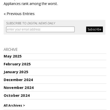
Appliances rank among the worst.
« Previous Entries
SUBSCRIBE TO
DIGITAL NEWS DAILY
ARCHIVE
May 2025
February 2025
January 2025
December 2024
November 2024
October 2024
All Archives >