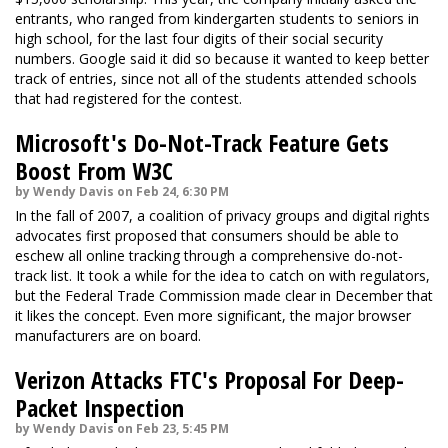
entrants, who ranged from kindergarten students to seniors in
high school, for the last four digits of their social security
numbers. Google said it did so because it wanted to keep better
track of entries, since not all of the students attended schools
that had registered for the contest.
Microsoft's Do-Not-Track Feature Gets
Boost From W3C
by Wendy Davis on Feb 24, 6:30 PM
In the fall of 2007, a coalition of privacy groups and digital rights
advocates first proposed that consumers should be able to
eschew all online tracking through a comprehensive do-not-
track list. It took a while for the idea to catch on with regulators,
but the Federal Trade Commission made clear in December that
it likes the concept. Even more significant, the major browser
manufacturers are on board.
Verizon Attacks FTC's Proposal For Deep-
Packet Inspection
by Wendy Davis on Feb 23, 5:45 PM