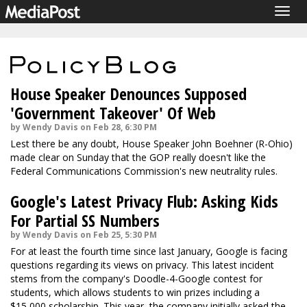
Togg
navig
House Speaker Denounces Supposed
'Government Takeover' Of Web
by Wendy Davis on Feb 28, 6:30 PM
Lest there be any doubt, House Speaker John Boehner (R-Ohio)
made clear on Sunday that the GOP really doesn't like the
Federal Communications Commission's new neutrality rules.
Google's Latest Privacy Flub: Asking Kids
For Partial SS Numbers
by Wendy Davis on Feb 25, 5:30 PM
For at least the fourth time since last January, Google is facing
questions regarding its views on privacy. This latest incident
stems from the company's Doodle-4-Google contest for
students, which allows students to win prizes including a
$15,000 scholarship. This year, the company initially asked the