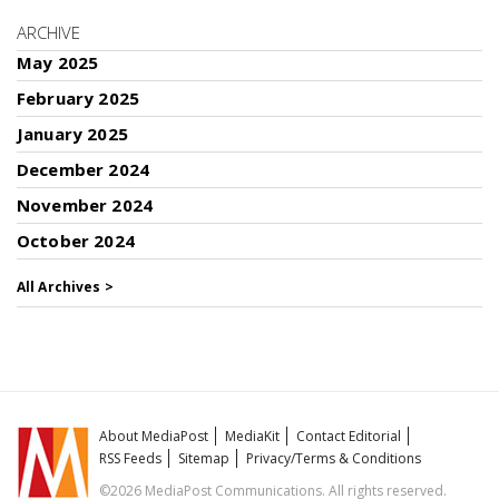
ARCHIVE
May 2025
February 2025
January 2025
December 2024
November 2024
October 2024
All Archives >
About MediaPost
MediaKit
Contact Editorial
RSS Feeds
Sitemap
Privacy/Terms & Conditions
©2026 MediaPost Communications. All rights reserved.