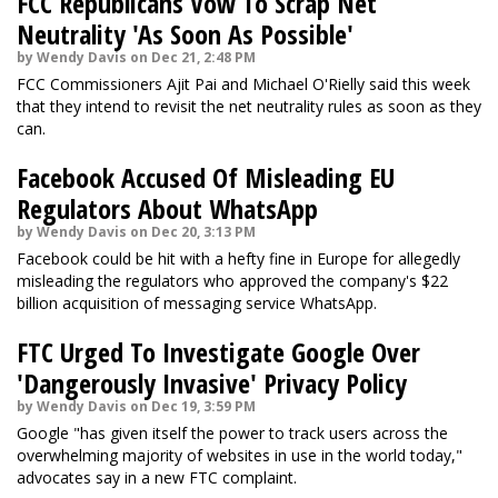
FCC Republicans Vow To Scrap Net
Neutrality 'As Soon As Possible'
by Wendy Davis on Dec 21, 2:48 PM
FCC Commissioners Ajit Pai and Michael O'Rielly said this week
that they intend to revisit the net neutrality rules as soon as they
can.
Facebook Accused Of Misleading EU
Regulators About WhatsApp
by Wendy Davis on Dec 20, 3:13 PM
Facebook could be hit with a hefty fine in Europe for allegedly
misleading the regulators who approved the company's $22
billion acquisition of messaging service WhatsApp.
FTC Urged To Investigate Google Over
'Dangerously Invasive' Privacy Policy
by Wendy Davis on Dec 19, 3:59 PM
Google "has given itself the power to track users across the
overwhelming majority of websites in use in the world today,"
advocates say in a new FTC complaint.