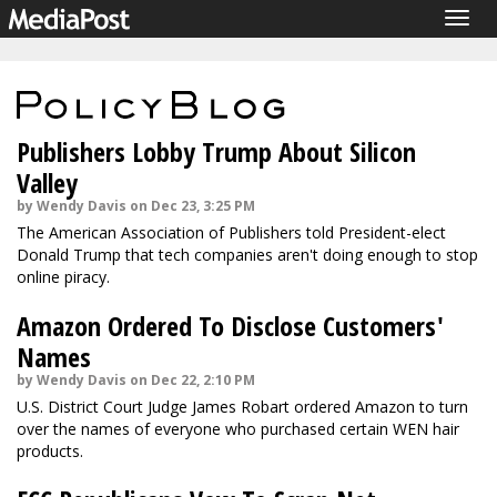
Togg
navig
Publishers Lobby Trump About Silicon
Valley
by Wendy Davis on Dec 23, 3:25 PM
The American Association of Publishers told President-elect
Donald Trump that tech companies aren't doing enough to stop
online piracy.
Amazon Ordered To Disclose Customers'
Names
by Wendy Davis on Dec 22, 2:10 PM
U.S. District Court Judge James Robart ordered Amazon to turn
over the names of everyone who purchased certain WEN hair
products.