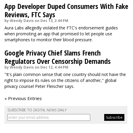
App Developer Duped Consumers With Fake
Reviews, FTC Says
by Wendy Davis on Dec 13, 2:44 PM
Aura Labs allegedly violated the FTC's endorsement guides
when promoting an app that promised to let people use
smartphones to monitor their blood pressure.
Google Privacy Chief Slams French
Regulators Over Censorship Demands
by Wendy Davis on Dec 12, 4:44 PM
"It's plain common sense that one country should not have the
right to impose its rules on the citizens of another," global
privacy counsel Peter Fleischer says.
« Previous Entries
SUBSCRIBE TO
DIGITAL NEWS DAILY