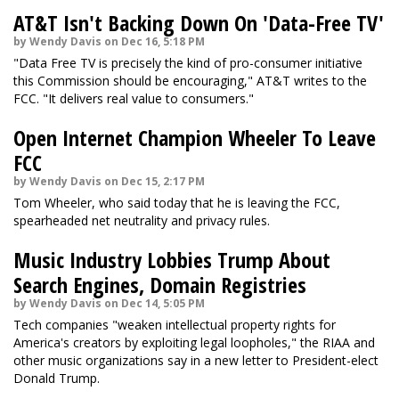
AT&T Isn't Backing Down On 'Data-Free TV'
by Wendy Davis on Dec 16, 5:18 PM
"Data Free TV is precisely the kind of pro-consumer initiative
this Commission should be encouraging," AT&T writes to the
FCC. "It delivers real value to consumers."
Open Internet Champion Wheeler To Leave
FCC
by Wendy Davis on Dec 15, 2:17 PM
Tom Wheeler, who said today that he is leaving the FCC,
spearheaded net neutrality and privacy rules.
Music Industry Lobbies Trump About
Search Engines, Domain Registries
by Wendy Davis on Dec 14, 5:05 PM
Tech companies "weaken intellectual property rights for
America's creators by exploiting legal loopholes," the RIAA and
other music organizations say in a new letter to President-elect
Donald Trump.