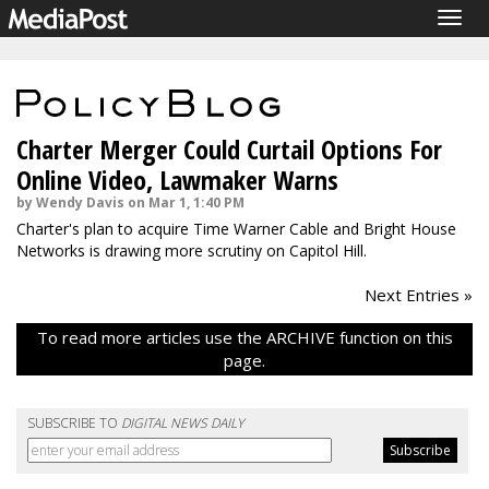
Togg
navig
Charter Merger Could Curtail Options For
Online Video, Lawmaker Warns
by Wendy Davis on Mar 1, 1:40 PM
Charter's plan to acquire Time Warner Cable and Bright House
Networks is drawing more scrutiny on Capitol Hill.
Next Entries »
To read more articles use the ARCHIVE function on this
page.
SUBSCRIBE TO
DIGITAL NEWS DAILY