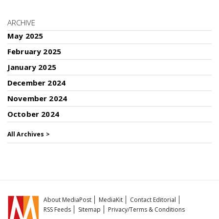
ARCHIVE
May 2025
February 2025
January 2025
December 2024
November 2024
October 2024
All Archives >
About MediaPost
MediaKit
Contact Editorial
RSS Feeds
Sitemap
Privacy/Terms & Conditions