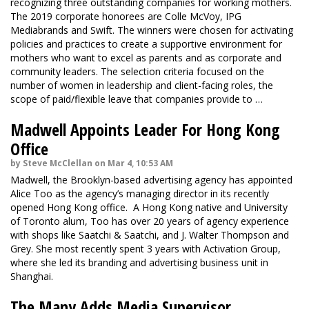
recognizing three outstanding companies for working mothers.
The 2019 corporate honorees are Colle McVoy, IPG
Mediabrands and Swift. The winners were chosen for activating
policies and practices to create a supportive environment for
mothers who want to excel as parents and as corporate and
community leaders. The selection criteria focused on the
number of women in leadership and client-facing roles, the
scope of paid/flexible leave that companies provide to …
Madwell Appoints Leader For Hong Kong
Office
by Steve McClellan on Mar 4, 10:53 AM
Madwell, the Brooklyn-based advertising agency has appointed
Alice Too as the agency’s managing director in its recently
opened Hong Kong office. A Hong Kong native and University
of Toronto alum, Too has over 20 years of agency experience
with shops like Saatchi & Saatchi, and J. Walter Thompson and
Grey. She most recently spent 3 years with Activation Group,
where she led its branding and advertising business unit in
Shanghai.
The Many Adds Media Supervisor