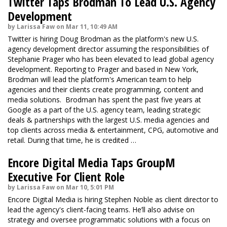
Twitter Taps Brodman To Lead U.S. Agency
Development
by Larissa Faw on Mar 11, 10:49 AM
Twitter is hiring Doug Brodman as the platform's new U.S.
agency development director assuming the responsibilities of
Stephanie Prager who has been elevated to lead global agency
development. Reporting to Prager and based in New York,
Brodman will lead the platform's American team to help
agencies and their clients create programming, content and
media solutions. Brodman has spent the past five years at
Google as a part of the U.S. agency team, leading strategic
deals & partnerships with the largest U.S. media agencies and
top clients across media & entertainment, CPG, automotive and
retail. During that time, he is credited …
Encore Digital Media Taps GroupM
Executive For Client Role
by Larissa Faw on Mar 10, 5:01 PM
Encore Digital Media is hiring Stephen Noble as client director to
lead the agency's client-facing teams. He’ll also advise on
strategy and oversee programmatic solutions with a focus on