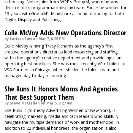
in-housing. Noble joins from WPP’s GroupM, where he was
director of its programmatic display team. Earlier he worked for
13 years with GroupM’s Mindshare as head of trading for both
Digital Display and Publishing.
Colle McVoy Adds New Operations Director
by Larissa Faw on Mar 7, 8:25 PM
Colle McVoy is hiring Tracy Richards as the agency's first
creative operations director to lead resourcing and staffing
within the agency’s creative department and provide input on
operating best practices. She was most recently VP of talent at
VSA Partners in Chicago, where she led the talent team and
managed day-to-day resourcing.
She Runs It Honors Moms And Agencies
That Best Support Them
by Steve McClellan on Mar 5, 8:27 AM
She Runs It (formerly Advertising Women of New York), is
celebrating marketing, media and tech leaders who skillfully
navigate the multiple demands of work and motherhood. In
addition to 22 individual honorees, the organization is also