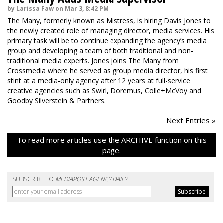
by Larissa Faw on Mar 3, 8:42 PM
The Many, formerly known as Mistress, is hiring Davis Jones to
the newly created role of managing director, media services. His
primary task will be to continue expanding the agency’s media
group and developing a team of both traditional and non-
traditional media experts. Jones joins The Many from
Crossmedia where he served as group media director, his first
stint at a media-only agency after 12 years at full-service
creative agencies such as Swirl, Doremus, Colle+McVoy and
Goodby Silverstein & Partners.
Next Entries »
To read more articles use the ARCHIVE function on this
page.
SUBSCRIBE TO
MEDIAPOST AGENCY DAILY