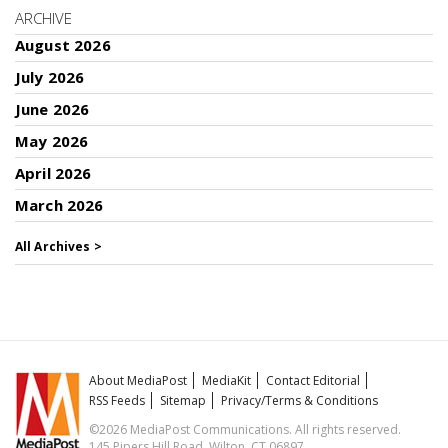
ARCHIVE
August 2026
July 2026
June 2026
May 2026
April 2026
March 2026
All Archives >
About MediaPost
MediaKit
Contact Editorial
RSS Feeds
Sitemap
Privacy/Terms & Conditions
©2026 MediaPost Communications. All rights reserved.
145 Pipers Hill Road, Wilton, CT 06897