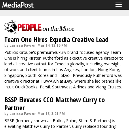
Togg
navig
Team One Hires Expedia Creative Lead
by Larissa Faw on Mar 14, 12:15 PM
Publicis Groupe's premium/luxury brand-focused agency Team
One is hiring Kirsten Rutherford as executive creative director to
lead all creative output for Expedia globally, including oversight
of work and client teams in Los Angeles, London, Hong Kong,
Singapore, South Korea and Tokyo. Previously Rutherford was
creative director at TBWA\Chiat\Day, where she led brands like
Intuit QuickBooks, Persil, Southwest Airlines and Viking Cruises.
BSSP Elevates CCO Matthew Curry to
Partner
by Larissa Faw on Mar 13, 3:21 PM
BSSP (formerly known as Butler, Shine, Stern & Partners) is
elevating Matthew Curry to Partner. Curry replaced founding