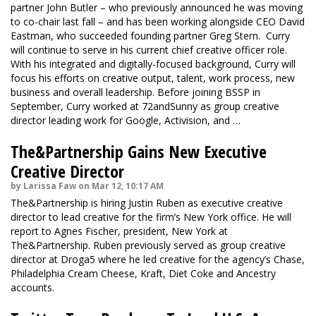
partner John Butler – who previously announced he was moving
to co-chair last fall – and has been working alongside CEO David
Eastman, who succeeded founding partner Greg Stern. Curry
will continue to serve in his current chief creative officer role.
With his integrated and digitally-focused background, Curry will
focus his efforts on creative output, talent, work process, new
business and overall leadership. Before joining BSSP in
September, Curry worked at 72andSunny as group creative
director leading work for Google, Activision, and …
The&Partnership Gains New Executive
Creative Director
by Larissa Faw on Mar 12, 10:17 AM
The&Partnership is hiring Justin Ruben as executive creative
director to lead creative for the firm’s New York office. He will
report to Agnes Fischer, president, New York at
The&Partnership. Ruben previously served as group creative
director at Droga5 where he led creative for the agency’s Chase,
Philadelphia Cream Cheese, Kraft, Diet Coke and Ancestry
accounts.