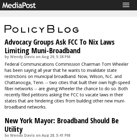
Togg
navig
Advocacy Groups Ask FCC To Nix Laws
Limiting Muni-Broadband
by Wendy Davis on Aug 29, 5:38 PM
Federal Communications Commission Chairman Tom Wheeler
has been saying all year that he wants to invalidate state
restrictions on municipal broadband. Now, Wilson, N.C. and
Chattanooga, Tenn. -- two cities that built their own high-speed
fiber networks -- are giving Wheeler the chance to do so. Both
recently filed petitions asking the FCC to vacate laws in their
states that are hindering cities from building other new muni-
broadband networks.
New York Mayor: Broadband Should Be
Utility
by Wendy Davis on Aug 28, 5:41 PM