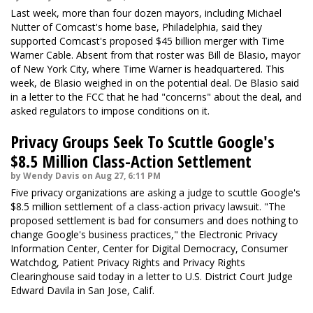
Last week, more than four dozen mayors, including Michael
Nutter of Comcast's home base, Philadelphia, said they
supported Comcast's proposed $45 billion merger with Time
Warner Cable. Absent from that roster was Bill de Blasio, mayor
of New York City, where Time Warner is headquartered. This
week, de Blasio weighed in on the potential deal. De Blasio said
in a letter to the FCC that he had "concerns" about the deal, and
asked regulators to impose conditions on it.
Privacy Groups Seek To Scuttle Google's
$8.5 Million Class-Action Settlement
by Wendy Davis on Aug 27, 6:11 PM
Five privacy organizations are asking a judge to scuttle Google's
$8.5 million settlement of a class-action privacy lawsuit. "The
proposed settlement is bad for consumers and does nothing to
change Google's business practices," the Electronic Privacy
Information Center, Center for Digital Democracy, Consumer
Watchdog, Patient Privacy Rights and Privacy Rights
Clearinghouse said today in a letter to U.S. District Court Judge
Edward Davila in San Jose, Calif.