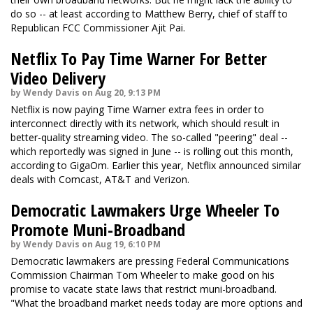
do so -- at least according to Matthew Berry, chief of staff to
Republican FCC Commissioner Ajit Pai.
Netflix To Pay Time Warner For Better
Video Delivery
by Wendy Davis on Aug 20, 9:13 PM
Netflix is now paying Time Warner extra fees in order to
interconnect directly with its network, which should result in
better-quality streaming video. The so-called "peering" deal --
which reportedly was signed in June -- is rolling out this month,
according to GigaOm. Earlier this year, Netflix announced similar
deals with Comcast, AT&T and Verizon.
Democratic Lawmakers Urge Wheeler To
Promote Muni-Broadband
by Wendy Davis on Aug 19, 6:10 PM
Democratic lawmakers are pressing Federal Communications
Commission Chairman Tom Wheeler to make good on his
promise to vacate state laws that restrict muni-broadband.
"What the broadband market needs today are more options and