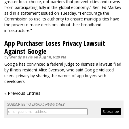
greater local choice, not barriers that prevent cities and towns
from participating fully in the global economy," Sen. Ed Markey
said in a statement issued on Tuesday. "I encourage the
Commission to use its authority to ensure municipalities have
the power to make decisions about their broadband
infrastructure."
App Purchaser Loses Privacy Lawsuit
Against Google
by Wendy Davis on Aug 18, 6:29 PM
Google has convinced a federal judge to dismiss a lawsuit filed
by Illinois resident Alice Svenson, who said Google violated
users' privacy by sharing the names of app buyers with
developers.
« Previous Entries
SUBSCRIBE TO
DIGITAL NEWS DAILY