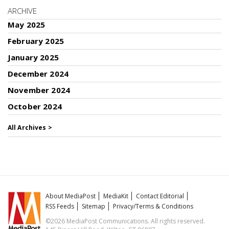
ARCHIVE
May 2025
February 2025
January 2025
December 2024
November 2024
October 2024
All Archives >
About MediaPost
MediaKit
Contact Editorial
RSS Feeds
Sitemap
Privacy/Terms & Conditions
©2026 MediaPost Communications. All rights reserved.