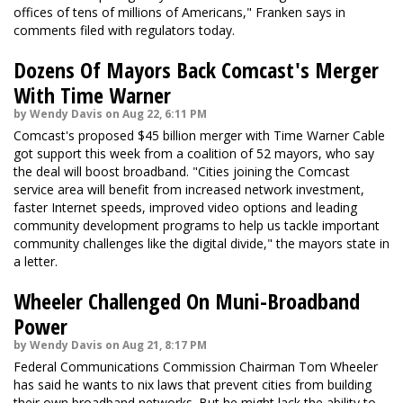
offices of tens of millions of Americans," Franken says in
comments filed with regulators today.
Dozens Of Mayors Back Comcast's Merger
With Time Warner
by Wendy Davis on Aug 22, 6:11 PM
Comcast's proposed $45 billion merger with Time Warner Cable
got support this week from a coalition of 52 mayors, who say
the deal will boost broadband. "Cities joining the Comcast
service area will benefit from increased network investment,
faster Internet speeds, improved video options and leading
community development programs to help us tackle important
community challenges like the digital divide," the mayors state in
a letter.
Wheeler Challenged On Muni-Broadband
Power
by Wendy Davis on Aug 21, 8:17 PM
Federal Communications Commission Chairman Tom Wheeler
has said he wants to nix laws that prevent cities from building
their own broadband networks. But he might lack the ability to