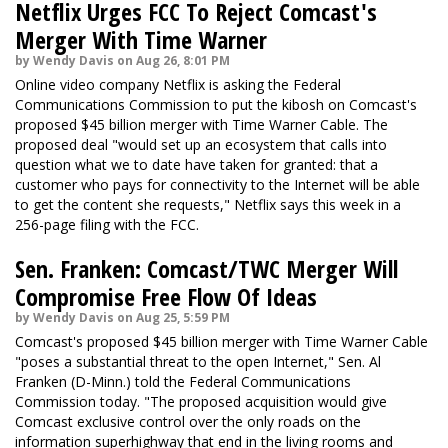
Netflix Urges FCC To Reject Comcast's
Merger With Time Warner
by Wendy Davis on Aug 26, 8:01 PM
Online video company Netflix is asking the Federal
Communications Commission to put the kibosh on Comcast's
proposed $45 billion merger with Time Warner Cable. The
proposed deal "would set up an ecosystem that calls into
question what we to date have taken for granted: that a
customer who pays for connectivity to the Internet will be able
to get the content she requests," Netflix says this week in a
256-page filing with the FCC.
Sen. Franken: Comcast/TWC Merger Will
Compromise Free Flow Of Ideas
by Wendy Davis on Aug 25, 5:59 PM
Comcast's proposed $45 billion merger with Time Warner Cable
"poses a substantial threat to the open Internet," Sen. Al
Franken (D-Minn.) told the Federal Communications
Commission today. "The proposed acquisition would give
Comcast exclusive control over the only roads on the
information superhighway that end in the living rooms and