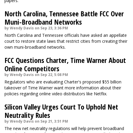
papers.
North Carolina, Tennessee Battle FCC Over
Muni-Broadband Networks
by Wendy Davis on Sep 23, 3:36 PM
North Carolina and Tennessee officials have asked an appellate
court to restore state laws that restrict cities from creating their
own muni-broadband networks.
FCC Questions Charter, Time Warner About
Online Competitors
by Wendy Davis on Sep 22, 5:08 PM
Regulators who are evaluating Charter's proposed $55 billion
takeover of Time Warner want more information about their
policies regarding online video distributors like Netflix.
Silicon Valley Urges Court To Uphold Net
Neutrality Rules
by Wendy Davis on Sep 21, 3:51 PM
The new net neutrality regulations will help prevent broadband