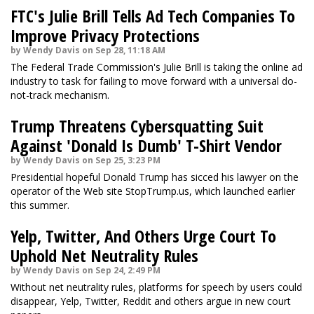
FTC's Julie Brill Tells Ad Tech Companies To
Improve Privacy Protections
by Wendy Davis on Sep 28, 11:18 AM
The Federal Trade Commission's Julie Brill is taking the online ad
industry to task for failing to move forward with a universal do-
not-track mechanism.
Trump Threatens Cybersquatting Suit
Against 'Donald Is Dumb' T-Shirt Vendor
by Wendy Davis on Sep 25, 3:23 PM
Presidential hopeful Donald Trump has sicced his lawyer on the
operator of the Web site StopTrump.us, which launched earlier
this summer.
Yelp, Twitter, And Others Urge Court To
Uphold Net Neutrality Rules
by Wendy Davis on Sep 24, 2:49 PM
Without net neutrality rules, platforms for speech by users could
disappear, Yelp, Twitter, Reddit and others argue in new court