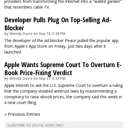
providers from transforming the Internet into a "walled garden"
that resembles cable TV.
Developer Pulls Plug On Top-Selling Ad-
Blocker
by Wendy Davis on Sep 18, 5:36 PM
The developer of the ad-blocker Peace pulled the popular app
from Apple's App Store on Friday, just two days after it
launched.
Apple Wants Supreme Court To Overturn E-
Book Price-Fixing Verdict
by Wendy Davis on Sep 17, 6:23 PM
Apple intends to ask the U.S. Supreme Court to overturn a ruling
that the company violated antitrust laws by masterminding a
conspiracy to raise ebook prices, the company said this week in
a new court filing.
« Previous Entries
SUBSCRIBE TO
DIGITAL NEWS DAILY