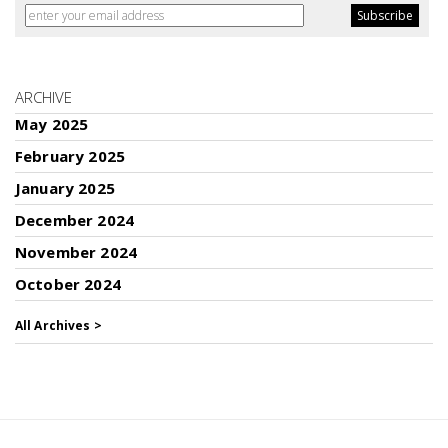
ARCHIVE
May 2025
February 2025
January 2025
December 2024
November 2024
October 2024
All Archives >