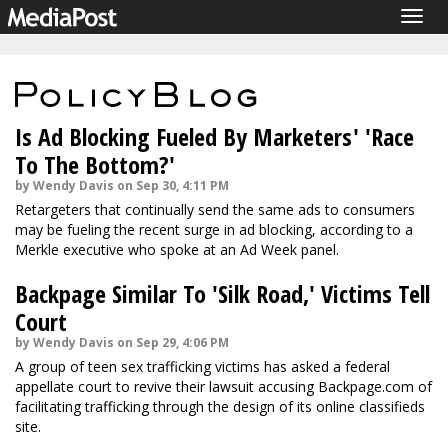
Togg
navig
Is Ad Blocking Fueled By Marketers' 'Race
To The Bottom?'
by Wendy Davis on Sep 30, 4:11 PM
Retargeters that continually send the same ads to consumers
may be fueling the recent surge in ad blocking, according to a
Merkle executive who spoke at an Ad Week panel.
Backpage Similar To 'Silk Road,' Victims Tell
Court
by Wendy Davis on Sep 29, 4:06 PM
A group of teen sex trafficking victims has asked a federal
appellate court to revive their lawsuit accusing Backpage.com of
facilitating trafficking through the design of its online classifieds
site.