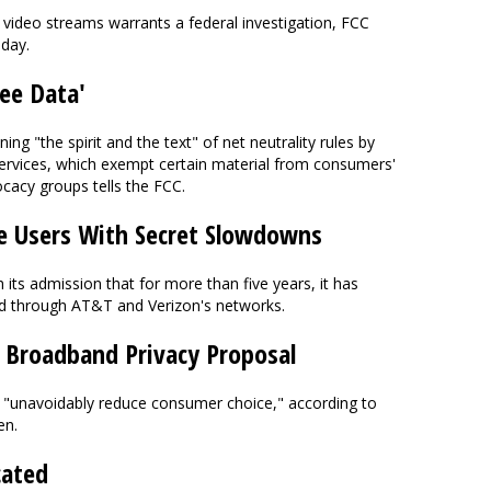
n video streams warrants a federal investigation, FCC
oday.
ree Data'
ing "the spirit and the text" of net neutrality rules by
 services, which exempt certain material from consumers'
ocacy groups tells the FCC.
e Users With Secret Slowdowns
 its admission that for more than five years, it has
d through AT&T and Verizon's networks.
s Broadband Privacy Proposal
l "unavoidably reduce consumer choice," according to
en.
cated