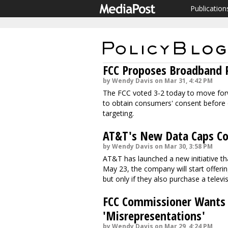
Publication
FCC Proposes Broadband P
by Wendy Davis on Mar 31, 4:42 PM
The FCC voted 3-2 today to move forw
to obtain consumers' consent before 
targeting.
AT&T's New Data Caps Cou
by Wendy Davis on Mar 30, 3:58 PM
AT&T has launched a new initiative t
May 23, the company will start offeri
but only if they also purchase a televi
FCC Commissioner Wants N
'Misrepresentations'
by Wendy Davis on Mar 29, 4:24 PM