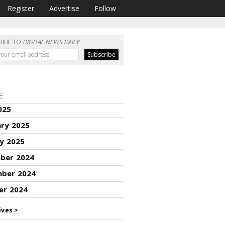
Register
Advertise
Follow
RIBE TO
DIGITAL NEWS DAILY
E
025
ary 2025
y 2025
ber 2024
ber 2024
er 2024
ives >