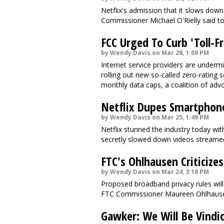
Netflix's admission that it slows dow
Commissioner Michael O'Rielly said t
FCC Urged To Curb 'Toll-F
by Wendy Davis on Mar 28, 1:09 PM
Internet service providers are undermin
rolling out new so-called zero-rating
monthly data caps, a coalition of adv
Netflix Dupes Smartphon
by Wendy Davis on Mar 25, 1:49 PM
Netflix stunned the industry today with
secretly slowed down videos streame
FTC's Ohlhausen Criticize
by Wendy Davis on Mar 24, 3:18 PM
Proposed broadband privacy rules wil
FTC Commissioner Maureen Ohlhaus
Gawker: We Will Be Vindi