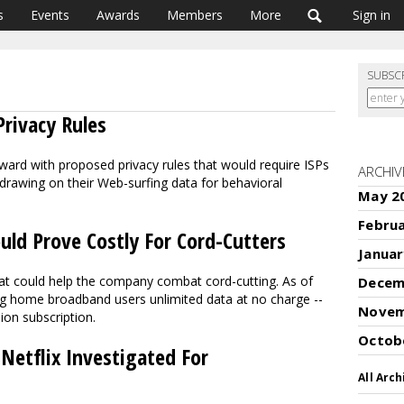
s
Events
Awards
Members
More
Sign in
SUBSC
rivacy Rules
ard with proposed privacy rules that would require ISPs
ARCHIV
drawing on their Web-surfing data for behavioral
May 2
Febru
ld Prove Costly For Cord-Cutters
Januar
hat could help the company combat cord-cutting. As of
Decem
ng home broadband users unlimited data at no charge --
Novem
sion subscription.
Octob
etflix Investigated For
All Arch