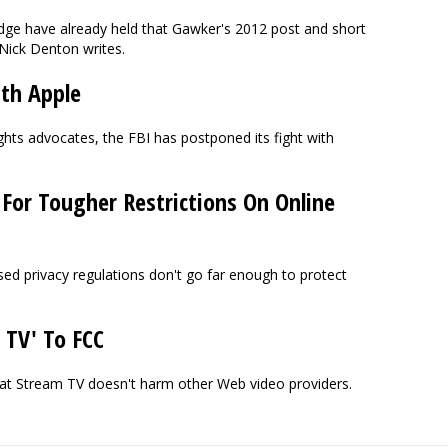
udge have already held that Gawker's 2012 post and short
Nick Denton writes.
th Apple
ghts advocates, the FBI has postponed its fight with
 For Tougher Restrictions On Online
d privacy regulations don't go far enough to protect
 TV' To FCC
hat Stream TV doesn't harm other Web video providers.