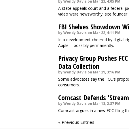
by Wendy Davis on Mar 23, 4:05 PM
A state appeals court and a federal j
video were newsworthy, site founder 
FBI Shelves Showdown Wi
by Wendy Davis on Mar 22, 4:11 PM
In a development cheered by digital ri
Apple -- possibly permanently.
Privacy Group Pushes FCC
Data Collection
by Wendy Davis on Mar 21, 3:16 PM
Some advocates say the FCC's propose
consumers.
Comcast Defends 'Stream
by Wendy Davis on Mar 18, 2:37 PM
Comcast argues in a new FCC filing t
« Previous Entries