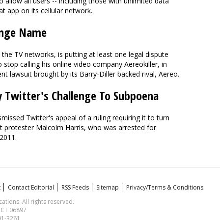
allow all users -- including those with unlimited data
t app on its cellular network.
hange Name
h the TV networks, is putting at least one legal dispute
 stop calling his online video company Aereokiller, in
t lawsuit brought by its Barry-Diller backed rival, Aereo.
 Twitter's Challenge To Subpoena
issed Twitter's appeal of a ruling requiring it to turn
t protester Malcolm Harris, who was arrested for
 2011.
t
Contact Editorial
RSS Feeds
Sitemap
Privacy/Terms & Conditions
ions. All rights reserved.
, CT 06897
591-3261