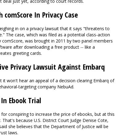
at deal just yet, according to court records.
h comScore In Privacy Case
ighing in on a privacy lawsuit that it says "threatens to
." The case, which was filed as a potential class-action
 comScore, was brought in 2011 by two panel members
tware after downloading a free product -- like a
eates greeting cards.
ive Privacy Lawsuit Against Embarq
it won't hear an appeal of a decision clearing Embarq of
t behavioral-targeting company NebuAd.
 In Ebook Trial
3 for conspiring to increase the price of ebooks, but at this
. That's because U.S. District Court Judge Denise Cote,
said she believes that the Department of Justice will be
rust laws.