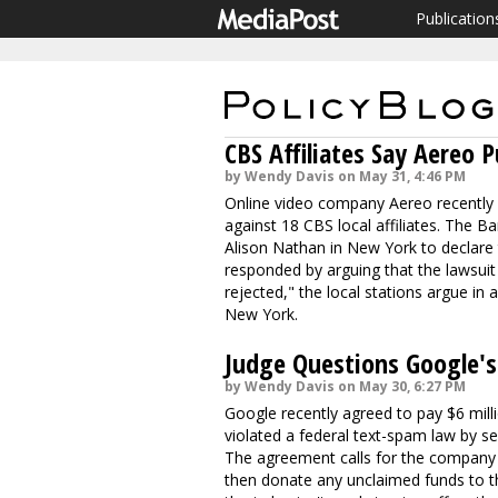
Publication
CBS Affiliates Say Aereo P
by Wendy Davis on May 31, 4:46 PM
Online video company Aereo recently w
against 18 CBS local affiliates. The Ba
Alison Nathan in New York to declare th
responded by arguing that the lawsuit
rejected," the local stations argue in a
New York.
Judge Questions Google's
by Wendy Davis on May 30, 6:27 PM
Google recently agreed to pay $6 milli
violated a federal text-spam law by 
The agreement calls for the company
then donate any unclaimed funds to th