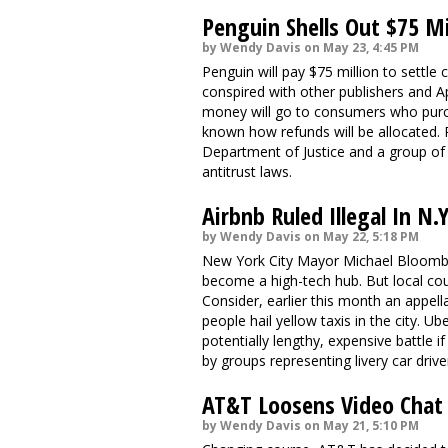
Penguin Shells Out $75 Mi
by Wendy Davis on May 23, 4:45 PM
Penguin will pay $75 million to settle 
conspired with other publishers and Ap
money will go to consumers who purchas
known how refunds will be allocated. 
Department of Justice and a group of s
antitrust laws.
Airbnb Ruled Illegal In N.
by Wendy Davis on May 22, 5:18 PM
New York City Mayor Michael Bloomber
become a high-tech hub. But local cou
Consider, earlier this month an appell
people hail yellow taxis in the city. U
potentially lengthy, expensive battle i
by groups representing livery car drive
AT&T Loosens Video Chat 
by Wendy Davis on May 21, 5:10 PM