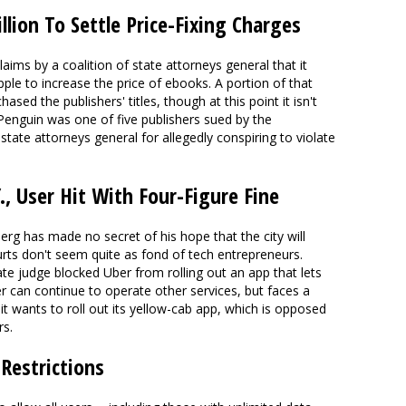
llion To Settle Price-Fixing Charges
claims by a coalition of state attorneys general that it
ple to increase the price of ebooks. A portion of that
ed the publishers' titles, though at this point it isn't
Penguin was one of five publishers sued by the
tate attorneys general for allegedly conspiring to violate
Y., User Hit With Four-Figure Fine
g has made no secret of his hope that the city will
rts don't seem quite as fond of tech entrepreneurs.
ate judge blocked Uber from rolling out an app that lets
ber can continue to operate other services, but faces a
f it wants to roll out its yellow-cab app, which is opposed
rs.
Restrictions