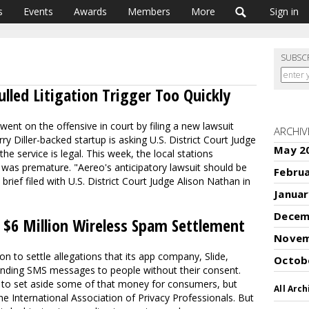
s
Events
Awards
Members
More
Sign in
SUBSC
ulled Litigation Trigger Too Quickly
ent on the offensive in court by filing a new lawsuit
ARCHIV
rry Diller-backed startup is asking U.S. District Court Judge
May 2
e service is legal. This week, the local stations
 was premature. "Aereo's anticipatory lawsuit should be
Febru
 brief filed with U.S. District Court Judge Alison Nathan in
Januar
Decem
 $6 Million Wireless Spam Settlement
Novem
on to settle allegations that its app company, Slide,
Octob
sending SMS messages to people without their consent.
 to set aside some of that money for consumers, but
All Arch
e International Association of Privacy Professionals. But