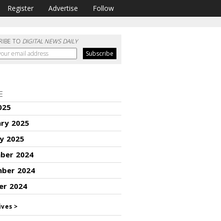
Register
Advertise
Follow
RIBE TO
DIGITAL NEWS DAILY
E
025
ary 2025
y 2025
ber 2024
ber 2024
er 2024
ives >