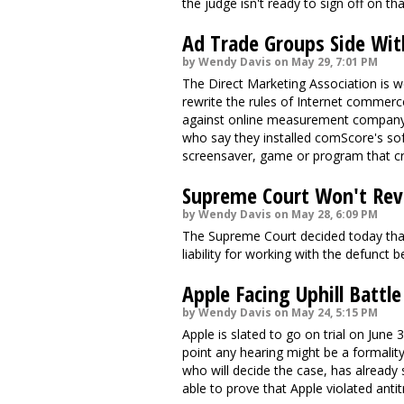
the judge isn't ready to sign off on th
Ad Trade Groups Side Wit
by Wendy Davis on May 29, 7:01 PM
The Direct Marketing Association is we
rewrite the rules of Internet commerce
against online measurement company
who say they installed comScore's sof
screensaver, game or program that cr
Supreme Court Won't Rev
by Wendy Davis on May 28, 6:09 PM
The Supreme Court decided today that 
liability for working with the defunc
Apple Facing Uphill Battle
by Wendy Davis on May 24, 5:15 PM
Apple is slated to go on trial on June 
point any hearing might be a formality
who will decide the case, has already 
able to prove that Apple violated antit