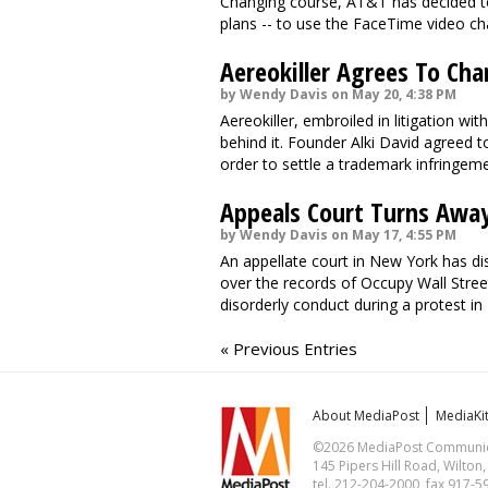
Changing course, AT&T has decided to 
plans -- to use the FaceTime video cha
Aereokiller Agrees To C
by Wendy Davis on May 20, 4:38 PM
Aereokiller, embroiled in litigation wit
behind it. Founder Alki David agreed to
order to settle a trademark infringemen
Appeals Court Turns Away
by Wendy Davis on May 17, 4:55 PM
An appellate court in New York has dism
over the records of Occupy Wall Stree
disorderly conduct during a protest in
« Previous Entries
About MediaPost
MediaKi
©2026 MediaPost Communicat
145 Pipers Hill Road, Wilton
tel. 212-204-2000, fax 917-