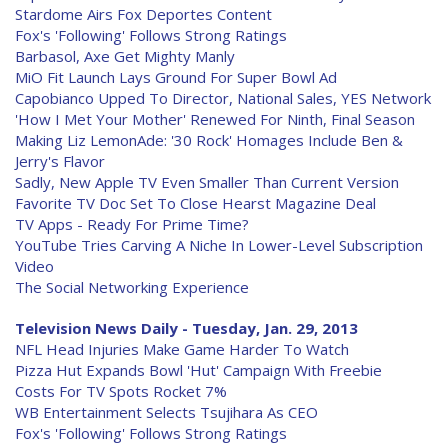
Stardome Airs Fox Deportes Content
Fox's 'Following' Follows Strong Ratings
Barbasol, Axe Get Mighty Manly
MiO Fit Launch Lays Ground For Super Bowl Ad
Capobianco Upped To Director, National Sales, YES Network
'How I Met Your Mother' Renewed For Ninth, Final Season
Making Liz LemonAde: '30 Rock' Homages Include Ben &
Jerry's Flavor
Sadly, New Apple TV Even Smaller Than Current Version
Favorite TV Doc Set To Close Hearst Magazine Deal
TV Apps - Ready For Prime Time?
YouTube Tries Carving A Niche In Lower-Level Subscription
Video
The Social Networking Experience
Television News Daily - Tuesday, Jan. 29, 2013
NFL Head Injuries Make Game Harder To Watch
Pizza Hut Expands Bowl 'Hut' Campaign With Freebie
Costs For TV Spots Rocket 7%
WB Entertainment Selects Tsujihara As CEO
Fox's 'Following' Follows Strong Ratings