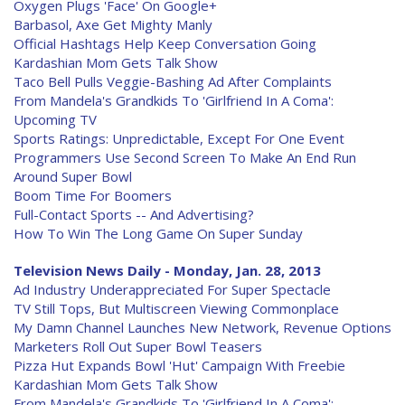
Oxygen Plugs 'Face' On Google+
Barbasol, Axe Get Mighty Manly
Official Hashtags Help Keep Conversation Going
Kardashian Mom Gets Talk Show
Taco Bell Pulls Veggie-Bashing Ad After Complaints
From Mandela's Grandkids To 'Girlfriend In A Coma':
Upcoming TV
Sports Ratings: Unpredictable, Except For One Event
Programmers Use Second Screen To Make An End Run
Around Super Bowl
Boom Time For Boomers
Full-Contact Sports -- And Advertising?
How To Win The Long Game On Super Sunday
Television News Daily - Monday, Jan. 28, 2013
Ad Industry Underappreciated For Super Spectacle
TV Still Tops, But Multiscreen Viewing Commonplace
My Damn Channel Launches New Network, Revenue Options
Marketers Roll Out Super Bowl Teasers
Pizza Hut Expands Bowl 'Hut' Campaign With Freebie
Kardashian Mom Gets Talk Show
From Mandela's Grandkids To 'Girlfriend In A Coma':