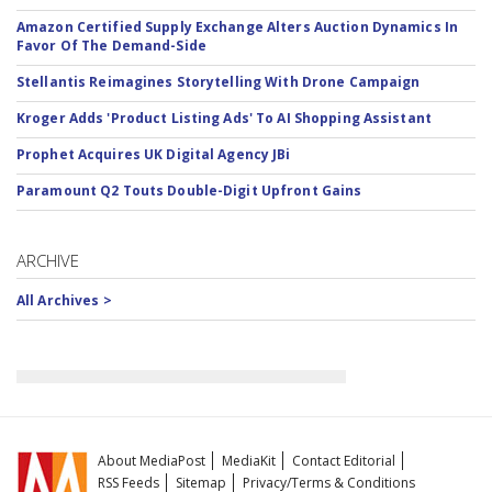
Amazon Certified Supply Exchange Alters Auction Dynamics In
Favor Of The Demand-Side
Stellantis Reimagines Storytelling With Drone Campaign
Kroger Adds 'Product Listing Ads' To AI Shopping Assistant
Prophet Acquires UK Digital Agency JBi
Paramount Q2 Touts Double-Digit Upfront Gains
ARCHIVE
All Archives >
About MediaPost
MediaKit
Contact Editorial
RSS Feeds
Sitemap
Privacy/Terms & Conditions