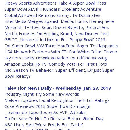
Heavy Sports Advertisers Take A Super Bowl Pass
Super Bowl XLVII: Hyundai's Excellent Adventure
Global Ad Spend Remains Strong, TV Dominates
InterMedia Merges Spanish Media, Forms Hemisphere
Meredith TV Revs Soar, Driven By Auto, Political Ads
Netflix Focuses On Building Brand, New Disney Deal
GEICO, Universal In Line-up For 'Puppy Bowl' 2013
For Super Bowl, VW Turns YouTube Anger To Happiness
USA Network Partners With FBI For 'White Collar' Promo
Sky Lets Users Download Video For Offline Viewing
Amazon Looks To TV 'Comedy Vets' For First Pilots
Mid-Season TV Behavior: Super-Efficient, Or Just Super-
Bowl-Ready?
Television News Daily - Wednesday, Jan. 23, 2013
Industry Might Try Some New Words
Nielsen Explores Facial Recognition Tech For Ratings
Coke Previews 2013 Super Bowl Campaign
Telemundo Taps Rosen As EVP, Ad Sales
To Release Or Not To Release Before Game Day
ABC Uses East/West Feeds For 'Taste'