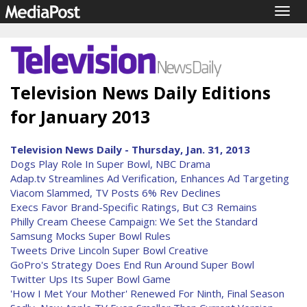
Togg
navig
Television News Daily Editions
for January 2013
Television News Daily - Thursday, Jan. 31, 2013
Dogs Play Role In Super Bowl, NBC Drama
Adap.tv Streamlines Ad Verification, Enhances Ad Targeting
Viacom Slammed, TV Posts 6% Rev Declines
Execs Favor Brand-Specific Ratings, But C3 Remains
Philly Cream Cheese Campaign: We Set the Standard
Samsung Mocks Super Bowl Rules
Tweets Drive Lincoln Super Bowl Creative
GoPro's Strategy Does End Run Around Super Bowl
Twitter Ups Its Super Bowl Game
'How I Met Your Mother' Renewed For Ninth, Final Season