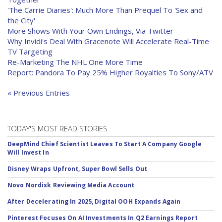
'The Carrie Diaries': Much More Than Prequel To 'Sex and
the City'
More Shows With Your Own Endings, Via Twitter
Why Invidi's Deal With Gracenote Will Accelerate Real-Time
TV Targeting
Re-Marketing The NHL One More Time
Report: Pandora To Pay 25% Higher Royalties To Sony/ATV
« Previous Entries
TODAY'S MOST READ STORIES
DeepMind Chief Scientist Leaves To Start A Company Google
Will Invest In
Disney Wraps Upfront, Super Bowl Sells Out
Novo Nordisk Reviewing Media Account
After Decelerating In 2025, Digital OOH Expands Again
Pinterest Focuses On AI Investments In Q2 Earnings Report