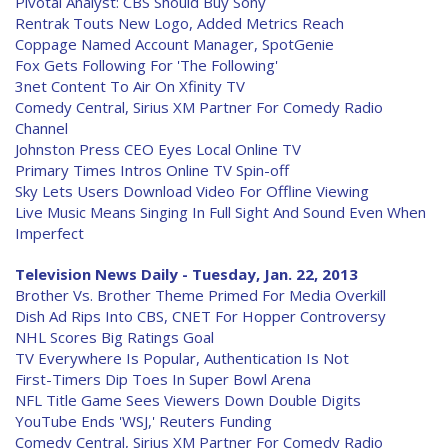
Pivotal Analyst: CBS Should Buy Sony
Rentrak Touts New Logo, Added Metrics Reach
Coppage Named Account Manager, SpotGenie
Fox Gets Following For 'The Following'
3net Content To Air On Xfinity TV
Comedy Central, Sirius XM Partner For Comedy Radio
Channel
Johnston Press CEO Eyes Local Online TV
Primary Times Intros Online TV Spin-off
Sky Lets Users Download Video For Offline Viewing
Live Music Means Singing In Full Sight And Sound Even When
Imperfect
Television News Daily - Tuesday, Jan. 22, 2013
Brother Vs. Brother Theme Primed For Media Overkill
Dish Ad Rips Into CBS, CNET For Hopper Controversy
NHL Scores Big Ratings Goal
TV Everywhere Is Popular, Authentication Is Not
First-Timers Dip Toes In Super Bowl Arena
NFL Title Game Sees Viewers Down Double Digits
YouTube Ends 'WSJ,' Reuters Funding
Comedy Central, Sirius XM Partner For Comedy Radio