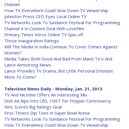
Channel
How TV Everwhere Could Slow Down TV Viewership
Johnston Press CEO Eyes Local Online TV
TV Networks Look To Sundance Festival For Programming
Channel 4 In Content Deal With LoveFilm
Primary Times Intros Online TV Spin-off
Those Inauguration Ratings
Will The Media In India Continue To Cover Crimes Against
Women?
Media Takes Both Good And Bad From Manti Te'o And
Lance Armstrong News
Lance Provides TV Drama, But Little Personal Emotion:
More To Come?
Television News Daily - Monday, Jan. 21, 2013
TV And Nicotine Offers An Interesting Mix
Dish Ad Rips Into CBS, CNET For Hopper Controversy
NHL Scores Big Ratings Goal
First-Timers Dip Toes In Super Bowl Arena
TV Networks Look To Sundance Festival For Programming
How TV Everwhere Could Slow Down TV Viewership