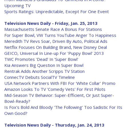
Upcoming TV
Sports Ratings: Unpredictable, Except For One Event
Television News Daily - Friday, Jan. 25, 2013
Massachusetts Senate Race A Bonus For Stations
For Super Bowl, VW Turns YouTube Anger To Happiness
Meredith TV Revs Soar, Driven By Auto, Political Ads
Netflix Focuses On Building Brand, New Disney Deal
GEICO, Universal In Line-up For 'Puppy Bowl' 2013
TWC Promotes 'Dead' In 'Super Bowl'
Kia Answers Big Question In Super Bowl
Rentrak Adds Another Scripps TV Station
ConnecTV Debuts SocialTV Timeline
USA Network Partners With FBI For 'White Collar' Promo
Amazon Looks To TV 'Comedy Vets' For First Pilots
Mid-Season TV Behavior: Super-Efficient, Or Just Super-
Bowl-Ready?
Is Fox's Bold And Bloody 'The Following' Too Sadistic For Its
Own Good?
Television News Daily - Thursday, Jan. 24, 2013