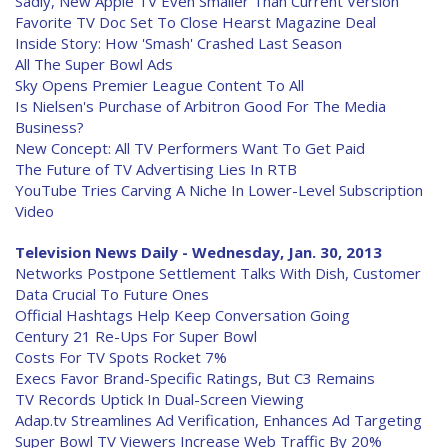
Sadly, New Apple TV Even Smaller Than Current Version
Favorite TV Doc Set To Close Hearst Magazine Deal
Inside Story: How 'Smash' Crashed Last Season
All The Super Bowl Ads
Sky Opens Premier League Content To All
Is Nielsen's Purchase of Arbitron Good For The Media
Business?
New Concept: All TV Performers Want To Get Paid
The Future of TV Advertising Lies In RTB
YouTube Tries Carving A Niche In Lower-Level Subscription
Video
Television News Daily - Wednesday, Jan. 30, 2013
Networks Postpone Settlement Talks With Dish, Customer
Data Crucial To Future Ones
Official Hashtags Help Keep Conversation Going
Century 21 Re-Ups For Super Bowl
Costs For TV Spots Rocket 7%
Execs Favor Brand-Specific Ratings, But C3 Remains
TV Records Uptick In Dual-Screen Viewing
Adap.tv Streamlines Ad Verification, Enhances Ad Targeting
Super Bowl TV Viewers Increase Web Traffic By 20%