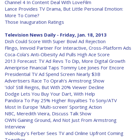
Channel 4 In Content Deal With LoveFilm
Lance Provides TV Drama, But Little Personal Emotion:
More To Come?
Those Inauguration Ratings
Television News Daily - Friday, Jan. 18, 2013
Dish Could Score With Super Bowl Ad Rejection
Flingo, Innvoid Partner For Interactive, Cross-Platform Ads
Coca-Cola's Anti-Obesity Ad Pulls High Ace Score
2013 Forecast: TV Ad Revs To Dip, More Digital Growth
Ameriprise Financial Taps Tommy Lee Jones For Encore
Presidential TV Ad Spend Screen Nearly $3B
Advertisers Race To Oprah's Armstrong Show
'Idol' Still Reigns, But With 20% Viewer Decline
Dodge Lets You Buy Your Dart, With Help
Pandora To Pay 25% Higher Royalties To Sony/ATV
Most In Europe 'Multi-screen' Sporting Action
NBC, Meredith Vieira, Discuss Talk Show
OWN Gaining Ground, And Not Just From Armstrong
Interview
Videology's Ferber Sees TV and Online Upfront Coming
Together