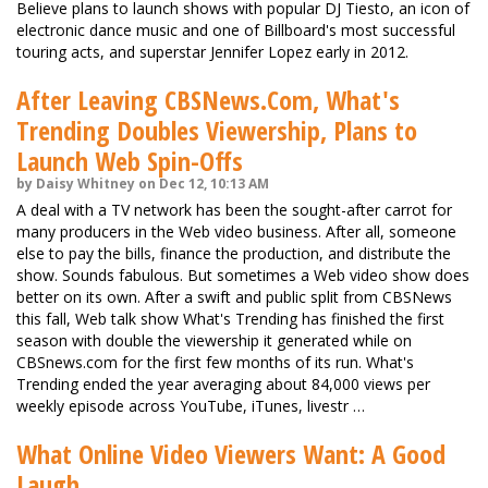
Believe plans to launch shows with popular DJ Tiesto, an icon of
electronic dance music and one of Billboard's most successful
touring acts, and superstar Jennifer Lopez early in 2012.
After Leaving CBSNews.Com, What's
Trending Doubles Viewership, Plans to
Launch Web Spin-Offs
by Daisy Whitney on Dec 12, 10:13 AM
A deal with a TV network has been the sought-after carrot for
many producers in the Web video business. After all, someone
else to pay the bills, finance the production, and distribute the
show. Sounds fabulous. But sometimes a Web video show does
better on its own. After a swift and public split from CBSNews
this fall, Web talk show What's Trending has finished the first
season with double the viewership it generated while on
CBSnews.com for the first few months of its run. What's
Trending ended the year averaging about 84,000 views per
weekly episode across YouTube, iTunes, livestr …
What Online Video Viewers Want: A Good
Laugh