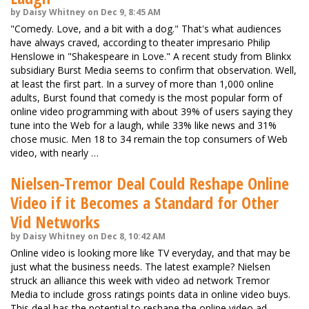
by Daisy Whitney on Dec 9, 8:45 AM
"Comedy. Love, and a bit with a dog." That's what audiences
have always craved, according to theater impresario Philip
Henslowe in "Shakespeare in Love." A recent study from Blinkx
subsidiary Burst Media seems to confirm that observation. Well,
at least the first part. In a survey of more than 1,000 online
adults, Burst found that comedy is the most popular form of
online video programming with about 39% of users saying they
tune into the Web for a laugh, while 33% like news and 31%
chose music. Men 18 to 34 remain the top consumers of Web
video, with nearly …
Nielsen-Tremor Deal Could Reshape Online
Video if it Becomes a Standard for Other
Vid Networks
by Daisy Whitney on Dec 8, 10:42 AM
Online video is looking more like TV everyday, and that may be
just what the business needs. The latest example? Nielsen
struck an alliance this week with video ad network Tremor
Media to include gross ratings points data in online video buys.
This deal has the potential to reshape the online video ad