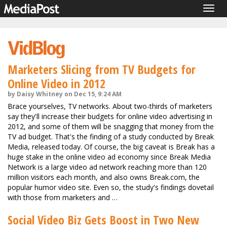
Togg
navig
Marketers Slicing from TV Budgets for
Online Video in 2012
by Daisy Whitney on Dec 15, 9:24 AM
Brace yourselves, TV networks. About two-thirds of marketers
say they'll increase their budgets for online video advertising in
2012, and some of them will be snagging that money from the
TV ad budget. That's the finding of a study conducted by Break
Media, released today. Of course, the big caveat is Break has a
huge stake in the online video ad economy since Break Media
Network is a large video ad network reaching more than 120
million visitors each month, and also owns Break.com, the
popular humor video site. Even so, the study's findings dovetail
with those from marketers and …
Social Video Biz Gets Boost in Two New