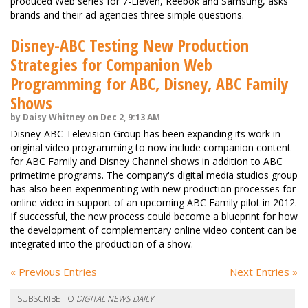
produced Web series for 7-Eleven, Reebok and Samsung, asks
brands and their ad agencies three simple questions.
Disney-ABC Testing New Production
Strategies for Companion Web
Programming for ABC, Disney, ABC Family
Shows
by Daisy Whitney on Dec 2, 9:13 AM
Disney-ABC Television Group has been expanding its work in
original video programming to now include companion content
for ABC Family and Disney Channel shows in addition to ABC
primetime programs. The company's digital media studios group
has also been experimenting with new production processes for
online video in support of an upcoming ABC Family pilot in 2012.
If successful, the new process could become a blueprint for how
the development of complementary online video content can be
integrated into the production of a show.
« Previous Entries
Next Entries »
SUBSCRIBE TO
DIGITAL NEWS DAILY