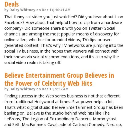
Deals
by Daisy Whitney on Dec 14, 10:41 AM
That funny cat video you just watched? Did you hear about it on
Facebook? How about that helpful how-to clip from a hardware
company? Did someone share it with you on Twitter? Social
channels are among the most popular means of discovery for
online video, whether for branded videos, TV clips or user-
generated content. That's why TV networks are jumping into the
social TV business, in the hopes that viewers will connect with
their shows via social recommendations, and it's also why the
social video realm is taking off.
Believe Entertainment Group Believes in
the Power of Celebrity Web Hits
by Daisy Whitney on Dec 13, 9:52 AM
Finding success in the Web series business is not that different
from traditional Hollywood at times. Star power helps a lot.
That's what digital studio Believe Entertainment Group has been
banking on. Believe is the studio behind Web hits like The
LeBrons, The Legion of Extraordinary Dancers, Mommycast
and Seth MacFarlane's Cavalcade of Cartoon Comedy. Next up,