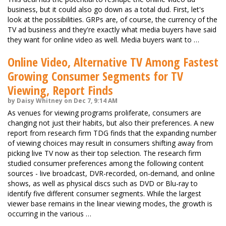
business, but it could also go down as a total dud. First, let's
look at the possibilities. GRPs are, of course, the currency of the
TV ad business and they're exactly what media buyers have said
they want for online video as well. Media buyers want to …
Online Video, Alternative TV Among Fastest
Growing Consumer Segments for TV
Viewing, Report Finds
by Daisy Whitney on Dec 7, 9:14 AM
As venues for viewing programs proliferate, consumers are
changing not just their habits, but also their preferences. A new
report from research firm TDG finds that the expanding number
of viewing choices may result in consumers shifting away from
picking live TV now as their top selection. The research firm
studied consumer preferences among the following content
sources - live broadcast, DVR-recorded, on-demand, and online
shows, as well as physical discs such as DVD or Blu-ray to
identify five different consumer segments. While the largest
viewer base remains in the linear viewing modes, the growth is
occurring in the various …