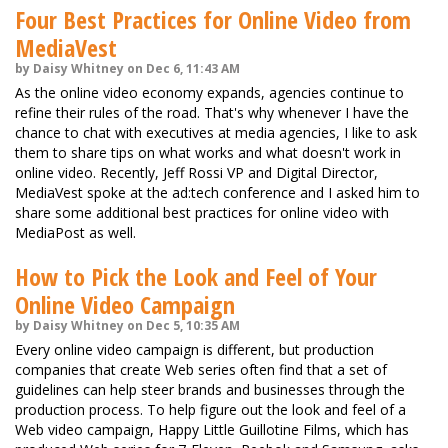
Four Best Practices for Online Video from
MediaVest
by Daisy Whitney on Dec 6, 11:43 AM
As the online video economy expands, agencies continue to
refine their rules of the road. That's why whenever I have the
chance to chat with executives at media agencies, I like to ask
them to share tips on what works and what doesn't work in
online video. Recently, Jeff Rossi VP and Digital Director,
MediaVest spoke at the ad:tech conference and I asked him to
share some additional best practices for online video with
MediaPost as well.
How to Pick the Look and Feel of Your
Online Video Campaign
by Daisy Whitney on Dec 5, 10:35 AM
Every online video campaign is different, but production
companies that create Web series often find that a set of
guidelines can help steer brands and businesses through the
production process. To help figure out the look and feel of a
Web video campaign, Happy Little Guillotine Films, which has