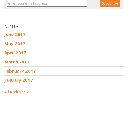
ARCHIVE
June 2017
May 2017
April 2017
March 2017
February 2017
January 2017
All Archives >