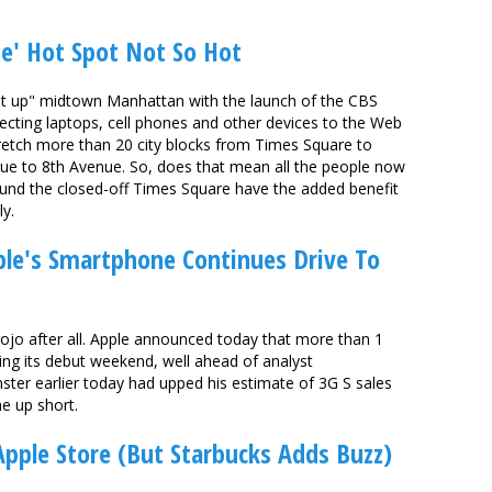
e' Hot Spot Not So Hot
ht up" midtown Manhattan with the launch of the CBS
ecting laptops, cell phones and other devices to the Web
retch more than 20 city blocks from Times Square to
ue to 8th Avenue. So, does that mean all the people now
round the closed-off Times Square have the added benefit
ly.
ple's Smartphone Continues Drive To
mojo after all. Apple announced today that more than 1
ing its debut weekend, well ahead of analyst
nster earlier today had upped his estimate of 3G S sales
e up short.
Apple Store (But Starbucks Adds Buzz)