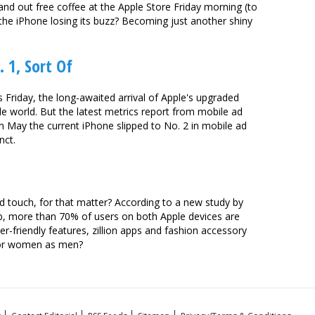
nd out free coffee at the Apple Store Friday morning (to
the iPhone losing its buzz? Becoming just another shiny
 1, Sort Of
s Friday, the long-awaited arrival of Apple's upgraded
le world. But the latest metrics report from mobile ad
n May the current iPhone slipped to No. 2 in mobile ad
nct.
od touch, for that matter? According to a new study by
 more than 70% of users on both Apple devices are
er-friendly features, zillion apps and fashion accessory
 for women as men?