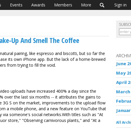
s
Events
Awards
Members
More
Sign in
SUBSC
ake-Up And Smell The Coffee
tural pairing, like espresso and biscotti, but so far the
ARCHIV
lease its own iPhone app. But the lack of a home-brewed
June 2
s from trying to fill the void.
May 2
April 
ideo uploads have increased 400% a day since the
March
 over the last six months -- it attributes the gains to
Febru
e 3G S on the market, improvements to the upload flow
rom a mobile phone, and a new feature on YouTube that
Januar
y via someone's social networks.With titles such as "At
uor store," "Observing carnivorous plants," and "At a
All Arch