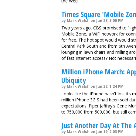
the Web.
Times Square 'Mobile Zon
by Mark Walsh on Jun 23, 3:00 PM
Two years ago, CBS promised to "lig
Mobile Zone, a WiFi network for conn
for free. The hot spot would would st
Central Park South and from 6th Aven
lounging in lawn chairs and milling a
of fast Internet access? Not necessari
Million iPhone March: Ap
Ubiquity
by Mark Walsh on Jun 22, 1:24 PM
Looks like the iPhone hasn't lost its 
million iPhone 3G S had been sold dur
expectations. Piper Jaffray's Gene Mu
to 750,000 from 500,000, but still cam
Just Another Day At The 
by Mark Walsh on Jun 19, 2:03 PM