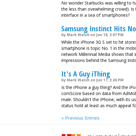
No wonder Starbucks was willing to ha
the less than ovewhelming crowd). Is 
interface in a sea of smartphones?
Samsung Instinct Hits No.
by Mark Walsh on Jun 18, 3:07 PM
While the iPhone 3G S set to hit store
smartphone is topic No. 1 in the mobi
network Millennial Media shows that i
impressions behind the Samsung Insti
It's A Guy iThing
by Mark Walsh on Jun 17, 3:26 PM
Is the iPhone a guy thing? And the iP
comScore based on data from AdMob,
male. Shouldn't the iPhone, with its us
status hold at least as much appeal
« Previous Entries