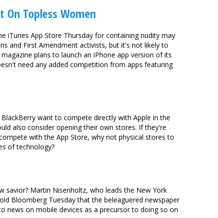
et On Topless Women
the iTunes App Store Thursday for containing nudity may
s and First Amendment activists, but it's not likely to
. magazine plans to launch an iPhone app version of its
doesn't need any added competition from apps featuring
d BlackBerry want to compete directly with Apple in the
d also consider opening their own stores. If they're
compete with the App Store, why not physical stores to
es of technology?
ew savior? Martin Nisenholtz, who leads the New York
 told Bloomberg Tuesday that the beleaguered newspaper
s to news on mobile devices as a precursor to doing so on