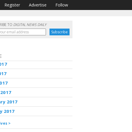
Register
Advertise
Follow
RIBE TO
DIGITAL NEWS DAILY
E
017
017
2017
 2017
ary 2017
y 2017
ives >