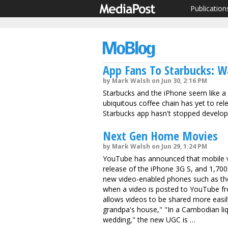
Publication
App Fans To Starbucks: W
by Mark Walsh on Jun 30, 2:16 PM
Starbucks and the iPhone seem like a na
ubiquitous coffee chain has yet to re
Starbucks app hasn't stopped developer
Next Gen Home Movies
by Mark Walsh on Jun 29, 1:24 PM
YouTube has announced that mobile v
release of the iPhone 3G S, and 1,700%
new video-enabled phones such as th
when a video is posted to YouTube f
allows videos to be shared more easil
grandpa's house," "In a Cambodian liq
wedding," the new UGC is …