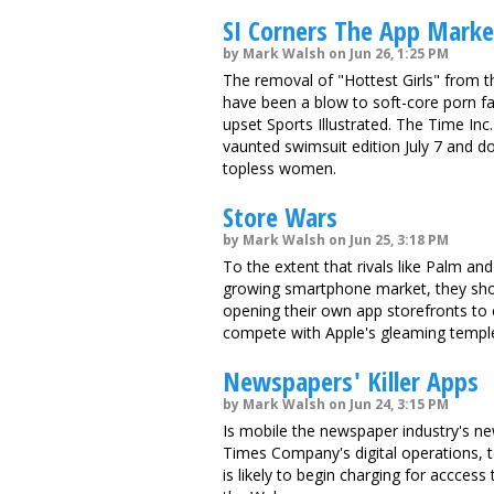
SI Corners The App Mark
by Mark Walsh on Jun 26, 1:25 PM
The removal of "Hottest Girls" from 
have been a blow to soft-core porn fan
upset Sports Illustrated. The Time Inc
vaunted swimsuit edition July 7 and 
topless women.
Store Wars
by Mark Walsh on Jun 25, 3:18 PM
To the extent that rivals like Palm an
growing smartphone market, they shoul
opening their own app storefronts to 
compete with Apple's gleaming templ
Newspapers' Killer Apps
by Mark Walsh on Jun 24, 3:15 PM
Is mobile the newspaper industry's n
Times Company's digital operations,
is likely to begin charging for accces