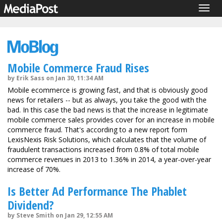
Togg
navig
Mobile Commerce Fraud Rises
by Erik Sass on Jan 30, 11:34 AM
Mobile ecommerce is growing fast, and that is obviously good
news for retailers -- but as always, you take the good with the
bad. In this case the bad news is that the increase in legitimate
mobile commerce sales provides cover for an increase in mobile
commerce fraud. That's according to a new report form
LexisNexis Risk Solutions, which calculates that the volume of
fraudulent transactions increased from 0.8% of total mobile
commerce revenues in 2013 to 1.36% in 2014, a year-over-year
increase of 70%.
Is Better Ad Performance The Phablet
Dividend?
by Steve Smith on Jan 29, 12:55 AM