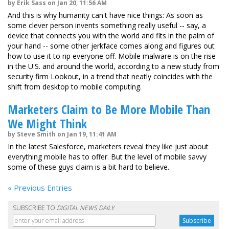
by Erik Sass on Jan 20, 11:56 AM
And this is why humanity can't have nice things: As soon as
some clever person invents something really useful -- say, a
device that connects you with the world and fits in the palm of
your hand -- some other jerkface comes along and figures out
how to use it to rip everyone off. Mobile malware is on the rise
in the U.S. and around the world, according to a new study from
security firm Lookout, in a trend that neatly coincides with the
shift from desktop to mobile computing.
Marketers Claim to Be More Mobile Than
We Might Think
by Steve Smith on Jan 19, 11:41 AM
In the latest Salesforce, marketers reveal they like just about
everything mobile has to offer. But the level of mobile savvy
some of these guys claim is a bit hard to believe.
« Previous Entries
SUBSCRIBE TO
DIGITAL NEWS DAILY