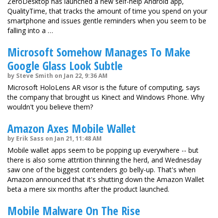
ZeroDesktop has launched a new self-help Android app,
QualityTime, that tracks the amount of time you spend on your
smartphone and issues gentle reminders when you seem to be
falling into a …
Microsoft Somehow Manages To Make
Google Glass Look Subtle
by Steve Smith on Jan 22, 9:36 AM
Microsoft HoloLens AR visor is the future of computing, says
the company that brought us Kinect and Windows Phone. Why
wouldn't you believe them?
Amazon Axes Mobile Wallet
by Erik Sass on Jan 21, 11:48 AM
Mobile wallet apps seem to be popping up everywhere -- but
there is also some attrition thinning the herd, and Wednesday
saw one of the biggest contenders go belly-up. That's when
Amazon announced that it's shutting down the Amazon Wallet
beta a mere six months after the product launched.
Mobile Malware On The Rise