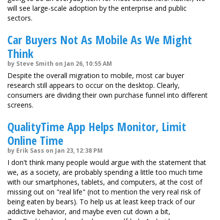
will see large-scale adoption by the enterprise and public
sectors.
Car Buyers Not As Mobile As We Might
Think
by Steve Smith on Jan 26, 10:55 AM
Despite the overall migration to mobile, most car buyer
research still appears to occur on the desktop. Clearly,
consumers are dividing their own purchase funnel into different
screens.
QualityTime App Helps Monitor, Limit
Online Time
by Erik Sass on Jan 23, 12:38 PM
I don't think many people would argue with the statement that
we, as a society, are probably spending a little too much time
with our smartphones, tablets, and computers, at the cost of
missing out on "real life" (not to mention the very real risk of
being eaten by bears). To help us at least keep track of our
addictive behavior, and maybe even cut down a bit,