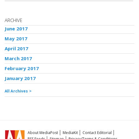
ARCHIVE
June 2017
May 2017
April 2017
March 2017
February 2017
January 2017
All Archives >
About MediaPost
MediaKit
Contact Editorial
RSS Feeds
Sitemap
Privacy/Terms & Conditions