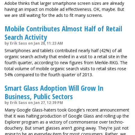
Adobe thinks that larger smartphone screen sizes are already
having an impact on mobile ad effectiveness. OK, maybe. But
we are still waiting for the ads to fit many screens.
Mobile Contributes Almost Half of Retail
Search Activity
by Erik Sass on Jan 28, 11:23 AM
Smartphones and tablets contributed nearly half (42%) of all
organic search activity that ended in a visit to a retail site in the
fourth quarter, according to new figures from Merkle-RKG. The
total volume of mobile organic search visits to retail sites rose
54% compared to the fourth quarter of 2013.
Smart Glass Adoption Will Grow In
Business, Public Sectors
by Erik Sass on Jan 27, 12:39 PM
Many Google Glass-haters took Google's recent announcement
that it was halting production of Google Glass and rolling up the
Explorer program as a victory of commonsense over techno-
douchery. But smart glasses aren't going away. They're just not
going to be an everyday item for most consumers. Rather, we