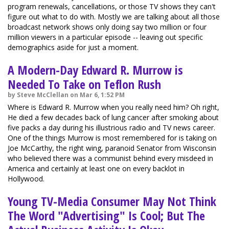
program renewals, cancellations, or those TV shows they can't
figure out what to do with. Mostly we are talking about all those
broadcast network shows only doing say two million or four
million viewers in a particular episode -- leaving out specific
demographics aside for just a moment.
A Modern-Day Edward R. Murrow is
Needed To Take on Teflon Rush
by Steve McClellan on Mar 6, 1:52 PM
Where is Edward R. Murrow when you really need him? Oh right,
He died a few decades back of lung cancer after smoking about
five packs a day during his illustrious radio and TV news career.
One of the things Murrow is most remembered for is taking on
Joe McCarthy, the right wing, paranoid Senator from Wisconsin
who believed there was a communist behind every misdeed in
America and certainly at least one on every backlot in
Hollywood.
Young TV-Media Consumer May Not Think
The Word "Advertising" Is Cool; But The