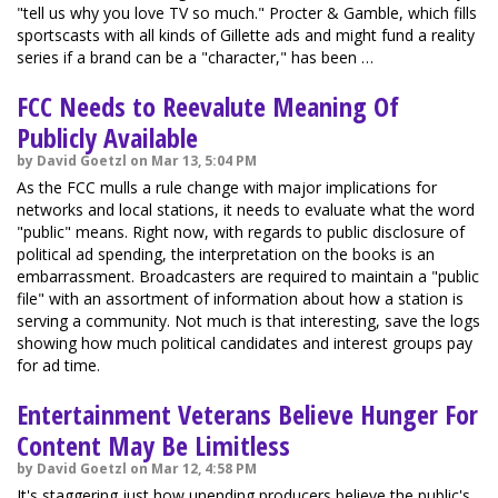
"tell us why you love TV so much." Procter & Gamble, which fills
sportscasts with all kinds of Gillette ads and might fund a reality
series if a brand can be a "character," has been …
FCC Needs to Reevalute Meaning Of
Publicly Available
by David Goetzl on Mar 13, 5:04 PM
As the FCC mulls a rule change with major implications for
networks and local stations, it needs to evaluate what the word
"public" means. Right now, with regards to public disclosure of
political ad spending, the interpretation on the books is an
embarrassment. Broadcasters are required to maintain a "public
file" with an assortment of information about how a station is
serving a community. Not much is that interesting, save the logs
showing how much political candidates and interest groups pay
for ad time.
Entertainment Veterans Believe Hunger For
Content May Be Limitless
by David Goetzl on Mar 12, 4:58 PM
It's staggering just how unending producers believe the public's