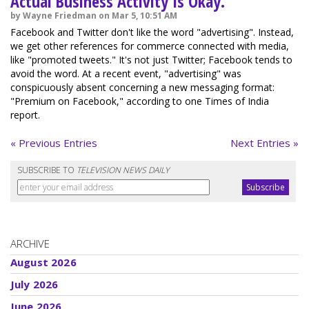
Actual Business Activity Is Okay.
by Wayne Friedman on Mar 5, 10:51 AM
Facebook and Twitter don't like the word "advertising". Instead,
we get other references for commerce connected with media,
like "promoted tweets." It's not just Twitter; Facebook tends to
avoid the word. At a recent event, "advertising" was
conspicuously absent concerning a new messaging format:
"Premium on Facebook," according to one Times of India
report.
« Previous Entries
Next Entries »
SUBSCRIBE TO
TELEVISION NEWS DAILY
ARCHIVE
August 2026
July 2026
June 2026