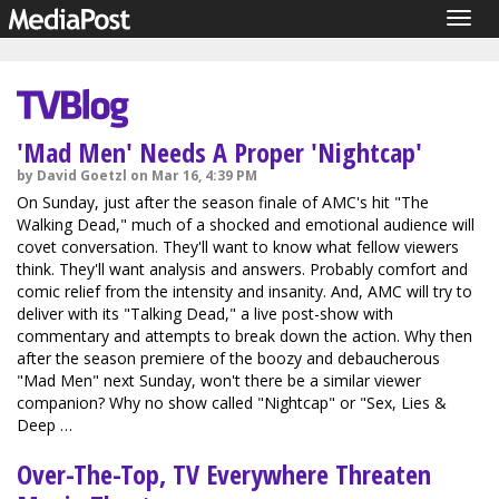
Togg
navig
'Mad Men' Needs A Proper 'Nightcap'
by David Goetzl on Mar 16, 4:39 PM
On Sunday, just after the season finale of AMC's hit "The
Walking Dead," much of a shocked and emotional audience will
covet conversation. They'll want to know what fellow viewers
think. They'll want analysis and answers. Probably comfort and
comic relief from the intensity and insanity. And, AMC will try to
deliver with its "Talking Dead," a live post-show with
commentary and attempts to break down the action. Why then
after the season premiere of the boozy and debaucherous
"Mad Men" next Sunday, won't there be a similar viewer
companion? Why no show called "Nightcap" or "Sex, Lies &
Deep …
Over-The-Top, TV Everywhere Threaten