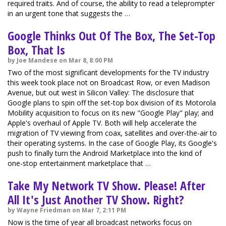
required traits. And of course, the ability to read a teleprompter
in an urgent tone that suggests the …
Google Thinks Out Of The Box, The Set-Top
Box, That Is
by Joe Mandese on Mar 8, 8:00 PM
Two of the most significant developments for the TV industry
this week took place not on Broadcast Row, or even Madison
Avenue, but out west in Silicon Valley: The disclosure that
Google plans to spin off the set-top box division of its Motorola
Mobility acquisition to focus on its new "Google Play" play; and
Apple's overhaul of Apple TV. Both will help accelerate the
migration of TV viewing from coax, satellites and over-the-air to
their operating systems. In the case of Google Play, its Google's
push to finally turn the Android Marketplace into the kind of
one-stop entertainment marketplace that …
Take My Network TV Show. Please! After
All It's Just Another TV Show. Right?
by Wayne Friedman on Mar 7, 2:11 PM
Now is the time of year all broadcast networks focus on