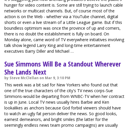
hunger for video content is. Some are still trying to launch cable
networks or multicast channels. But, of course most of the
action is on the Web - whether via a YouTube channel, digital
shorts or even a live stream of a Little League game. But if this
boundless optimism was once the province of up and comers,
there is no doubt the establishment is fully on board. On
Monday alone, came word of TV everywhere initiatives involving
talk show legend Larry King and long-time entertainment
executives Barry Diller and Michael …
Sue Simmons Will Be a Standout Wherever
She Lands Next
by Steve McClellan on Mar 9, 3:10 PM
This week was a bit sad for New Yorkers who found out that
one of the true characters of the city's TV news corps-Sue
Simmons-would be departing from WNBC-TV when her contract
is up in June. Local TV news usually hires Barbie and Ken
lookalikes as anchors because God forbid viewers should have
to watch an ugly fat person deliver the news. So good looks,
earnest demeanors, and bright smiles (the latter for the
seemingly endless news team promo campaigns) are usually