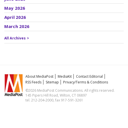
May 2026
April 2026
March 2026
All Archives >
About MediaPost
MediaKit
Contact Editorial
RSS Feeds
Sitemap
Privacy/Terms & Conditions
©2026 MediaPost Communications. All rights reserved.
145 Pipers Hill Road, Wilton, CT 06897
tel. 212-204-2000, fax 917-591-3261