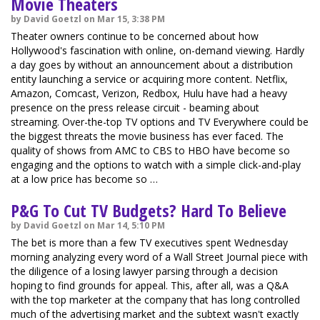
Movie Theaters
by David Goetzl on Mar 15, 3:38 PM
Theater owners continue to be concerned about how
Hollywood's fascination with online, on-demand viewing. Hardly
a day goes by without an announcement about a distribution
entity launching a service or acquiring more content. Netflix,
Amazon, Comcast, Verizon, Redbox, Hulu have had a heavy
presence on the press release circuit - beaming about
streaming. Over-the-top TV options and TV Everywhere could be
the biggest threats the movie business has ever faced. The
quality of shows from AMC to CBS to HBO have become so
engaging and the options to watch with a simple click-and-play
at a low price has become so …
P&G To Cut TV Budgets? Hard To Believe
by David Goetzl on Mar 14, 5:10 PM
The bet is more than a few TV executives spent Wednesday
morning analyzing every word of a Wall Street Journal piece with
the diligence of a losing lawyer parsing through a decision
hoping to find grounds for appeal. This, after all, was a Q&A
with the top marketer at the company that has long controlled
much of the advertising market and the subtext wasn't exactly