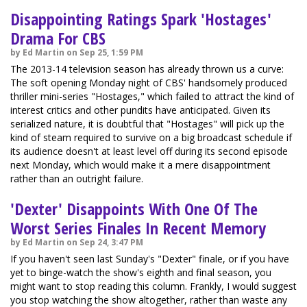
Disappointing Ratings Spark 'Hostages'
Drama For CBS
by Ed Martin on Sep 25, 1:59 PM
The 2013-14 television season has already thrown us a curve:
The soft opening Monday night of CBS' handsomely produced
thriller mini-series "Hostages," which failed to attract the kind of
interest critics and other pundits have anticipated. Given its
serialized nature, it is doubtful that "Hostages" will pick up the
kind of steam required to survive on a big broadcast schedule if
its audience doesn't at least level off during its second episode
next Monday, which would make it a mere disappointment
rather than an outright failure.
'Dexter' Disappoints With One Of The
Worst Series Finales In Recent Memory
by Ed Martin on Sep 24, 3:47 PM
If you haven't seen last Sunday's "Dexter" finale, or if you have
yet to binge-watch the show's eighth and final season, you
might want to stop reading this column. Frankly, I would suggest
you stop watching the show altogether, rather than waste any