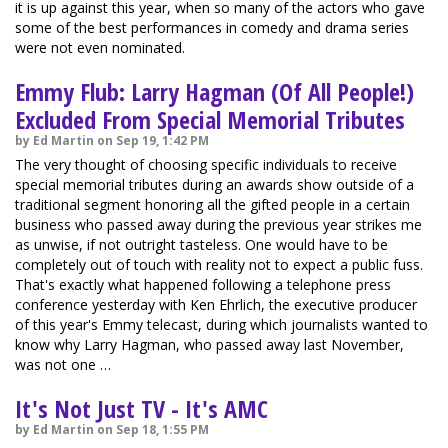
it is up against this year, when so many of the actors who gave
some of the best performances in comedy and drama series
were not even nominated.
Emmy Flub: Larry Hagman (Of All People!)
Excluded From Special Memorial Tributes
by Ed Martin on Sep 19, 1:42 PM
The very thought of choosing specific individuals to receive
special memorial tributes during an awards show outside of a
traditional segment honoring all the gifted people in a certain
business who passed away during the previous year strikes me
as unwise, if not outright tasteless. One would have to be
completely out of touch with reality not to expect a public fuss.
That's exactly what happened following a telephone press
conference yesterday with Ken Ehrlich, the executive producer
of this year's Emmy telecast, during which journalists wanted to
know why Larry Hagman, who passed away last November,
was not one …
It's Not Just TV - It's AMC
by Ed Martin on Sep 18, 1:55 PM