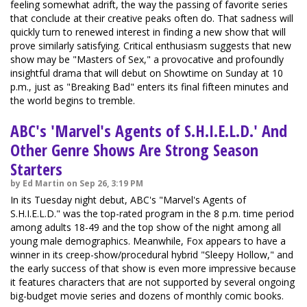
feeling somewhat adrift, the way the passing of favorite series
that conclude at their creative peaks often do. That sadness will
quickly turn to renewed interest in finding a new show that will
prove similarly satisfying. Critical enthusiasm suggests that new
show may be "Masters of Sex," a provocative and profoundly
insightful drama that will debut on Showtime on Sunday at 10
p.m., just as "Breaking Bad" enters its final fifteen minutes and
the world begins to tremble.
ABC's 'Marvel's Agents of S.H.I.E.L.D.' And
Other Genre Shows Are Strong Season
Starters
by Ed Martin on Sep 26, 3:19 PM
In its Tuesday night debut, ABC's "Marvel's Agents of
S.H.I.E.L.D." was the top-rated program in the 8 p.m. time period
among adults 18-49 and the top show of the night among all
young male demographics. Meanwhile, Fox appears to have a
winner in its creep-show/procedural hybrid "Sleepy Hollow," and
the early success of that show is even more impressive because
it features characters that are not supported by several ongoing
big-budget movie series and dozens of monthly comic books.