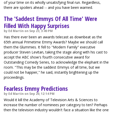
of your time on its wholly unsatisfying final run. Regardless,
there are spoilers ahead -- and you have been warned.
The 'Saddest Emmys Of All Time' Were
Filled With Happy Surprises
by Ed Martin on Sep 23, 3:40 PM
Has there ever been an awards telecast as downbeat as the
65th annual Primetime Emmy Awards? Maybe we should call
them the Glummies. It fell to "Modern Family" executive
producer Steven Levitan, taking the stage along with his cast to
accept the ABC show's fourth consecutive award for
Outstanding Comedy Series, to acknowledge the elephant in the
room. "This may be the saddest Emmys of all time, but we
could not be happier," he said, instantly brightening up the
proceedings.
Fearless Emmy Predictions
by Ed Martin on Sep 20, 12:14 PM
Would it kill the Academy of Television Arts & Sciences to
increase the number of nominees per category to ten? Perhaps
then the television industry wouldn't face a situation like the one