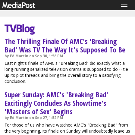
Togg
navig
The Thrilling Finale Of AMC's 'Breaking
Bad' Was TV The Way It's Supposed To Be
by Ed Martin on Sep 30, 1:58 PM
Last night's finale of AMC's "Breaking Bad" did exactly what a
long-running serialized television drama is supposed to do -- tie
up its plot threads and bring the overall story to a satisfying
conclusion.
Super Sunday: AMC's 'Breaking Bad'
Excitingly Concludes As Showtime's
'Masters of Sex' Begins
by Ed Martin on Sep 27, 1:52 PM
For those of us who have watched AMC's "Breaking Bad" from
the very beginning, its finale on Sunday will undoubtedly leave us