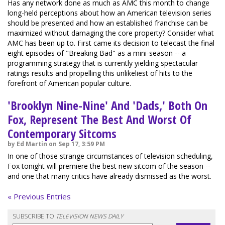
Has any network done as much as AMC this month to change
long-held perceptions about how an American television series
should be presented and how an established franchise can be
maximized without damaging the core property? Consider what
AMC has been up to. First came its decision to telecast the final
eight episodes of "Breaking Bad" as a mini-season -- a
programming strategy that is currently yielding spectacular
ratings results and propelling this unlikeliest of hits to the
forefront of American popular culture.
'Brooklyn Nine-Nine' And 'Dads,' Both On
Fox, Represent The Best And Worst Of
Contemporary Sitcoms
by Ed Martin on Sep 17, 3:59 PM
In one of those strange circumstances of television scheduling,
Fox tonight will premiere the best new sitcom of the season --
and one that many critics have already dismissed as the worst.
« Previous Entries
SUBSCRIBE TO
TELEVISION NEWS DAILY