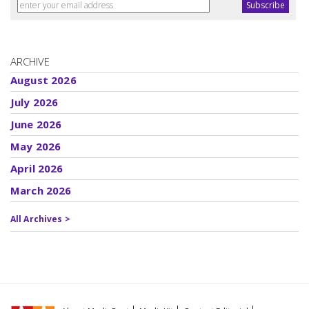
ARCHIVE
August 2026
July 2026
June 2026
May 2026
April 2026
March 2026
All Archives >