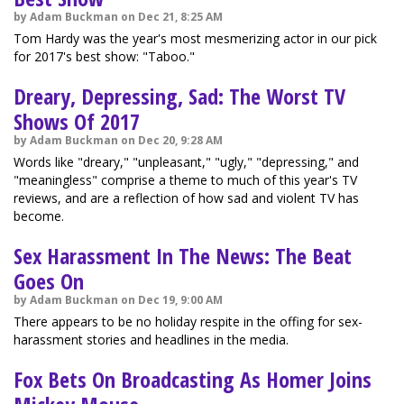
by Adam Buckman on Dec 21, 8:25 AM
Tom Hardy was the year's most mesmerizing actor in our pick
for 2017's best show: "Taboo."
Dreary, Depressing, Sad: The Worst TV
Shows Of 2017
by Adam Buckman on Dec 20, 9:28 AM
Words like "dreary," "unpleasant," "ugly," "depressing," and
"meaningless" comprise a theme to much of this year's TV
reviews, and are a reflection of how sad and violent TV has
become.
Sex Harassment In The News: The Beat
Goes On
by Adam Buckman on Dec 19, 9:00 AM
There appears to be no holiday respite in the offing for sex-
harassment stories and headlines in the media.
Fox Bets On Broadcasting As Homer Joins