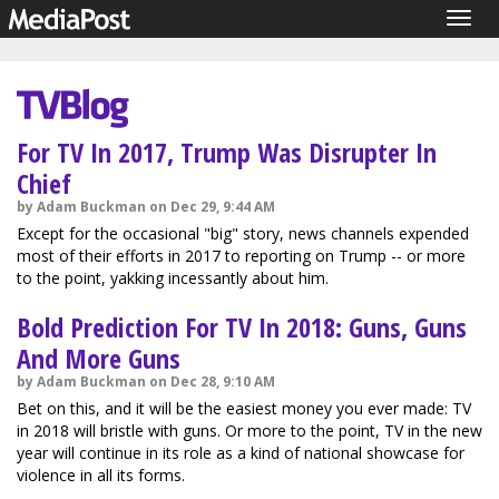
Togg
navig
For TV In 2017, Trump Was Disrupter In
Chief
by Adam Buckman on Dec 29, 9:44 AM
Except for the occasional "big" story, news channels expended
most of their efforts in 2017 to reporting on Trump -- or more
to the point, yakking incessantly about him.
Bold Prediction For TV In 2018: Guns, Guns
And More Guns
by Adam Buckman on Dec 28, 9:10 AM
Bet on this, and it will be the easiest money you ever made: TV
in 2018 will bristle with guns. Or more to the point, TV in the new
year will continue in its role as a kind of national showcase for
violence in all its forms.