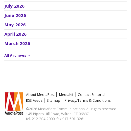
July 2026
June 2026
May 2026
April 2026
March 2026
All Archives >
About MediaPost
MediaKit
Contact Editorial
RSS Feeds
Sitemap
Privacy/Terms & Conditions
©2026 MediaPost Communications. All rights reserved.
145 Pipers Hill Road, Wilton, CT 06897
tel. 212-204-2000, fax 917-591-3261