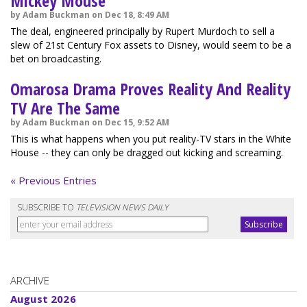
Mickey Mouse
by Adam Buckman on Dec 18, 8:49 AM
The deal, engineered principally by Rupert Murdoch to sell a
slew of 21st Century Fox assets to Disney, would seem to be a
bet on broadcasting.
Omarosa Drama Proves Reality And Reality
TV Are The Same
by Adam Buckman on Dec 15, 9:52 AM
This is what happens when you put reality-TV stars in the White
House -- they can only be dragged out kicking and screaming.
« Previous Entries
SUBSCRIBE TO
TELEVISION NEWS DAILY
ARCHIVE
August 2026