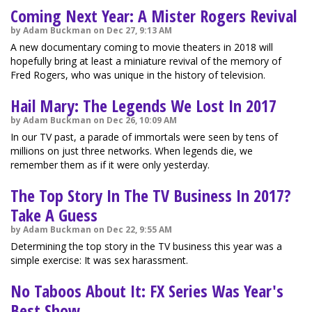
Coming Next Year: A Mister Rogers Revival
by Adam Buckman on Dec 27, 9:13 AM
A new documentary coming to movie theaters in 2018 will
hopefully bring at least a miniature revival of the memory of
Fred Rogers, who was unique in the history of television.
Hail Mary: The Legends We Lost In 2017
by Adam Buckman on Dec 26, 10:09 AM
In our TV past, a parade of immortals were seen by tens of
millions on just three networks. When legends die, we
remember them as if it were only yesterday.
The Top Story In The TV Business In 2017?
Take A Guess
by Adam Buckman on Dec 22, 9:55 AM
Determining the top story in the TV business this year was a
simple exercise: It was sex harassment.
No Taboos About It: FX Series Was Year's
Best Show