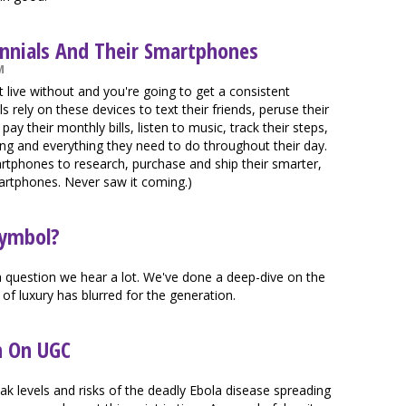
ennials And Their Smartphones
M
t live without and you're going to get a consistent
 rely on these devices to text their friends, peruse their
ay their monthly bills, listen to music, track their steps,
hing and everything they need to do throughout their day.
rtphones to research, purchase and ship their smarter,
artphones. Never saw it coming.)
Symbol?
 a question we hear a lot. We've done a deep-dive on the
 of luxury has blurred for the generation.
n On UGC
eak levels and risks of the deadly Ebola disease spreading