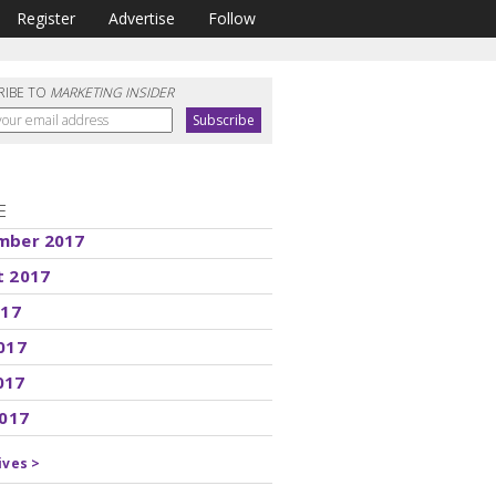
Register
Advertise
Follow
RIBE TO
MARKETING INSIDER
E
mber 2017
t 2017
017
017
017
2017
ives >