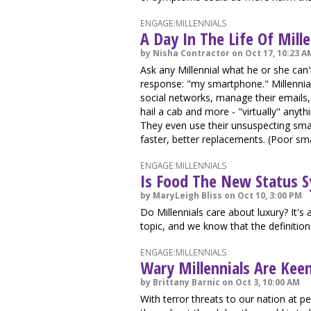
ENGAGE:MILLENNIALS
A Day In The Life Of Mill
by Nisha Contractor on Oct 17, 10:23 A
Ask any Millennial what he or she can'
response: "my smartphone." Millennials
social networks, manage their emails, p
hail a cab and more - "virtually" anyt
They even use their unsuspecting sma
faster, better replacements. (Poor sm
ENGAGE:MILLENNIALS
Is Food The New Status 
by MaryLeigh Bliss on Oct 10, 3:00 PM
Do Millennials care about luxury? It's
topic, and we know that the definition
ENGAGE:MILLENNIALS
Wary Millennials Are Kee
by Brittany Barnic on Oct 3, 10:00 AM
With terror threats to our nation at p