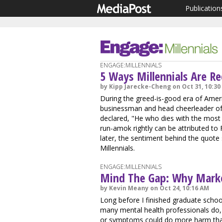
Publication
ENGAGE:MILLENNIALS
5 Ways Millennials Are R
by Kipp Jarecke-Cheng on Oct 31, 10:30
During the greed-is-good era of Amer
businessman and head cheerleader of
declared, "He who dies with the most
run-amok rightly can be attributed to 
later, the sentiment behind the quote
Millennials.
ENGAGE:MILLENNIALS
Mind The Gap: Why Market
by Kevin Meany on Oct 24, 10:16 AM
Long before I finished graduate schoo
many mental health professionals do, 
or symptoms could do more harm th