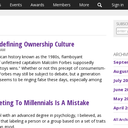
s
Events
Awards
Members
More
Sign in
SUBSC
edefining Ownership Culture
 AM
ARCHIV
ican history known as the 1980s, flamboyant
Septe
 unfettered capitalism Malcolm Forbes supposedly
 toys wins." Whether or not this precept of consumerism-
Augus
Forbes may still be subject to debate, but a generation
 seems to be ringing false these days, especially among
July 2
June 2
May 2
ing To Millennials Is A Mistake
April 
l with an advanced degree in psychology, I believed, as
All Arch
that labeling a person or a group based on a set of traits
an good.