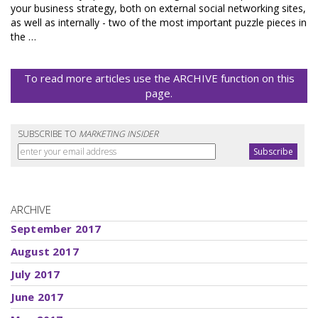
your business strategy, both on external social networking sites,
as well as internally - two of the most important puzzle pieces in
the …
To read more articles use the ARCHIVE function on this
page.
SUBSCRIBE TO
MARKETING INSIDER
ARCHIVE
September 2017
August 2017
July 2017
June 2017