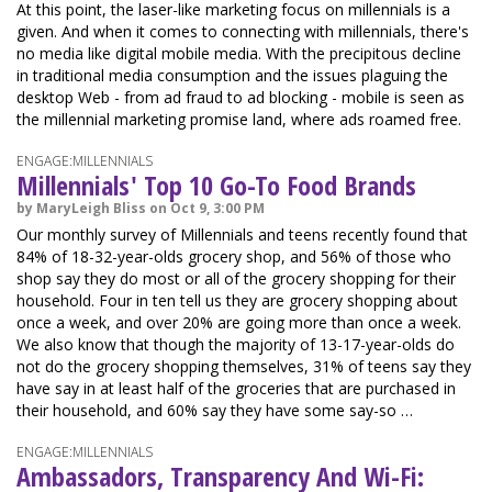
At this point, the laser-like marketing focus on millennials is a
given. And when it comes to connecting with millennials, there's
no media like digital mobile media. With the precipitous decline
in traditional media consumption and the issues plaguing the
desktop Web - from ad fraud to ad blocking - mobile is seen as
the millennial marketing promise land, where ads roamed free.
ENGAGE:MILLENNIALS
Millennials' Top 10 Go-To Food Brands
by MaryLeigh Bliss on Oct 9, 3:00 PM
Our monthly survey of Millennials and teens recently found that
84% of 18-32-year-olds grocery shop, and 56% of those who
shop say they do most or all of the grocery shopping for their
household. Four in ten tell us they are grocery shopping about
once a week, and over 20% are going more than once a week.
We also know that though the majority of 13-17-year-olds do
not do the grocery shopping themselves, 31% of teens say they
have say in at least half of the groceries that are purchased in
their household, and 60% say they have some say-so …
ENGAGE:MILLENNIALS
Ambassadors, Transparency And Wi-Fi: