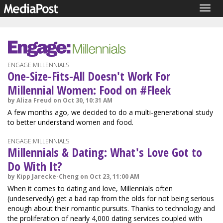
Togg
navig
ENGAGE:MILLENNIALS
One-Size-Fits-All Doesn't Work For
Millennial Women: Food on #Fleek
by Aliza Freud on Oct 30, 10:31 AM
A few months ago, we decided to do a multi-generational study
to better understand women and food.
ENGAGE:MILLENNIALS
Millennials & Dating: What's Love Got to
Do With It?
by Kipp Jarecke-Cheng on Oct 23, 11:00 AM
When it comes to dating and love, Millennials often
(undeservedly) get a bad rap from the olds for not being serious
enough about their romantic pursuits. Thanks to technology and
the proliferation of nearly 4,000 dating services coupled with