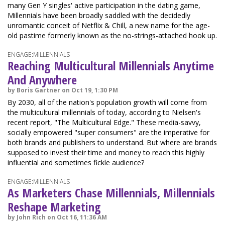
many Gen Y singles' active participation in the dating game,
Millennials have been broadly saddled with the decidedly
unromantic conceit of Netflix & Chill, a new name for the age-
old pastime formerly known as the no-strings-attached hook up.
ENGAGE:MILLENNIALS
Reaching Multicultural Millennials Anytime
And Anywhere
by Boris Gartner on Oct 19, 1:30 PM
By 2030, all of the nation's population growth will come from
the multicultural millennials of today, according to Nielsen's
recent report, "The Multicultural Edge." These media-savvy,
socially empowered "super consumers" are the imperative for
both brands and publishers to understand. But where are brands
supposed to invest their time and money to reach this highly
influential and sometimes fickle audience?
ENGAGE:MILLENNIALS
As Marketers Chase Millennials, Millennials
Reshape Marketing
by John Rich on Oct 16, 11:36 AM