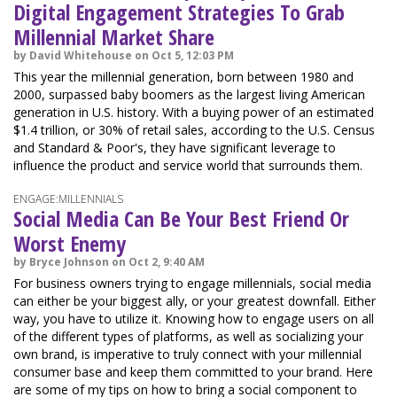
Digital Engagement Strategies To Grab
Millennial Market Share
by David Whitehouse on Oct 5, 12:03 PM
This year the millennial generation, born between 1980 and
2000, surpassed baby boomers as the largest living American
generation in U.S. history. With a buying power of an estimated
$1.4 trillion, or 30% of retail sales, according to the U.S. Census
and Standard & Poor's, they have significant leverage to
influence the product and service world that surrounds them.
ENGAGE:MILLENNIALS
Social Media Can Be Your Best Friend Or
Worst Enemy
by Bryce Johnson on Oct 2, 9:40 AM
For business owners trying to engage millennials, social media
can either be your biggest ally, or your greatest downfall. Either
way, you have to utilize it. Knowing how to engage users on all
of the different types of platforms, as well as socializing your
own brand, is imperative to truly connect with your millennial
consumer base and keep them committed to your brand. Here
are some of my tips on how to bring a social component to