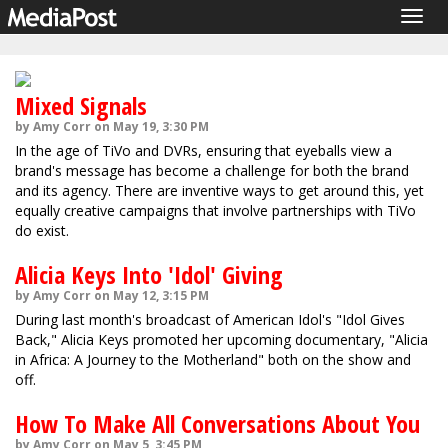
Togg
navig
Mixed Signals
by Amy Corr on May 19, 3:30 PM
In the age of TiVo and DVRs, ensuring that eyeballs view a
brand's message has become a challenge for both the brand
and its agency. There are inventive ways to get around this, yet
equally creative campaigns that involve partnerships with TiVo
do exist.
Alicia Keys Into 'Idol' Giving
by Amy Corr on May 12, 3:15 PM
During last month's broadcast of American Idol's "Idol Gives
Back," Alicia Keys promoted her upcoming documentary, "Alicia
in Africa: A Journey to the Motherland" both on the show and
off.
How To Make All Conversations About You
by Amy Corr on May 5, 3:45 PM