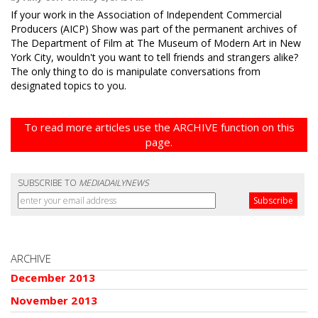
If your work in the Association of Independent Commercial
Producers (AICP) Show was part of the permanent archives of
The Department of Film at The Museum of Modern Art in New
York City, wouldn't you want to tell friends and strangers alike?
The only thing to do is manipulate conversations from
designated topics to you.
To read more articles use the ARCHIVE function on this
page.
SUBSCRIBE TO
MEDIADAILYNEWS
ARCHIVE
December 2013
November 2013