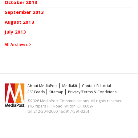
October 2013
September 2013
August 2013
July 2013
All Archives >
About MediaPost
MediaKit
Contact Editorial
RSS Feeds
Sitemap
Privacy/Terms & Conditions
©2026 MediaPost Communications. All rights reserved.
145 Pipers Hill Road, Wilton, CT 06897
tel. 212-204-2000, fax 917-591-3261